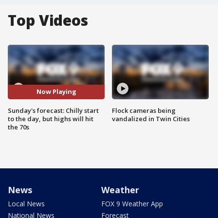
Top Videos
Now Playing
Sunday's forecast: Chilly start
Flock cameras being
to the day, but highs will hit
vandalized in Twin Cities
the 70s
News
Weather
Local News
FOX 9 Weather App
National News
Forecast