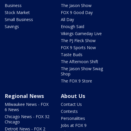
Business
The Jason Show
Stock Market
FOX 9 Good Day
Small Business
All Day
Savings
Enough Said
Vikings Gameday Live
The PJ Fleck Show
FOX 9 Sports Now
Taste Buds
The Afternoon Shift
The Jason Show Swag
Shop
The FOX 9 Store
Regional News
About Us
Milwaukee News - FOX
Contact Us
6 News
Contests
Chicago News - FOX 32
Personalities
Chicago
Jobs at FOX 9
Detroit News - FOX 2