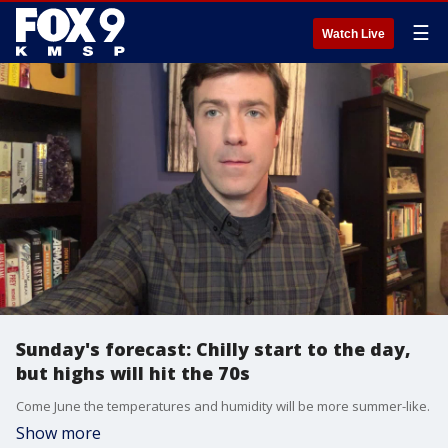
☰
Watch Live
Sunday's forecast: Chilly start to the day,
but highs will hit the 70s
Come June the temperatures and humidity will be more summer-like.
Show more