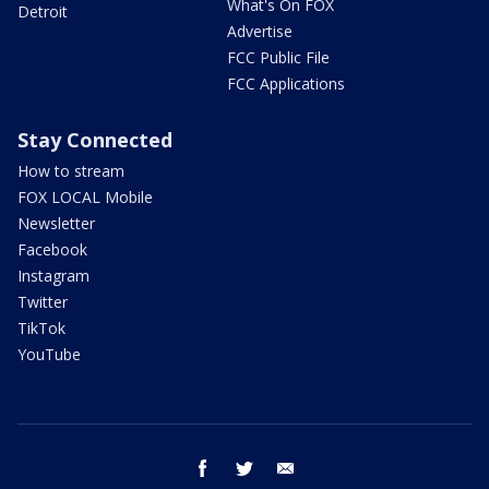
What's On FOX
Detroit
Advertise
FCC Public File
FCC Applications
Stay Connected
How to stream
FOX LOCAL Mobile
Newsletter
Facebook
Instagram
Twitter
TikTok
YouTube
facebook
twitter
email