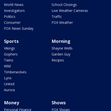
World News
School Closings
Investigators
Live Weather Cameras
Politics
Traffic
Consumer
FOX Weather
FOX News Sunday
Sports
Morning
Vikings
Shayne Wells
Gophers
Garden Guy
Twins
Recipes
Wild
Timberwolves
Lynx
United
Aurora
Money
Shows
Personal Finance
FOX Shows