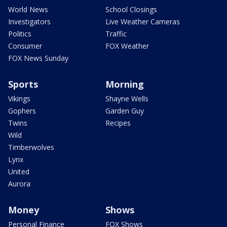
World News
School Closings
Investigators
Live Weather Cameras
Politics
Traffic
Consumer
FOX Weather
FOX News Sunday
Sports
Morning
Vikings
Shayne Wells
Gophers
Garden Guy
Twins
Recipes
Wild
Timberwolves
Lynx
United
Aurora
Money
Shows
Personal Finance
FOX Shows