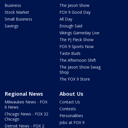
Business
The Jason Show
Stock Market
FOX 9 Good Day
Small Business
All Day
Savings
Enough Said
Vikings Gameday Live
The PJ Fleck Show
FOX 9 Sports Now
Taste Buds
The Afternoon Shift
The Jason Show Swag
Shop
The FOX 9 Store
Regional News
About Us
Milwaukee News - FOX
Contact Us
6 News
Contests
Chicago News - FOX 32
Personalities
Chicago
Jobs at FOX 9
Detroit News - FOX 2