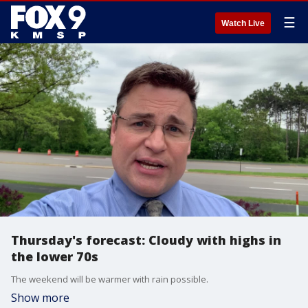
☰
Watch Live
Thursday's forecast: Cloudy with highs in
the lower 70s
The weekend will be warmer with rain possible.
Show more