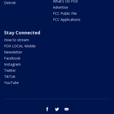
What's On FOX
Detroit
Advertise
FCC Public File
FCC Applications
Stay Connected
How to stream
FOX LOCAL Mobile
Newsletter
Facebook
Instagram
Twitter
TikTok
YouTube
facebook
twitter
email