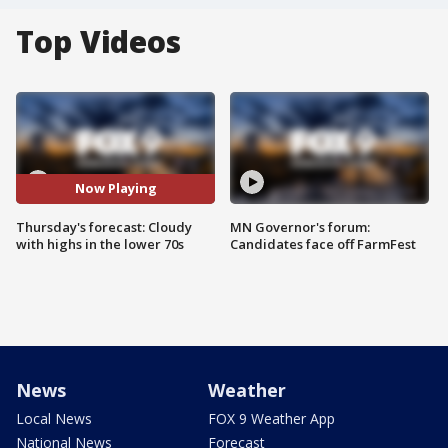
Top Videos
Now Playing
Thursday's forecast: Cloudy
MN Governor's forum:
with highs in the lower 70s
Candidates face off FarmFest
News
Weather
Local News
FOX 9 Weather App
National News
Forecast