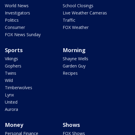
World News
School Closings
Investigators
Live Weather Cameras
Politics
Traffic
Consumer
FOX Weather
FOX News Sunday
Sports
Morning
Vikings
Shayne Wells
Gophers
Garden Guy
Twins
Recipes
Wild
Timberwolves
Lynx
United
Aurora
Money
Shows
Personal Finance
FOX Shows