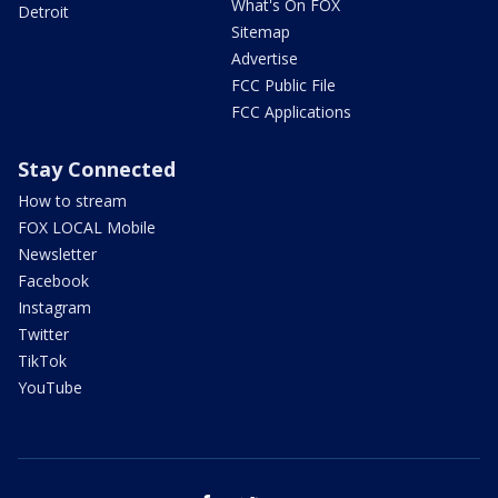
What's On FOX
Detroit
Sitemap
Advertise
FCC Public File
FCC Applications
Stay Connected
How to stream
FOX LOCAL Mobile
Newsletter
Facebook
Instagram
Twitter
TikTok
YouTube