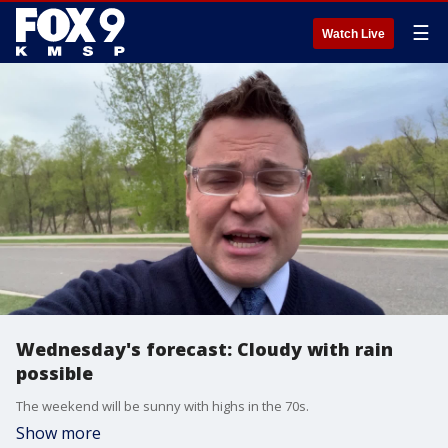
☰
Watch Live
Wednesday's forecast: Cloudy with rain
possible
The weekend will be sunny with highs in the 70s.
Show more