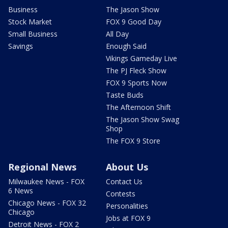
Business
The Jason Show
Stock Market
FOX 9 Good Day
Small Business
All Day
Savings
Enough Said
Vikings Gameday Live
The PJ Fleck Show
FOX 9 Sports Now
Taste Buds
The Afternoon Shift
The Jason Show Swag
Shop
The FOX 9 Store
Regional News
About Us
Milwaukee News - FOX
Contact Us
6 News
Contests
Chicago News - FOX 32
Personalities
Chicago
Jobs at FOX 9
Detroit News - FOX 2