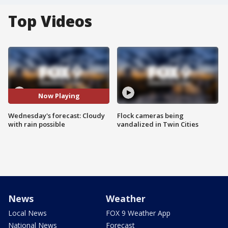
Top Videos
Now Playing
Wednesday's forecast: Cloudy
Flock cameras being
with rain possible
vandalized in Twin Cities
News
Weather
Local News
FOX 9 Weather App
National News
Forecast