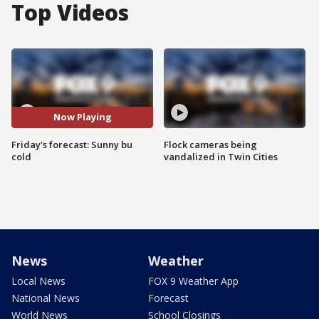
Top Videos
Now Playing
Friday's forecast: Sunny bu
Flock cameras being
cold
vandalized in Twin Cities
News
Weather
Local News
FOX 9 Weather App
National News
Forecast
World News
School Closings