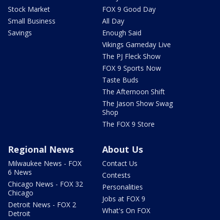
Stock Market
FOX 9 Good Day
Small Business
All Day
Savings
Enough Said
Vikings Gameday Live
The PJ Fleck Show
FOX 9 Sports Now
Taste Buds
The Afternoon Shift
The Jason Show Swag
Shop
The FOX 9 Store
Regional News
About Us
Milwaukee News - FOX
Contact Us
6 News
Contests
Chicago News - FOX 32
Personalities
Chicago
Jobs at FOX 9
Detroit News - FOX 2
What's On FOX
Detroit