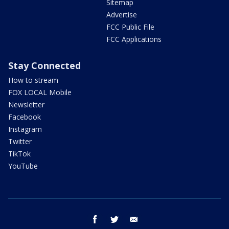
Sitemap
Advertise
FCC Public File
FCC Applications
Stay Connected
How to stream
FOX LOCAL Mobile
Newsletter
Facebook
Instagram
Twitter
TikTok
YouTube
facebook
twitter
email