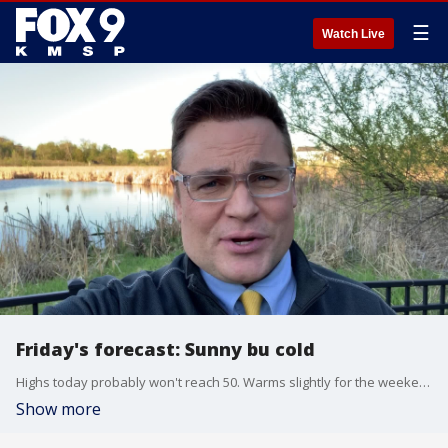
☰
Watch Live
Friday's forecast: Sunny bu cold
Highs today probably won't reach 50. Warms slightly for the weekend, but still below average
Show more