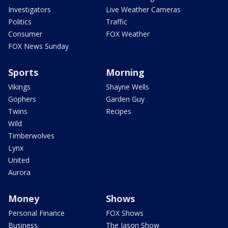
Investigators
Live Weather Cameras
Politics
Traffic
Consumer
FOX Weather
FOX News Sunday
Sports
Morning
Vikings
Shayne Wells
Gophers
Garden Guy
Twins
Recipes
Wild
Timberwolves
Lynx
United
Aurora
Money
Shows
Personal Finance
FOX Shows
Business
The Jason Show