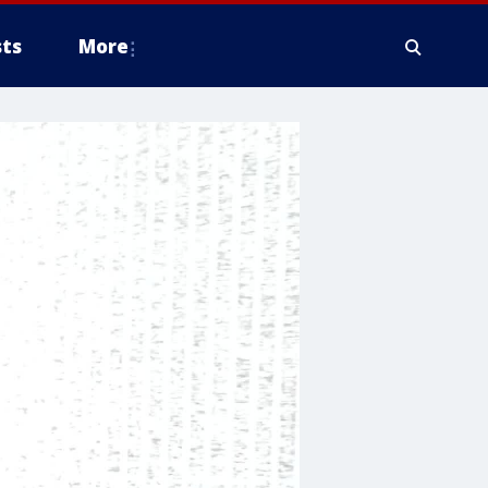
ts
More