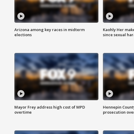
Arizona among key races in midterm
Kaohly Her make
elections
since sexual ha
Mayor Frey address high cost of MPD
Hennepin County
overtime
prosecution over 