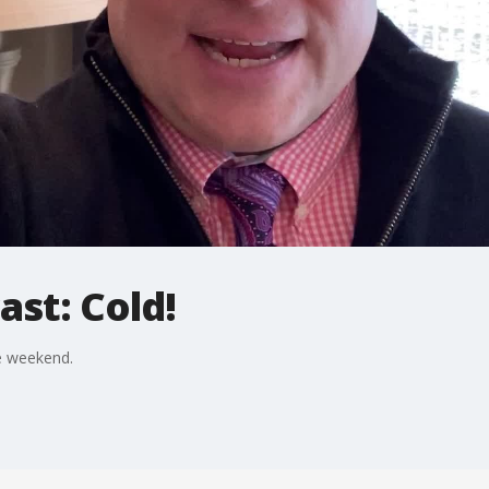
st: Cold!
e weekend.