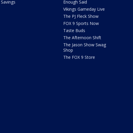
Savings
Enough Said
Vikings Gameday Live
The PJ Fleck Show
FOX 9 Sports Now
Taste Buds
The Afternoon Shift
The Jason Show Swag
Shop
The FOX 9 Store