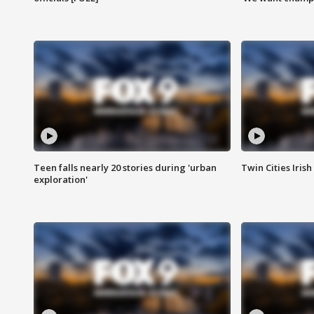
Teen falls nearly 20 stories during 'urban
Twin Cities Irish
exploration'