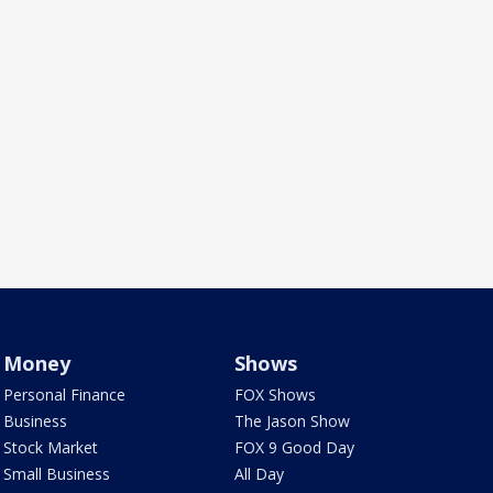
Money
Shows
Personal Finance
FOX Shows
Business
The Jason Show
Stock Market
FOX 9 Good Day
Small Business
All Day