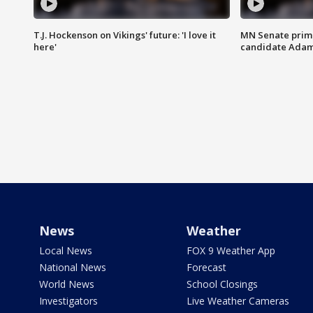
T.J. Hockenson on Vikings' future: 'I love it
MN Senate prim
here'
candidate Ada
News
Weather
Local News
FOX 9 Weather App
National News
Forecast
World News
School Closings
Investigators
Live Weather Cameras