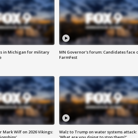
 in Michigan for military
MN Governor's forum: Candidates face o
e
FarmFest
 Mark Wilf on 2026 Vikings:
Walz to Trump on water systems attack:
onships'
'What are you doing to stop them?'