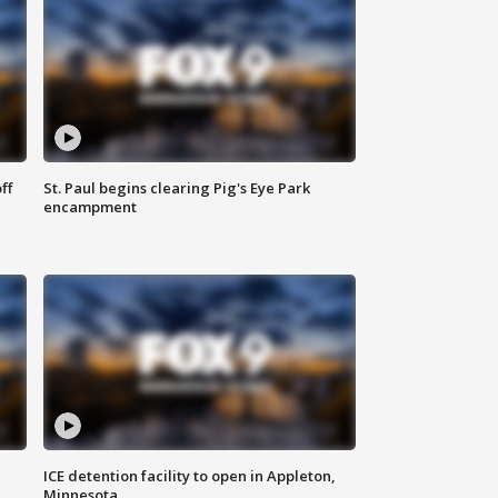
ff
St. Paul begins clearing Pig's Eye Park
encampment
ICE detention facility to open in Appleton,
Minnesota