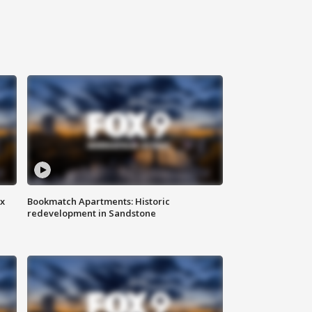
ax
Bookmatch Apartments: Historic
redevelopment in Sandstone