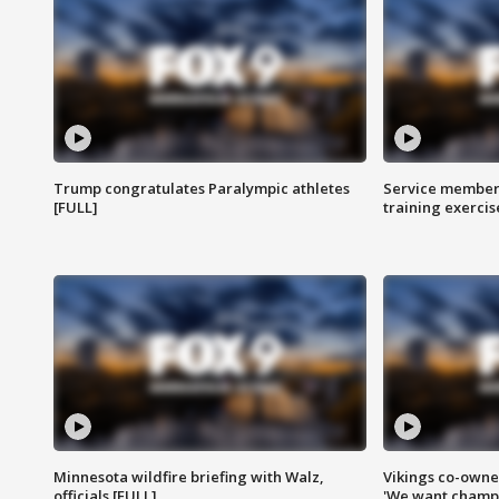
Trump congratulates Paralympic athletes
Service members
[FULL]
training exercis
Minnesota wildfire briefing with Walz,
Vikings co-owner
officials [FULL]
'We want champi