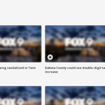
eing vandalized in Twin
Dakota County could see double-digit t
increase