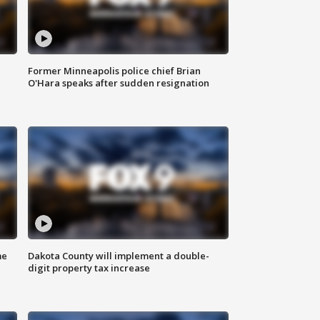
Former Minneapolis police chief Brian
O'Hara speaks after sudden resignation
me
Dakota County will implement a double-
digit property tax increase