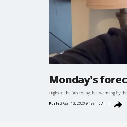
Monday's foreca
Highs in the 30s today, but warming by th
Posted
April 13, 2020 9:49am CDT