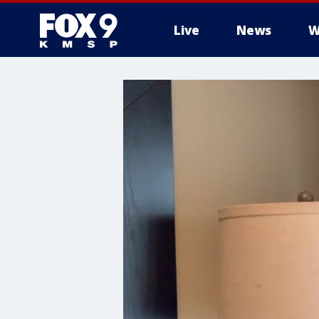
Live
News
W