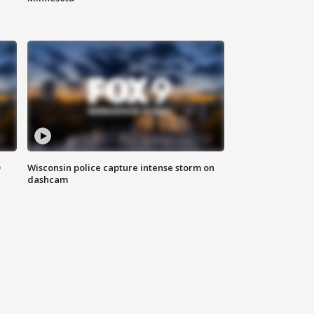
D
Wisconsin police capture intense storm on
dashcam