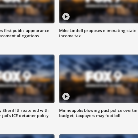
s first public appearance
Mike Lindell proposes eliminating state
rassment allegations
income tax
 Sheriff threatened with
Minneapolis blowing past police overti
jail's ICE detainer policy
budget, taxpayers may foot bill