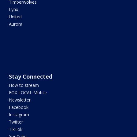
Timberwolves
Lynx
United
Aurora
Stay Connected
How to stream
FOX LOCAL Mobile
Newsletter
Facebook
Instagram
Twitter
TikTok
YouTube