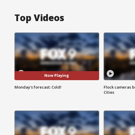
Top Videos
Now Playing
Monday's forecast: Cold!
Flock cameras b
Cities