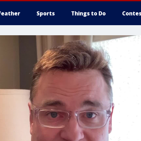
eather
Sports
Things to Do
Contes