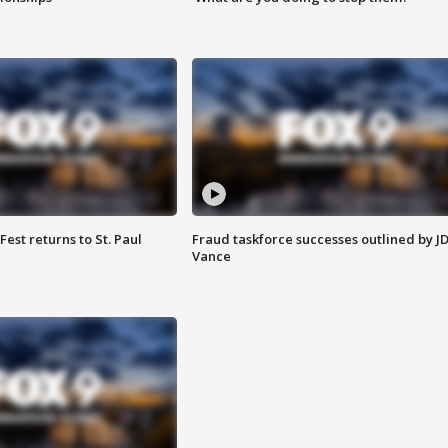
 Fest returns to St. Paul
Fraud taskforce successes outlined by J
Vance