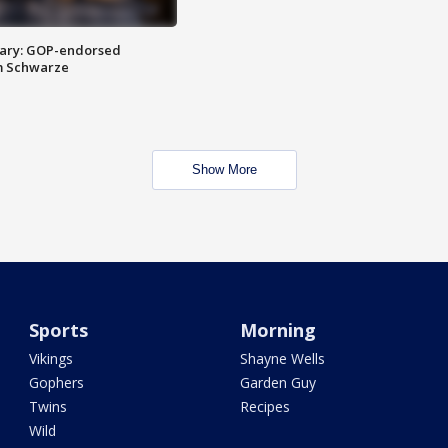
ary: GOP-endorsed
m Schwarze
Show More
Sports
Morning
Vikings
Shayne Wells
Gophers
Garden Guy
Twins
Recipes
Wild