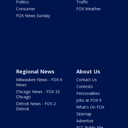
Politics
Traffic
Consumer
FOX Weather
FOX News Sunday
Regional News
About Us
Milwaukee News - FOX 6
Contact Us
News
Contests
Chicago News - FOX 32
Personalities
Chicago
Jobs at FOX 9
Detroit News - FOX 2
What's On FOX
Detroit
Sitemap
Advertise
FCC Public File