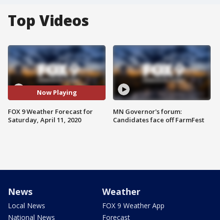
Top Videos
Now Playing
FOX 9 Weather Forecast for
MN Governor's forum:
Saturday, April 11, 2020
Candidates face off FarmFest
News
Weather
Local News
FOX 9 Weather App
National News
Forecast