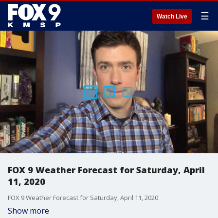
☰
Watch Live
FOX 9 Weather Forecast for Saturday, April
11, 2020
FOX 9 Weather Forecast for Saturday, April 11, 2020
Show more