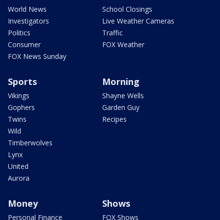
World News
School Closings
Investigators
Live Weather Cameras
Politics
Traffic
Consumer
FOX Weather
FOX News Sunday
Sports
Morning
Vikings
Shayne Wells
Gophers
Garden Guy
Twins
Recipes
Wild
Timberwolves
Lynx
United
Aurora
Money
Shows
Personal Finance
FOX Shows