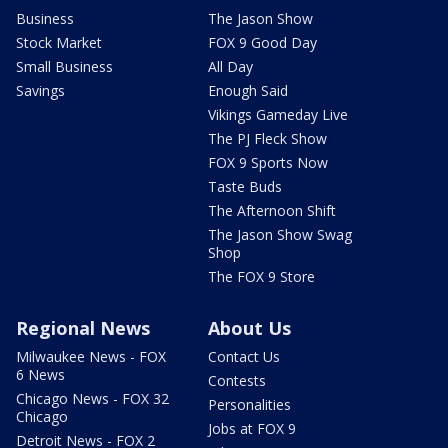
Business
The Jason Show
Stock Market
FOX 9 Good Day
Small Business
All Day
Savings
Enough Said
Vikings Gameday Live
The PJ Fleck Show
FOX 9 Sports Now
Taste Buds
The Afternoon Shift
The Jason Show Swag
Shop
The FOX 9 Store
Regional News
About Us
Milwaukee News - FOX
Contact Us
6 News
Contests
Chicago News - FOX 32
Personalities
Chicago
Jobs at FOX 9
Detroit News - FOX 2