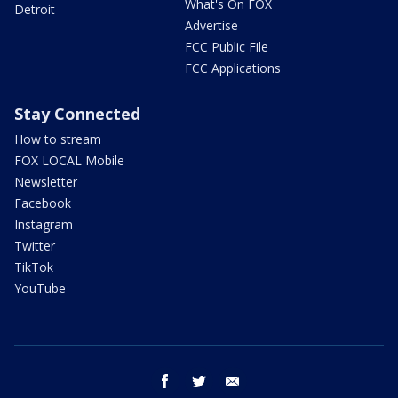
What's On FOX
Detroit
Advertise
FCC Public File
FCC Applications
Stay Connected
How to stream
FOX LOCAL Mobile
Newsletter
Facebook
Instagram
Twitter
TikTok
YouTube
facebook
twitter
email