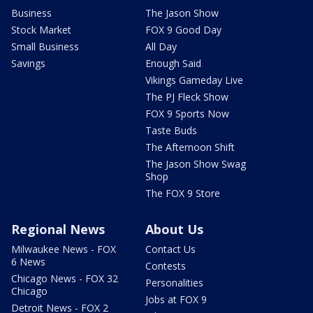
Business
The Jason Show
Stock Market
FOX 9 Good Day
Small Business
All Day
Savings
Enough Said
Vikings Gameday Live
The PJ Fleck Show
FOX 9 Sports Now
Taste Buds
The Afternoon Shift
The Jason Show Swag
Shop
The FOX 9 Store
Regional News
About Us
Milwaukee News - FOX
Contact Us
6 News
Contests
Chicago News - FOX 32
Personalities
Chicago
Jobs at FOX 9
Detroit News - FOX 2