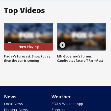
Top Videos
Now Playing
Friday's forecast: Snow today
MN Governor's forum:
then the sun is coming
Candidates face off FarmFest
News
Weather
Local News
FOX 9 Weather App
National News
Forecast