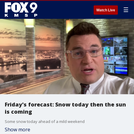
☰
Watch Live
Friday's forecast: Snow today then the sun
is coming
Some snow today ahead of a mild weekend
Show more