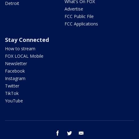
What's On FOX
Detroit
Advertise
FCC Public File
FCC Applications
Stay Connected
How to stream
FOX LOCAL Mobile
Newsletter
Facebook
Instagram
Twitter
TikTok
YouTube
facebook
twitter
email