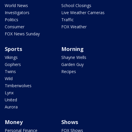
World News
School Closings
Investigators
Live Weather Cameras
Politics
Traffic
Consumer
FOX Weather
FOX News Sunday
Sports
Morning
Vikings
Shayne Wells
Gophers
Garden Guy
Twins
Recipes
Wild
Timberwolves
Lynx
United
Aurora
Money
Shows
Personal Finance
FOX Shows