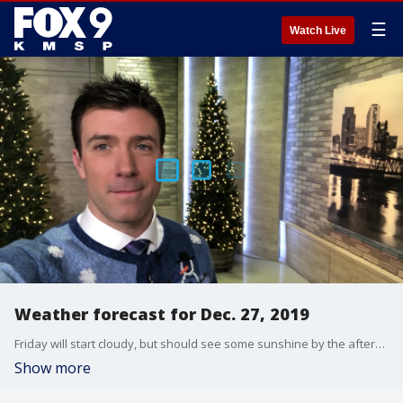
☰
Watch Live
Weather forecast for Dec. 27, 2019
Friday will start cloudy, but should see some sunshine by the afternoon as clouds depart to the east. Otherwise pretty there will be steady temps expected with highs in the low 30s.
Show more