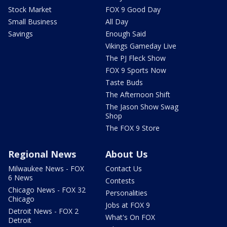
Stock Market
FOX 9 Good Day
Small Business
All Day
Savings
Enough Said
Vikings Gameday Live
The PJ Fleck Show
FOX 9 Sports Now
Taste Buds
The Afternoon Shift
The Jason Show Swag
Shop
The FOX 9 Store
Regional News
About Us
Milwaukee News - FOX
Contact Us
6 News
Contests
Chicago News - FOX 32
Personalities
Chicago
Jobs at FOX 9
Detroit News - FOX 2
What's On FOX
Detroit