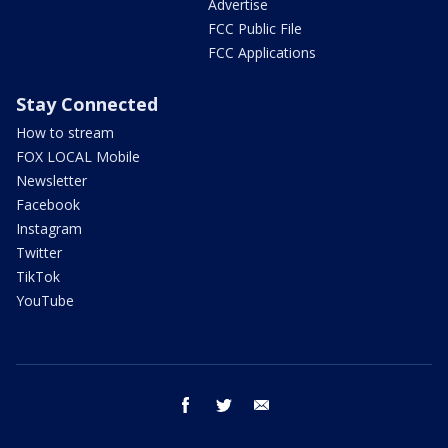
Advertise
FCC Public File
FCC Applications
Stay Connected
How to stream
FOX LOCAL Mobile
Newsletter
Facebook
Instagram
Twitter
TikTok
YouTube
facebook
twitter
email