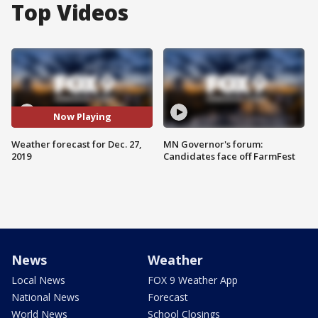
Top Videos
Now Playing
Weather forecast for Dec. 27,
MN Governor's forum:
2019
Candidates face off FarmFest
News
Weather
Local News
FOX 9 Weather App
National News
Forecast
World News
School Closings