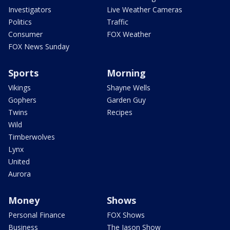
Investigators
Live Weather Cameras
Politics
Traffic
Consumer
FOX Weather
FOX News Sunday
Sports
Morning
Vikings
Shayne Wells
Gophers
Garden Guy
Twins
Recipes
Wild
Timberwolves
Lynx
United
Aurora
Money
Shows
Personal Finance
FOX Shows
Business
The Jason Show