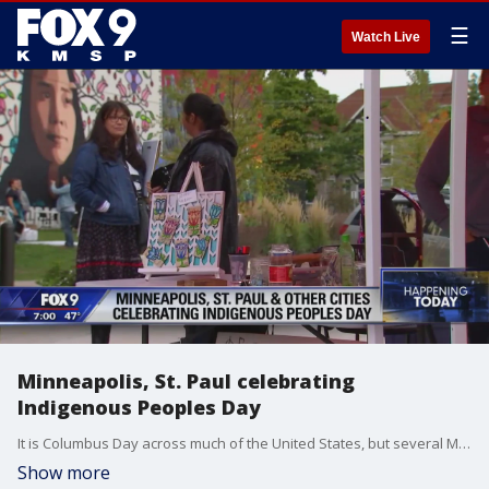
☰
Watch Live
Minneapolis, St. Paul celebrating
Indigenous Peoples Day
It is Columbus Day across much of the United States, but several Minnesota cities, including Minneapolis and St. Paul, are celebrating a different holiday instead--Indigenous Peoples Day.
Show more