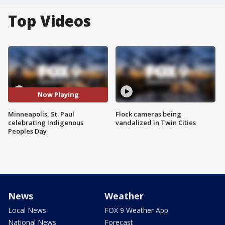
Top Videos
Now Playing
Minneapolis, St. Paul
Flock cameras being
celebrating Indigenous
vandalized in Twin Cities
Peoples Day
News
Weather
Local News
FOX 9 Weather App
National News
Forecast