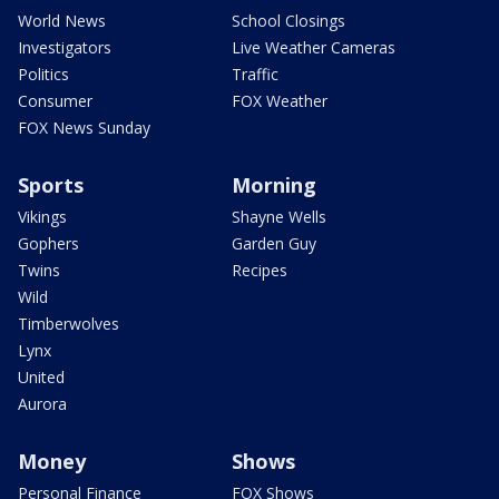
World News
School Closings
Investigators
Live Weather Cameras
Politics
Traffic
Consumer
FOX Weather
FOX News Sunday
Sports
Morning
Vikings
Shayne Wells
Gophers
Garden Guy
Twins
Recipes
Wild
Timberwolves
Lynx
United
Aurora
Money
Shows
Personal Finance
FOX Shows