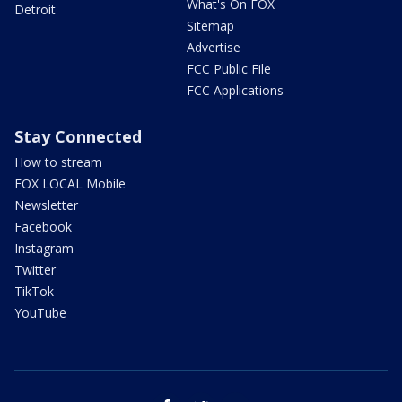
What's On FOX
Detroit
Sitemap
Advertise
FCC Public File
FCC Applications
Stay Connected
How to stream
FOX LOCAL Mobile
Newsletter
Facebook
Instagram
Twitter
TikTok
YouTube