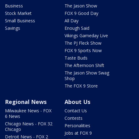
Business
The Jason Show
Stock Market
FOX 9 Good Day
Small Business
All Day
Savings
Enough Said
Vikings Gameday Live
The PJ Fleck Show
FOX 9 Sports Now
Taste Buds
The Afternoon Shift
The Jason Show Swag
Shop
The FOX 9 Store
Regional News
About Us
Milwaukee News - FOX
Contact Us
6 News
Contests
Chicago News - FOX 32
Personalities
Chicago
Jobs at FOX 9
Detroit News - FOX 2