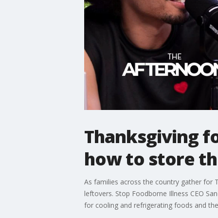
Thanksgiving fo
how to store t
As families across the country gather for
leftovers. Stop Foodborne Illness CEO San
for cooling and refrigerating foods and th