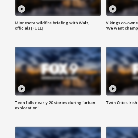
Minnesota wildfire briefing with Walz,
Vikings co-owner
officials [FULL]
'We want champi
Teen falls nearly 20 stories during 'urban
Twin Cities Irish
exploration'