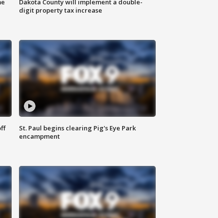
me
Dakota County will implement a double-
digit property tax increase
ff
St. Paul begins clearing Pig's Eye Park
encampment