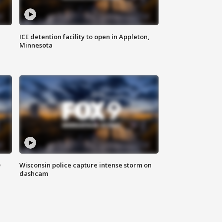
ICE detention facility to open in Appleton,
Minnesota
D
Wisconsin police capture intense storm on
dashcam