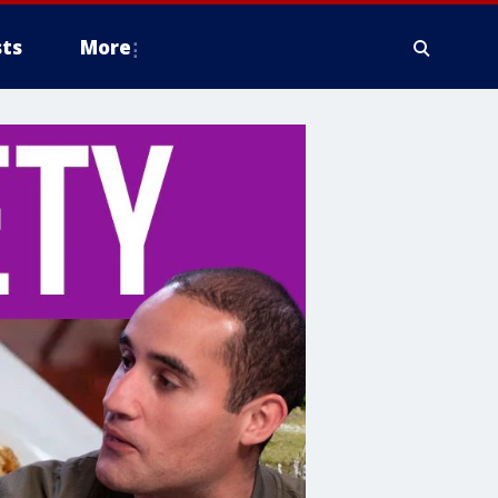
ts
More