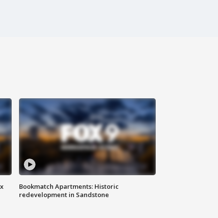
ax
Bookmatch Apartments: Historic
redevelopment in Sandstone