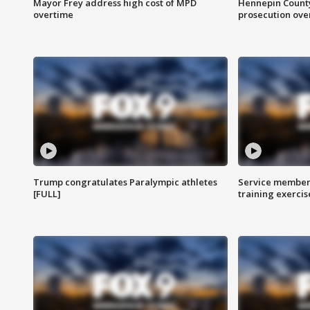
Mayor Frey address high cost of MPD
Hennepin County
overtime
prosecution over 
Trump congratulates Paralympic athletes
Service members
[FULL]
training exercis