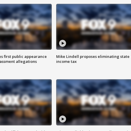
s first public appearance
Mike Lindell proposes eliminating state
rassment allegations
income tax