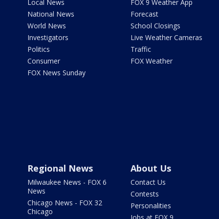
Local News
FOX 9 Weather App
National News
Forecast
World News
School Closings
Investigators
Live Weather Cameras
Politics
Traffic
Consumer
FOX Weather
FOX News Sunday
Regional News
About Us
Milwaukee News - FOX 6
Contact Us
News
Contests
Chicago News - FOX 32
Personalities
Chicago
Jobs at FOX 9