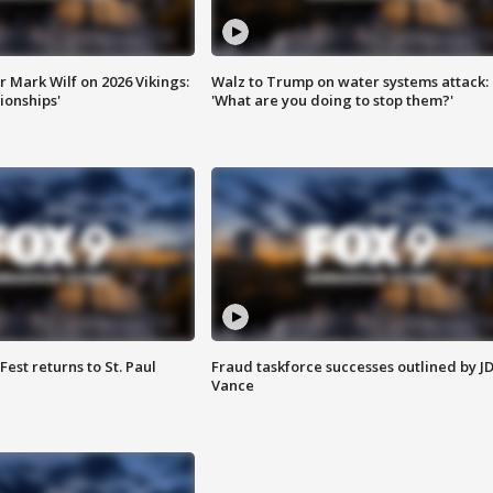
 Mark Wilf on 2026 Vikings:
Walz to Trump on water systems attack:
onships'
'What are you doing to stop them?'
 Fest returns to St. Paul
Fraud taskforce successes outlined by J
Vance