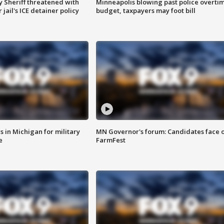
 Sheriff threatened with
Minneapolis blowing past police overti
jail's ICE detainer policy
budget, taxpayers may foot bill
 in Michigan for military
MN Governor's forum: Candidates face o
e
FarmFest