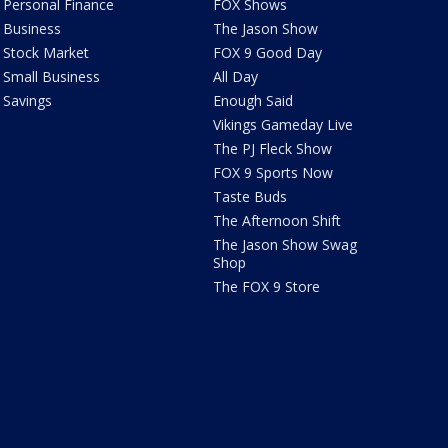
Personal Finance
FOX Shows
Business
The Jason Show
Stock Market
FOX 9 Good Day
Small Business
All Day
Savings
Enough Said
Vikings Gameday Live
The PJ Fleck Show
FOX 9 Sports Now
Taste Buds
The Afternoon Shift
The Jason Show Swag
Shop
The FOX 9 Store