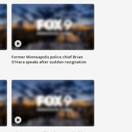
Former Minneapolis police chief Brian
O'Hara speaks after sudden resignation