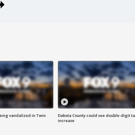
eing vandalized in Twin
Dakota County could see double-digit t
increase