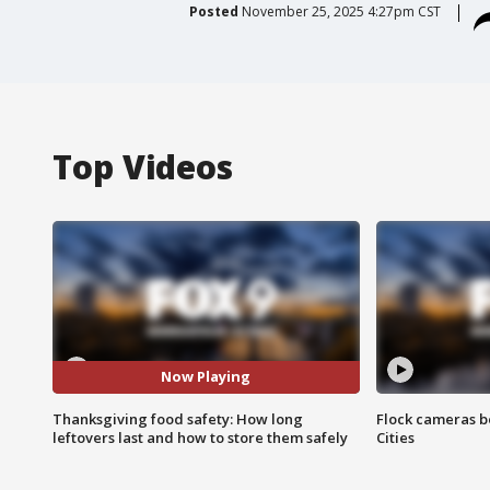
Posted
November 25, 2025 4:27pm CST
Top Videos
Now Playing
Thanksgiving food safety: How long
Flock cameras b
leftovers last and how to store them safely
Cities