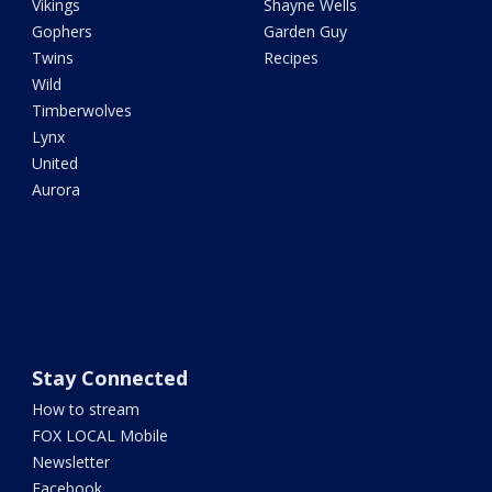
Vikings
Shayne Wells
Gophers
Garden Guy
Twins
Recipes
Wild
Timberwolves
Lynx
United
Aurora
Stay Connected
How to stream
FOX LOCAL Mobile
Newsletter
Facebook