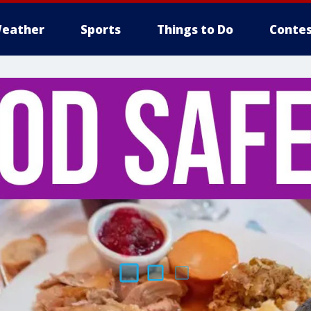
eather
Sports
Things to Do
Contes