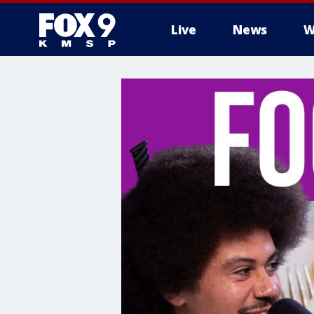
Live
News
W