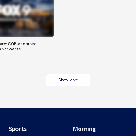
ary: GOP-endorsed
m Schwarze
Show More
Sports
Morning