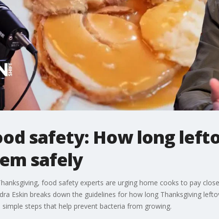
od safety: How long lefto
hem safely
 Thanksgiving, food safety experts are urging home cooks to pay clos
dra Eskin breaks down the guidelines for how long Thanksgiving lefto
e simple steps that help prevent bacteria from growing.