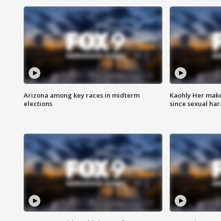
Arizona among key races in midterm
Kaohly Her make
elections
since sexual ha