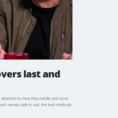
vers last and
e attention to how they handle and store
vers remain safe to eat, the best methods