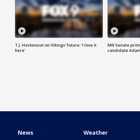
T.J. Hockenson on Vikings' future: 'I love it
MN Senate prim
here'
candidate Ada
News
Weather