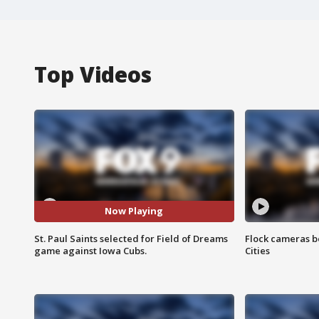
Top Videos
Now Playing
St. Paul Saints selected for Field of Dreams
Flock cameras b
game against Iowa Cubs.
Cities