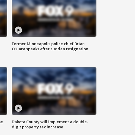
Former Minneapolis police chief Brian
O'Hara speaks after sudden resignation
me
Dakota County will implement a double-
digit property tax increase