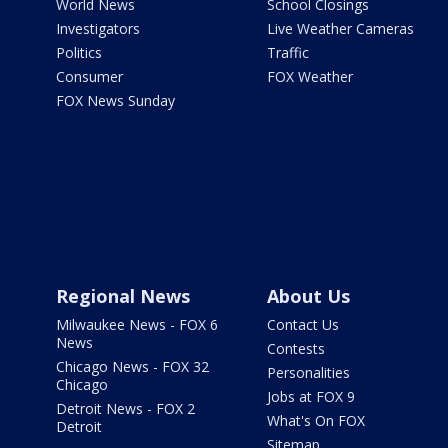
World News
School Closings
Investigators
Live Weather Cameras
Politics
Traffic
Consumer
FOX Weather
FOX News Sunday
Regional News
About Us
Milwaukee News - FOX 6
Contact Us
News
Contests
Chicago News - FOX 32
Personalities
Chicago
Jobs at FOX 9
Detroit News - FOX 2
What's On FOX
Detroit
Sitemap