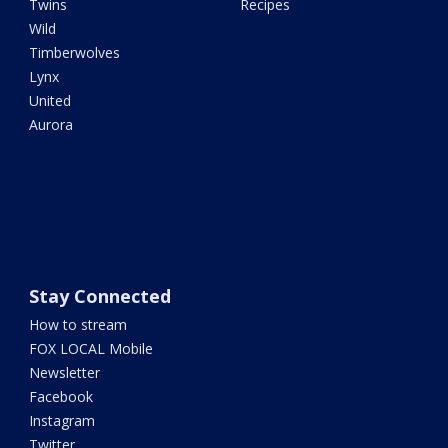
Twins
Recipes
Wild
Timberwolves
Lynx
United
Aurora
Stay Connected
How to stream
FOX LOCAL Mobile
Newsletter
Facebook
Instagram
Twitter