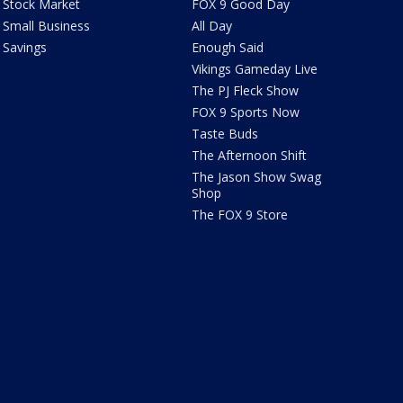
Stock Market
FOX 9 Good Day
Small Business
All Day
Savings
Enough Said
Vikings Gameday Live
The PJ Fleck Show
FOX 9 Sports Now
Taste Buds
The Afternoon Shift
The Jason Show Swag
Shop
The FOX 9 Store