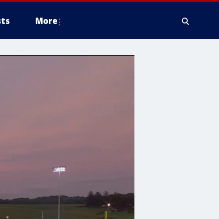
ts
More