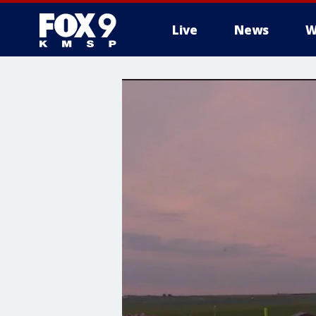
Live
News
W