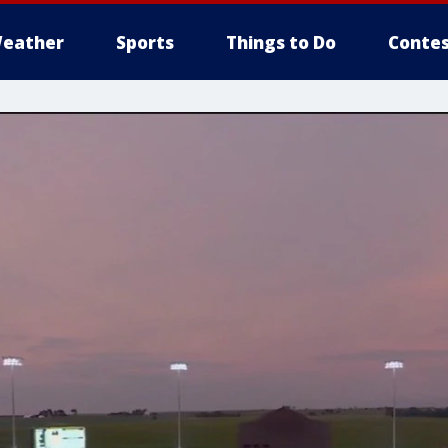
eather
Sports
Things to Do
Contes