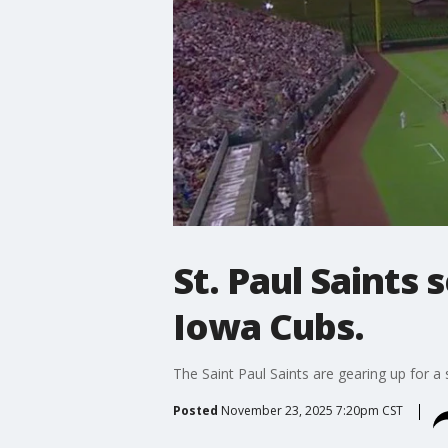
St. Paul Saints
Iowa Cubs.
The Saint Paul Saints are gearing up for a
Posted
November 23, 2025 7:20pm CST