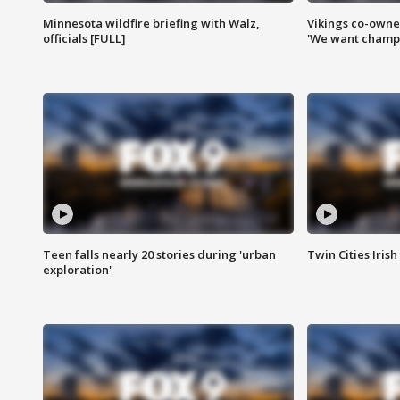
Minnesota wildfire briefing with Walz,
Vikings co-owner
officials [FULL]
'We want champi
Teen falls nearly 20 stories during 'urban
Twin Cities Irish
exploration'