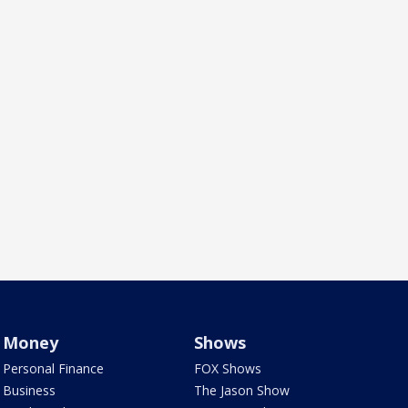
Money
Shows
Personal Finance
FOX Shows
Business
The Jason Show