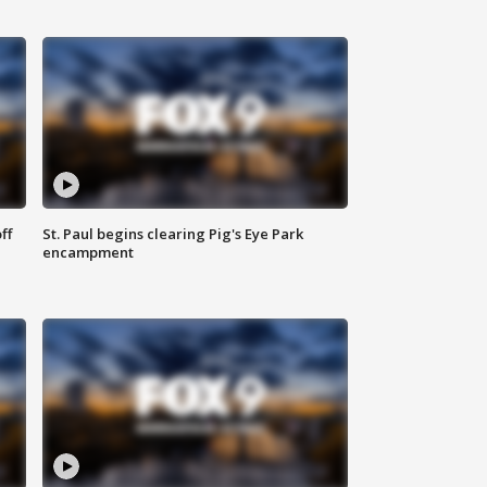
ff
St. Paul begins clearing Pig's Eye Park
encampment