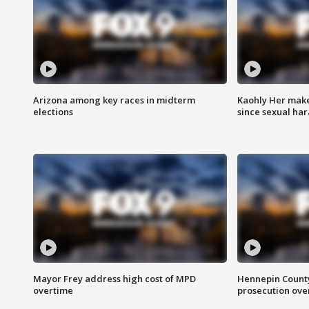
Arizona among key races in midterm
Kaohly Her make
elections
since sexual ha
Mayor Frey address high cost of MPD
Hennepin County
overtime
prosecution over 