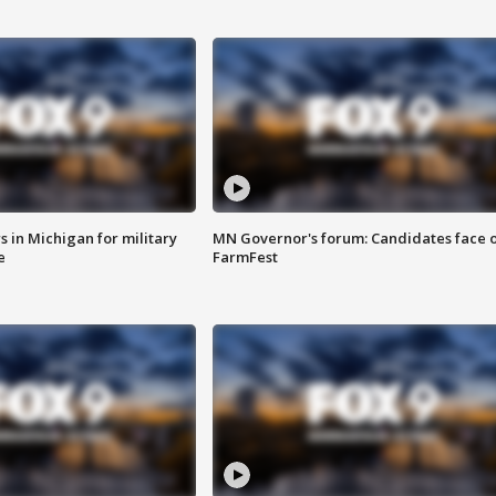
 in Michigan for military
MN Governor's forum: Candidates face o
e
FarmFest