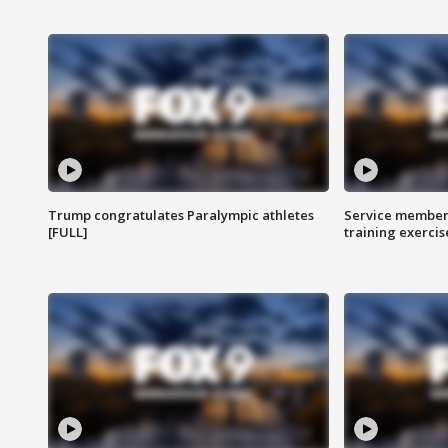
Trump congratulates Paralympic athletes
Service members
[FULL]
training exercis