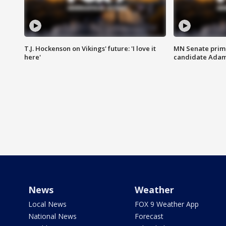
T.J. Hockenson on Vikings' future: 'I love it
MN Senate prim
here'
candidate Ada
News
Weather
Local News
FOX 9 Weather App
National News
Forecast