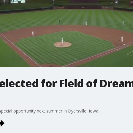
 selected for Field of Dre
 special opportunity next summer in Dyersville, Iowa.