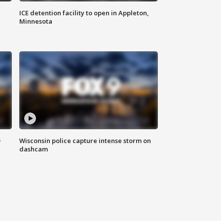
ICE detention facility to open in Appleton,
Minnesota
D
Wisconsin police capture intense storm on
dashcam