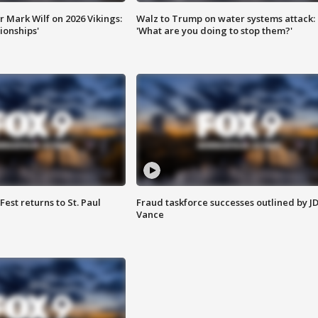
 Mark Wilf on 2026 Vikings:
Walz to Trump on water systems attack:
onships'
'What are you doing to stop them?'
 Fest returns to St. Paul
Fraud taskforce successes outlined by J
Vance