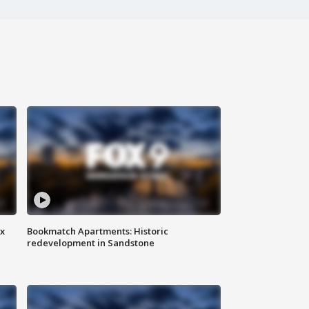
ax
Bookmatch Apartments: Historic
redevelopment in Sandstone