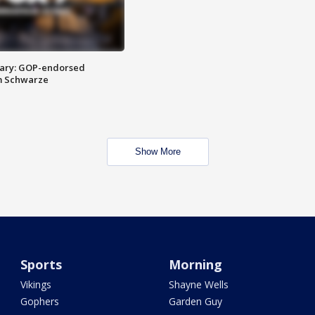
ary: GOP-endorsed
m Schwarze
Show More
Sports
Morning
Vikings
Shayne Wells
Gophers
Garden Guy