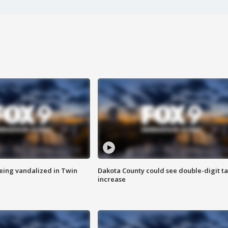
eing vandalized in Twin
Dakota County could see double-digit t
increase