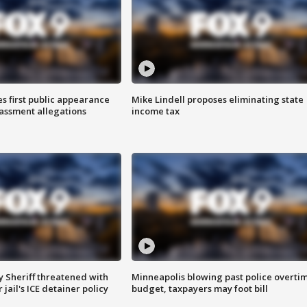
s first public appearance
Mike Lindell proposes eliminating state
rassment allegations
income tax
 Sheriff threatened with
Minneapolis blowing past police overti
jail's ICE detainer policy
budget, taxpayers may foot bill