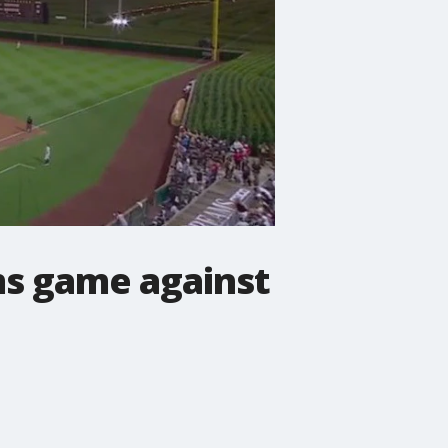
ams game against