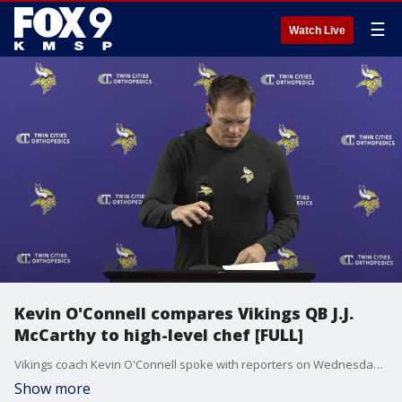
☰
Watch Live
Kevin O'Connell compares Vikings QB J.J.
McCarthy to high-level chef [FULL]
Vikings coach Kevin O'Connell spoke with reporters on Wednesday at TCO Performance Center and compared quarterback J.J. McCarthy's play in the win at Detroit to that of a high-level chef.
Show more