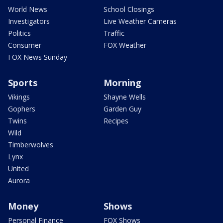
World News
School Closings
Investigators
Live Weather Cameras
Politics
Traffic
Consumer
FOX Weather
FOX News Sunday
Sports
Morning
Vikings
Shayne Wells
Gophers
Garden Guy
Twins
Recipes
Wild
Timberwolves
Lynx
United
Aurora
Money
Shows
Personal Finance
FOX Shows