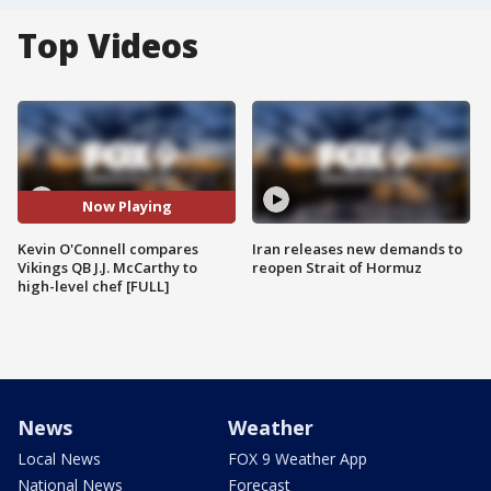
Top Videos
Now Playing
Kevin O'Connell compares
Iran releases new demands to
Vikings QB J.J. McCarthy to
reopen Strait of Hormuz
high-level chef [FULL]
News
Weather
Local News
FOX 9 Weather App
National News
Forecast