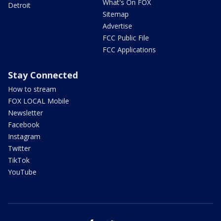
What's On FOX
Detroit
Sitemap
Advertise
FCC Public File
FCC Applications
Stay Connected
How to stream
FOX LOCAL Mobile
Newsletter
Facebook
Instagram
Twitter
TikTok
YouTube