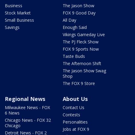
Business
The Jason Show
Stock Market
FOX 9 Good Day
Small Business
All Day
Savings
Enough Said
Vikings Gameday Live
The PJ Fleck Show
FOX 9 Sports Now
Taste Buds
The Afternoon Shift
The Jason Show Swag
Shop
The FOX 9 Store
Regional News
About Us
Milwaukee News - FOX
Contact Us
6 News
Contests
Chicago News - FOX 32
Personalities
Chicago
Jobs at FOX 9
Detroit News - FOX 2