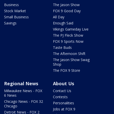
Business
The Jason Show
Stock Market
FOX 9 Good Day
Small Business
All Day
Savings
Enough Said
Vikings Gameday Live
The PJ Fleck Show
FOX 9 Sports Now
Taste Buds
The Afternoon Shift
The Jason Show Swag
Shop
The FOX 9 Store
Regional News
About Us
Milwaukee News - FOX
Contact Us
6 News
Contests
Chicago News - FOX 32
Personalities
Chicago
Jobs at FOX 9
Detroit News - FOX 2