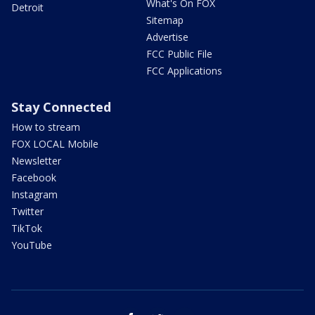
What's On FOX
Detroit
Sitemap
Advertise
FCC Public File
FCC Applications
Stay Connected
How to stream
FOX LOCAL Mobile
Newsletter
Facebook
Instagram
Twitter
TikTok
YouTube