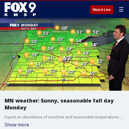
☰
Watch Live
MN weather: Sunny, seasonable fall day
Monday
Expect an abundance of sunshine and seasonable temperatures on Monday, followed by a cloudier week with multiple rain chances. FOX 9 meteorologist Cody Matz has the full forecast.
Show more