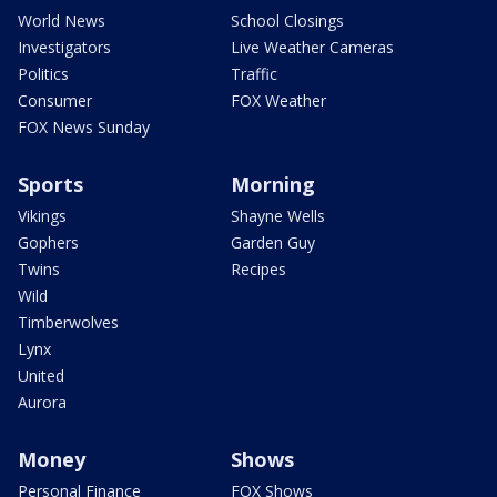
World News
School Closings
Investigators
Live Weather Cameras
Politics
Traffic
Consumer
FOX Weather
FOX News Sunday
Sports
Morning
Vikings
Shayne Wells
Gophers
Garden Guy
Twins
Recipes
Wild
Timberwolves
Lynx
United
Aurora
Money
Shows
Personal Finance
FOX Shows