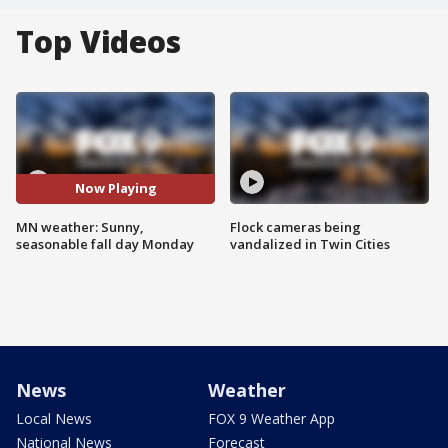
Top Videos
Now Playing
MN weather: Sunny,
Flock cameras being
seasonable fall day Monday
vandalized in Twin Cities
News
Weather
Local News
FOX 9 Weather App
National News
Forecast