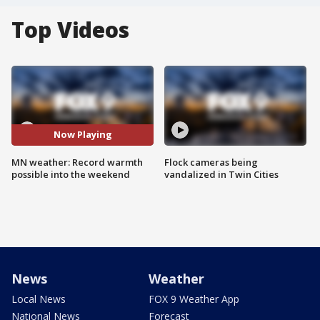
Top Videos
Now Playing
MN weather: Record warmth
Flock cameras being
possible into the weekend
vandalized in Twin Cities
News
Weather
Local News
FOX 9 Weather App
National News
Forecast