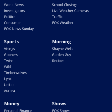
World News
School Closings
Investigators
Live Weather Cameras
Politics
Traffic
Consumer
FOX Weather
FOX News Sunday
Sports
Morning
Vikings
Shayne Wells
Gophers
Garden Guy
Twins
Recipes
Wild
Timberwolves
Lynx
United
Aurora
Money
Shows
Personal Finance
FOX Shows