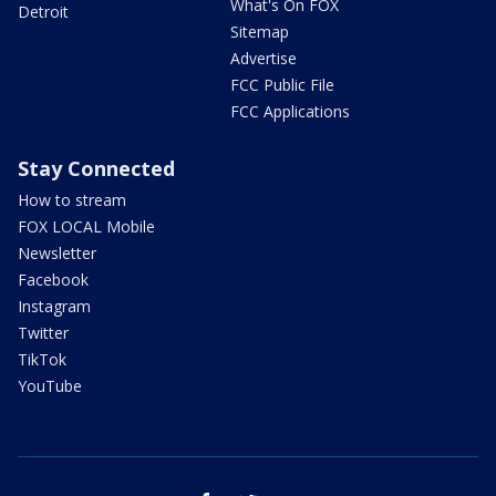
What's On FOX
Detroit
Sitemap
Advertise
FCC Public File
FCC Applications
Stay Connected
How to stream
FOX LOCAL Mobile
Newsletter
Facebook
Instagram
Twitter
TikTok
YouTube