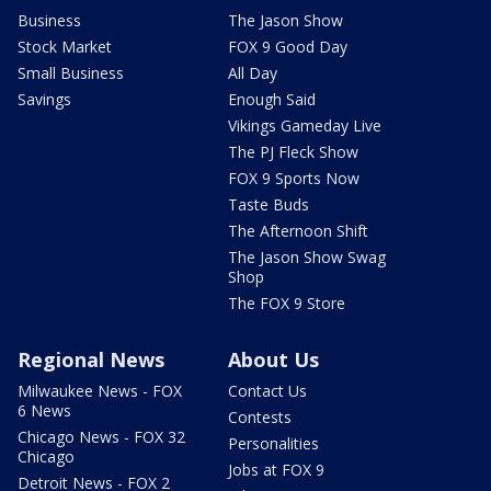
Business
The Jason Show
Stock Market
FOX 9 Good Day
Small Business
All Day
Savings
Enough Said
Vikings Gameday Live
The PJ Fleck Show
FOX 9 Sports Now
Taste Buds
The Afternoon Shift
The Jason Show Swag
Shop
The FOX 9 Store
Regional News
About Us
Milwaukee News - FOX
Contact Us
6 News
Contests
Chicago News - FOX 32
Personalities
Chicago
Jobs at FOX 9
Detroit News - FOX 2