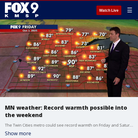
☰
Watch Live
MN weather: Record warmth possible into
the weekend
The Twin Cities metro could see record warmth on Friday and Saturday with temperatures climbing into the low 90s. FOX 9 meteorologist Cody Matz has the full forecast.
Show more