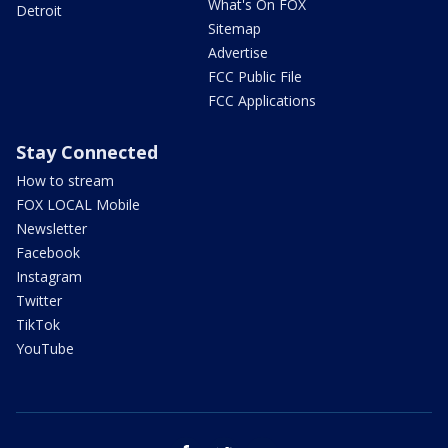
What's On FOX
Detroit
Sitemap
Advertise
FCC Public File
FCC Applications
Stay Connected
How to stream
FOX LOCAL Mobile
Newsletter
Facebook
Instagram
Twitter
TikTok
YouTube