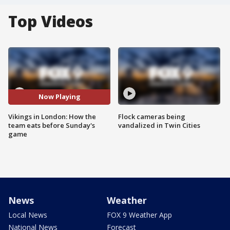
Top Videos
Now Playing
Vikings in London: How the
Flock cameras being
team eats before Sunday's
vandalized in Twin Cities
game
News
Weather
Local News
FOX 9 Weather App
National News
Forecast