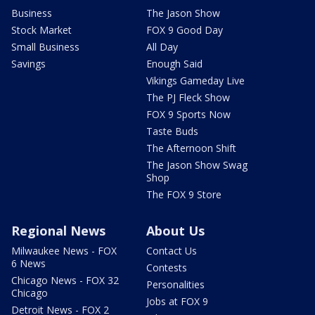
Business
The Jason Show
Stock Market
FOX 9 Good Day
Small Business
All Day
Savings
Enough Said
Vikings Gameday Live
The PJ Fleck Show
FOX 9 Sports Now
Taste Buds
The Afternoon Shift
The Jason Show Swag
Shop
The FOX 9 Store
Regional News
About Us
Milwaukee News - FOX
Contact Us
6 News
Contests
Chicago News - FOX 32
Personalities
Chicago
Jobs at FOX 9
Detroit News - FOX 2