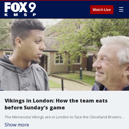
☰
Watch Live
Vikings in London: How the team eats
before Sunday's game
The Minnesota Vikings are in London to face the Cleveland Browns on Sunday, and FOX 9 Sports Director Jim Rich is there. Thursday, he spoke with team dietician Ben Hawkins to see what the staff does to make sure players are properly fed while getting ready for an international game.
Show more