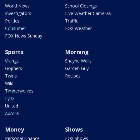
World News
School Closings
Investigators
Live Weather Cameras
Politics
Traffic
Consumer
FOX Weather
FOX News Sunday
Sports
Morning
Vikings
Shayne Wells
Gophers
Garden Guy
Twins
Recipes
Wild
Timberwolves
Lynx
United
Aurora
Money
Shows
Personal Finance
FOX Shows