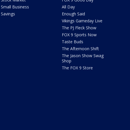
Small Business
All Day
Savings
Enough Said
Vikings Gameday Live
The PJ Fleck Show
FOX 9 Sports Now
Taste Buds
The Afternoon Shift
The Jason Show Swag
Shop
The FOX 9 Store