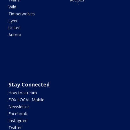
Wild
Timberwolves
Lynx
United
Aurora
Stay Connected
How to stream
FOX LOCAL Mobile
Newsletter
Facebook
Instagram
Twitter