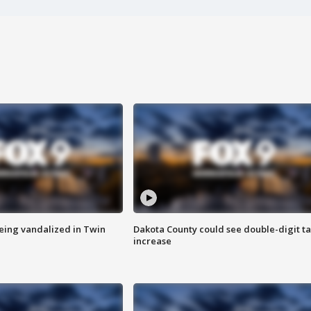
eing vandalized in Twin
Dakota County could see double-digit t
increase