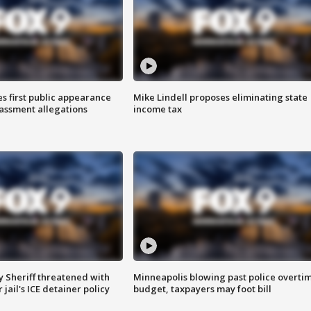
s first public appearance
Mike Lindell proposes eliminating state
rassment allegations
income tax
 Sheriff threatened with
Minneapolis blowing past police overti
jail's ICE detainer policy
budget, taxpayers may foot bill