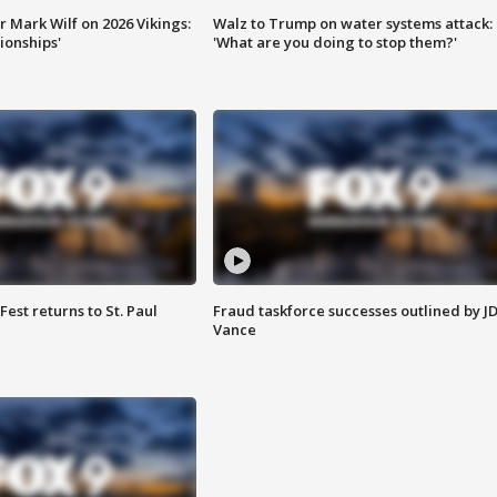
 Mark Wilf on 2026 Vikings:
Walz to Trump on water systems attack:
onships'
'What are you doing to stop them?'
 Fest returns to St. Paul
Fraud taskforce successes outlined by J
Vance