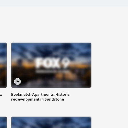
ax
Bookmatch Apartments: Historic
redevelopment in Sandstone