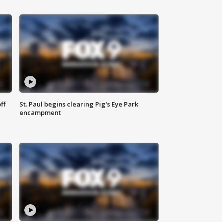
ff
St. Paul begins clearing Pig's Eye Park
encampment