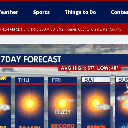
eather
Sports
Things to Do
Contes
I 4:54 AM CDT until FRI 5:30 AM CDT, Mahnomen County, Clearwater County