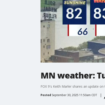
MN weather: Tu
FOX 9's Keith Marler shares an update on 
Posted
September 30, 2025 11:50am CDT