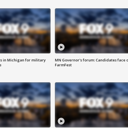
 in Michigan for military
MN Governor's forum: Candidates face o
e
FarmFest