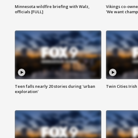
Minnesota wildfire briefing with Walz,
Vikings co-owner
officials [FULL]
'We want champi
Teen falls nearly 20 stories during 'urban
Twin Cities Irish
exploration'