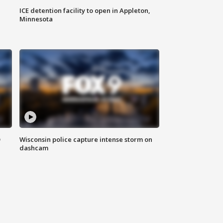
ICE detention facility to open in Appleton,
Minnesota
D
Wisconsin police capture intense storm on
dashcam