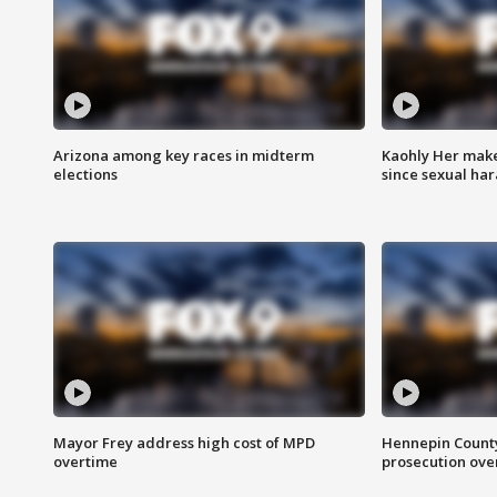
Arizona among key races in midterm
Kaohly Her make
elections
since sexual ha
Mayor Frey address high cost of MPD
Hennepin County
overtime
prosecution over 