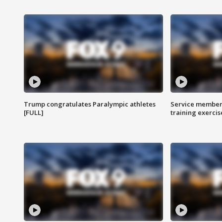
Trump congratulates Paralympic athletes
Service members
[FULL]
training exercis