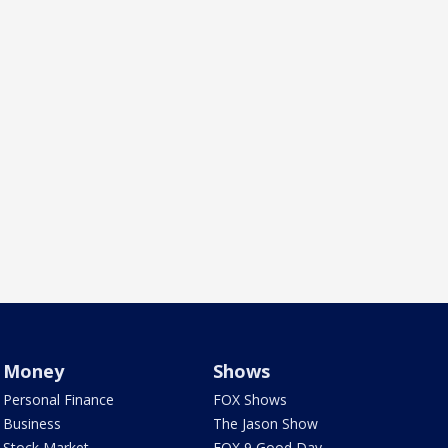
Money
Shows
Personal Finance
FOX Shows
Business
The Jason Show
Stock Market
FOX 9 Good Day