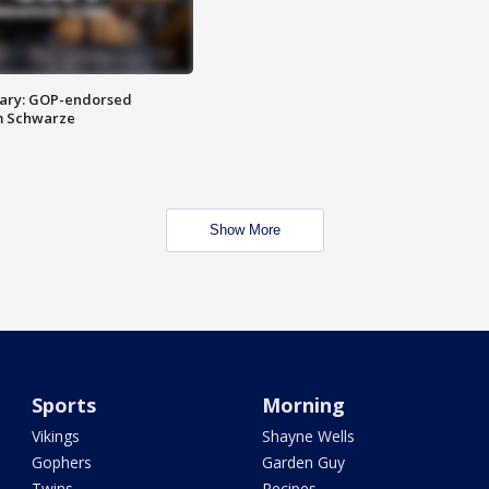
ary: GOP-endorsed
m Schwarze
Show More
Sports
Morning
Vikings
Shayne Wells
Gophers
Garden Guy
Twins
Recipes