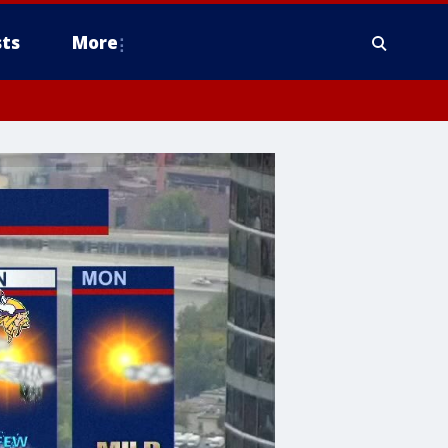
ts
More