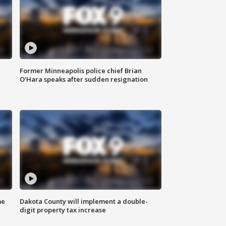
Former Minneapolis police chief Brian
O'Hara speaks after sudden resignation
me
Dakota County will implement a double-
digit property tax increase