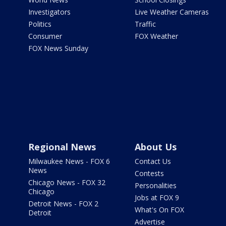
Investigators
Live Weather Cameras
Politics
Traffic
Consumer
FOX Weather
FOX News Sunday
Regional News
About Us
Milwaukee News - FOX 6
Contact Us
News
Contests
Chicago News - FOX 32
Personalities
Chicago
Jobs at FOX 9
Detroit News - FOX 2
What's On FOX
Detroit
Advertise