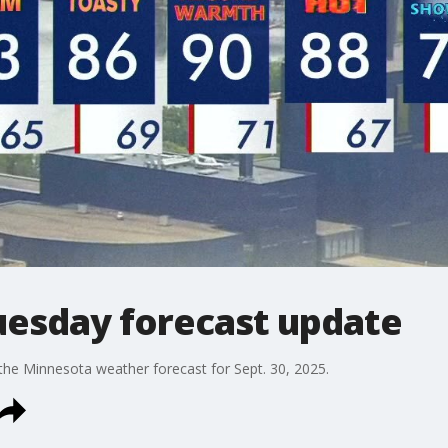
esday forecast update
the Minnesota weather forecast for Sept. 30, 2025.