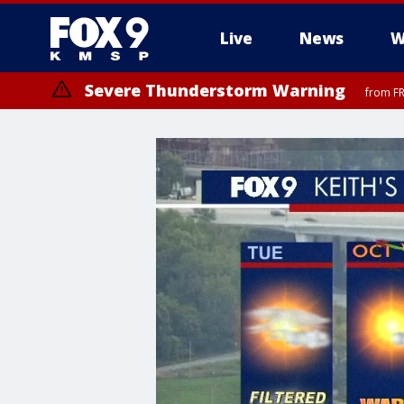
Live
News
W
Severe Thunderstorm Warning
from FR