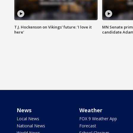
T.J. Hockenson on Vikings' future: 'I love it
MN Senate prim
here'
candidate Ada
News
Weather
Local News
FOX 9 Weather App
National News
Forecast
World News
School Closings