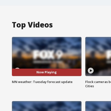
Top Videos
Now Playing
MN weather: Tuesday forecast update
Flock cameras b
Cities