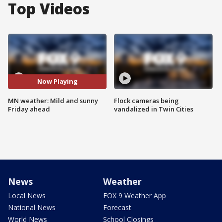
Top Videos
Now Playing
MN weather: Mild and sunny
Flock cameras being
Friday ahead
vandalized in Twin Cities
News
Weather
Local News
FOX 9 Weather App
National News
Forecast
World News
School Closings