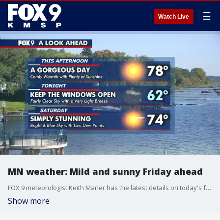
☰
Watch Live
MN weather: Mild and sunny Friday ahead
FOX 9 meteorologist Keith Marler has the latest details on today's forecast.
Show more