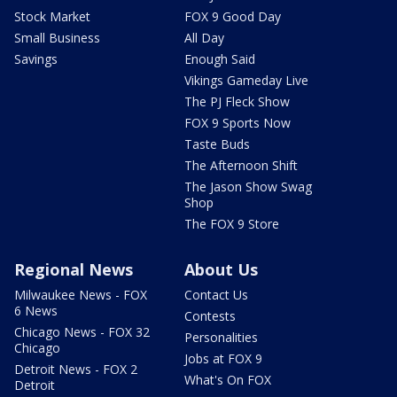
Stock Market
FOX 9 Good Day
Small Business
All Day
Savings
Enough Said
Vikings Gameday Live
The PJ Fleck Show
FOX 9 Sports Now
Taste Buds
The Afternoon Shift
The Jason Show Swag
Shop
The FOX 9 Store
Regional News
About Us
Milwaukee News - FOX
Contact Us
6 News
Contests
Chicago News - FOX 32
Personalities
Chicago
Jobs at FOX 9
Detroit News - FOX 2
What's On FOX
Detroit