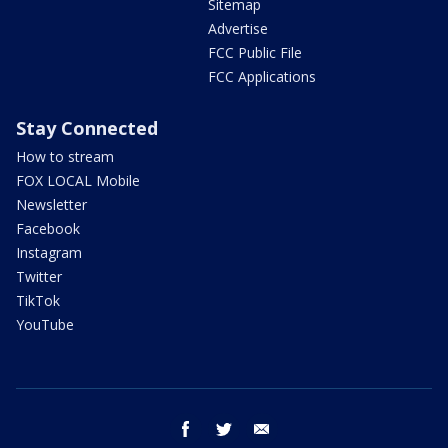
Sitemap
Advertise
FCC Public File
FCC Applications
Stay Connected
How to stream
FOX LOCAL Mobile
Newsletter
Facebook
Instagram
Twitter
TikTok
YouTube
facebook
twitter
email