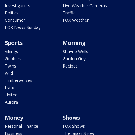
Investigators
Live Weather Cameras
Politics
Traffic
Consumer
FOX Weather
FOX News Sunday
Sports
Morning
Vikings
Shayne Wells
Gophers
Garden Guy
Twins
Recipes
Wild
Timberwolves
Lynx
United
Aurora
Money
Shows
Personal Finance
FOX Shows
Business
The Jason Show