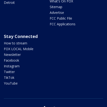
What's On FOX
Detroit
Sitemap
Advertise
FCC Public File
FCC Applications
Stay Connected
How to stream
FOX LOCAL Mobile
Newsletter
Facebook
Instagram
Twitter
TikTok
YouTube