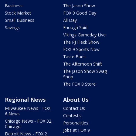
Business
The Jason Show
Stock Market
FOX 9 Good Day
Small Business
All Day
Savings
Enough Said
Vikings Gameday Live
The PJ Fleck Show
FOX 9 Sports Now
Taste Buds
The Afternoon Shift
The Jason Show Swag
Shop
The FOX 9 Store
Regional News
About Us
Milwaukee News - FOX
Contact Us
6 News
Contests
Chicago News - FOX 32
Personalities
Chicago
Jobs at FOX 9
Detroit News - FOX 2