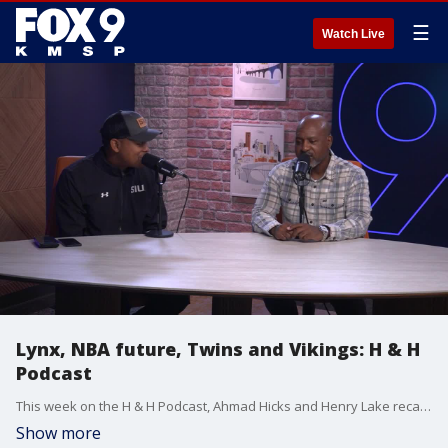
☰
Watch Live
Lynx, NBA future, Twins and Vikings: H & H
Podcast
This week on the H & H Podcast, Ahmad Hicks and Henry Lake recap a busy week in Minnesota sports and look ahead to the NBA’s future. Minnesota Lynx: Fresh off knocking out the Golden State Valkyries in the first round, but Lake says they’ve got to start games faster if they want to keep advancing in the playoffs. NBA Future: With LeBron James hinting at retirement, the guys debate whether Anthony Edwards can take the torch as the league’s next face — and what the NBA might look like without King James. Minnesota Twins: As the season wraps up, Lake searches for reasons to be optimistic heading into next year. Minnesota Vikings: After laying an egg against the Falcons, Hicks and Lake break down what’s really going on with the team and rookie QB J.J. McCarthy.
Show more