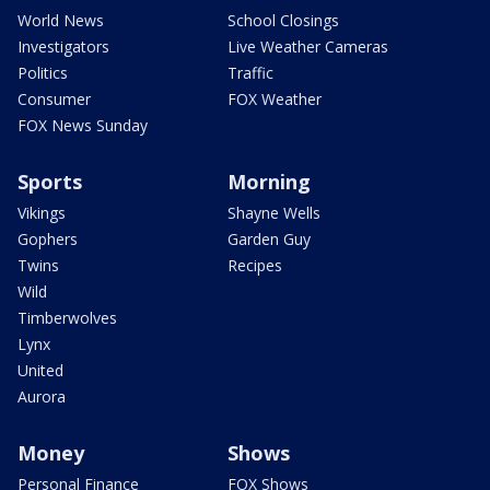
World News
School Closings
Investigators
Live Weather Cameras
Politics
Traffic
Consumer
FOX Weather
FOX News Sunday
Sports
Morning
Vikings
Shayne Wells
Gophers
Garden Guy
Twins
Recipes
Wild
Timberwolves
Lynx
United
Aurora
Money
Shows
Personal Finance
FOX Shows