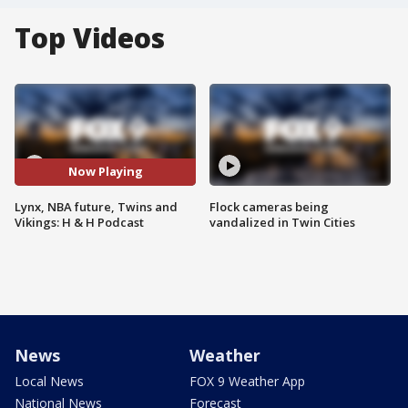
Top Videos
Now Playing
Lynx, NBA future, Twins and
Flock cameras being
Vikings: H & H Podcast
vandalized in Twin Cities
News
Weather
Local News
FOX 9 Weather App
National News
Forecast