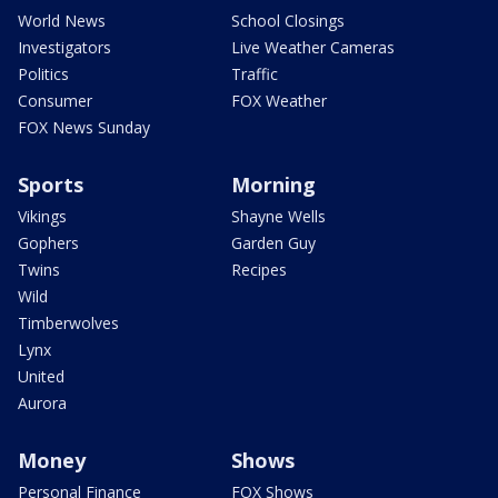
World News
School Closings
Investigators
Live Weather Cameras
Politics
Traffic
Consumer
FOX Weather
FOX News Sunday
Sports
Morning
Vikings
Shayne Wells
Gophers
Garden Guy
Twins
Recipes
Wild
Timberwolves
Lynx
United
Aurora
Money
Shows
Personal Finance
FOX Shows