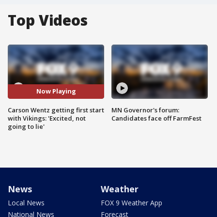
Top Videos
Now Playing
Carson Wentz getting first start
MN Governor's forum:
with Vikings: 'Excited, not
Candidates face off FarmFest
going to lie'
News
Weather
Local News
FOX 9 Weather App
National News
Forecast