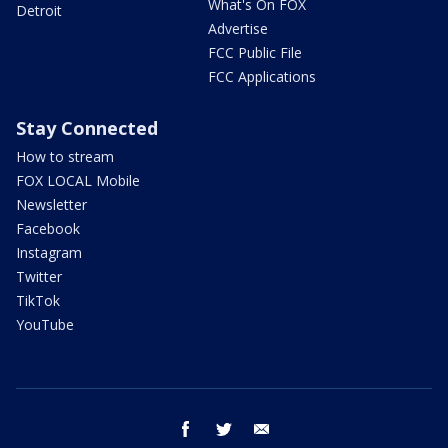
What's On FOX
Detroit
Advertise
FCC Public File
FCC Applications
Stay Connected
How to stream
FOX LOCAL Mobile
Newsletter
Facebook
Instagram
Twitter
TikTok
YouTube
facebook
twitter
email