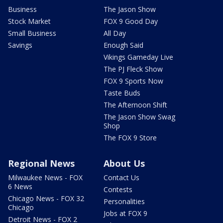
Business
The Jason Show
Stock Market
FOX 9 Good Day
Small Business
All Day
Savings
Enough Said
Vikings Gameday Live
The PJ Fleck Show
FOX 9 Sports Now
Taste Buds
The Afternoon Shift
The Jason Show Swag
Shop
The FOX 9 Store
Regional News
About Us
Milwaukee News - FOX
Contact Us
6 News
Contests
Chicago News - FOX 32
Personalities
Chicago
Jobs at FOX 9
Detroit News - FOX 2