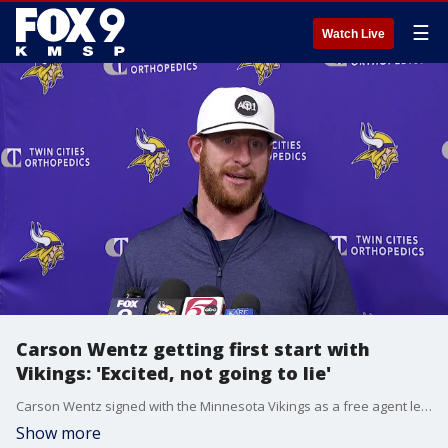
☰
Watch Live
Carson Wentz getting first start with
Vikings: 'Excited, not going to lie'
Carson Wentz signed with the Minnesota Vikings as a free agent less than a month ago. With J.J. McCarthy not expected to play Sunday due to an ankle injury, Wentz is getting his first start since last year's regular season finale.
Show more