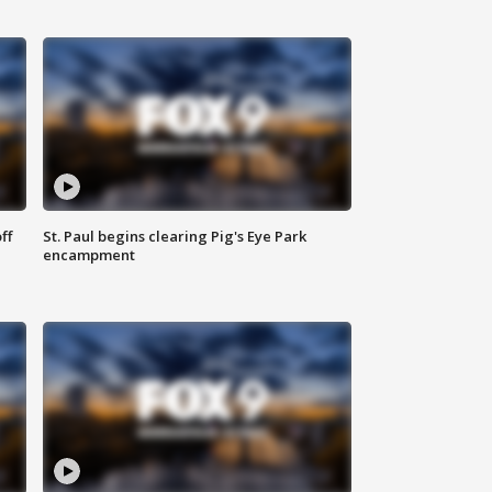
ff
St. Paul begins clearing Pig's Eye Park
encampment