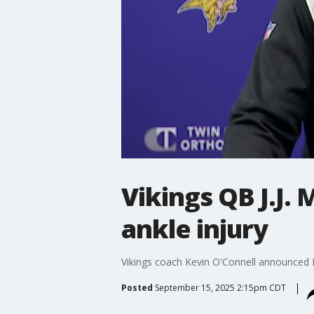
Vikings QB J.J.
ankle injury
Vikings coach Kevin O'Connell announced Mo
Posted
September 15, 2025 2:15pm CDT