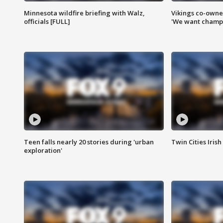
Minnesota wildfire briefing with Walz,
Vikings co-owner
officials [FULL]
'We want champi
Teen falls nearly 20 stories during 'urban
Twin Cities Irish
exploration'