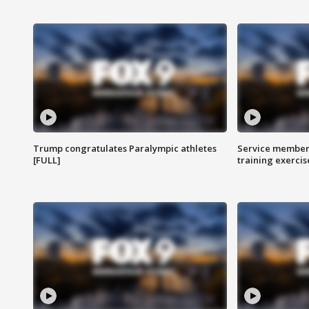
Trump congratulates Paralympic athletes
Service members
[FULL]
training exercis