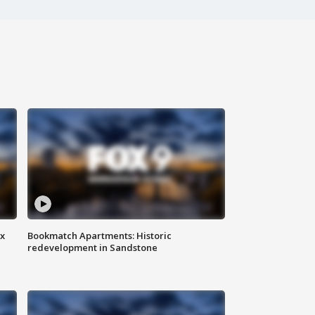
ax
Bookmatch Apartments: Historic
redevelopment in Sandstone