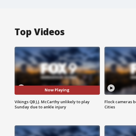
Top Videos
Now Playing
Vikings QB J.J. McCarthy unlikely to play
Flock cameras b
Sunday due to ankle injury
Cities