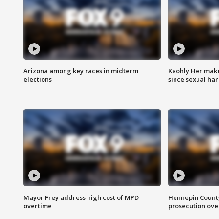
Arizona among key races in midterm
Kaohly Her make
elections
since sexual ha
Mayor Frey address high cost of MPD
Hennepin County
overtime
prosecution over 