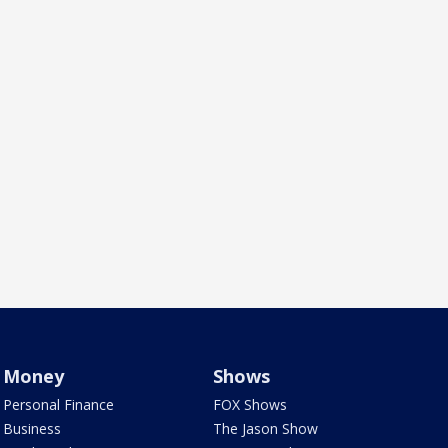
Money
Shows
Personal Finance
FOX Shows
Business
The Jason Show