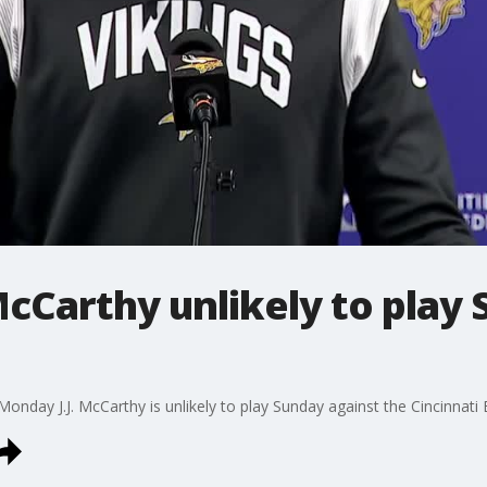
 McCarthy unlikely to play
nday J.J. McCarthy is unlikely to play Sunday against the Cincinnati 