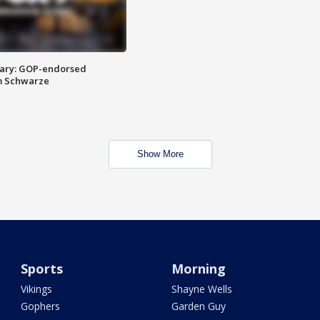
ary: GOP-endorsed
m Schwarze
Show More
Sports
Morning
Vikings
Shayne Wells
Gophers
Garden Guy