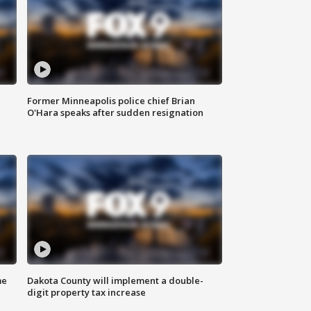
Former Minneapolis police chief Brian
O'Hara speaks after sudden resignation
me
Dakota County will implement a double-
digit property tax increase