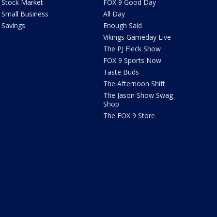
Stock Market
FOX 9 Good Day
Small Business
All Day
Savings
Enough Said
Vikings Gameday Live
The PJ Fleck Show
FOX 9 Sports Now
Taste Buds
The Afternoon Shift
The Jason Show Swag
Shop
The FOX 9 Store