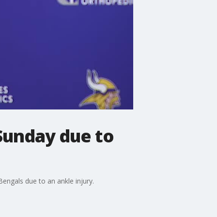
 Sunday due to
Bengals due to an ankle injury.