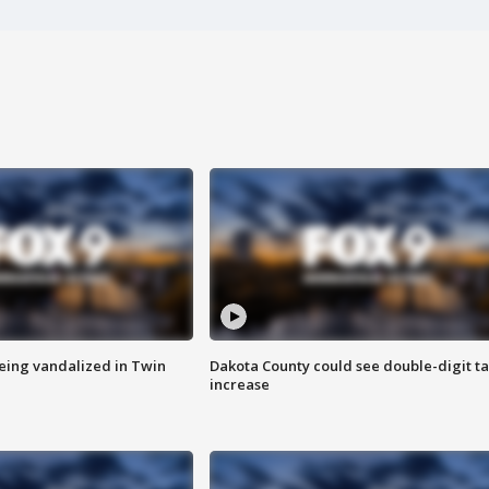
eing vandalized in Twin
Dakota County could see double-digit t
increase