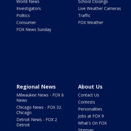
World News
School Closings
Investigators
Live Weather Cameras
Politics
Traffic
Consumer
FOX Weather
FOX News Sunday
Regional News
About Us
Milwaukee News - FOX 6
Contact Us
News
Contests
Chicago News - FOX 32
Personalities
Chicago
Jobs at FOX 9
Detroit News - FOX 2
What's On FOX
Detroit
Sitemap