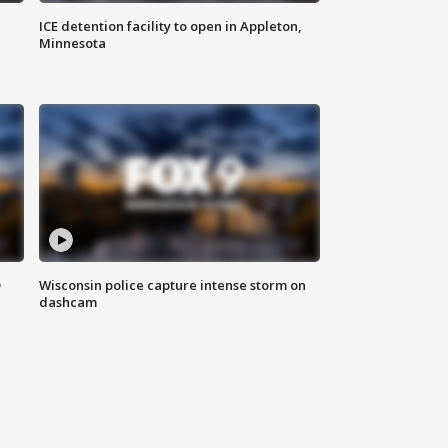
ICE detention facility to open in Appleton,
Minnesota
D
Wisconsin police capture intense storm on
dashcam