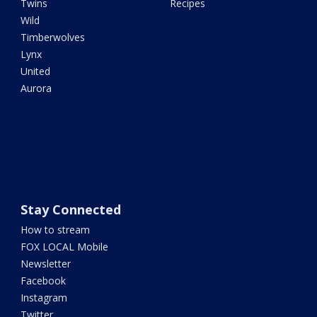
Twins
Recipes
Wild
Timberwolves
Lynx
United
Aurora
Stay Connected
How to stream
FOX LOCAL Mobile
Newsletter
Facebook
Instagram
Twitter