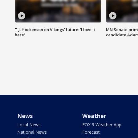
T.J. Hockenson on Vikings' future: 'I love it
MN Senate prim
here'
candidate Ada
News
Weather
Local News
FOX 9 Weather App
National News
Forecast