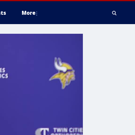
ts
More