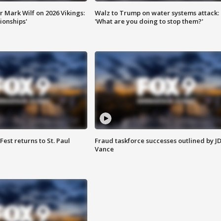
 Mark Wilf on 2026 Vikings:
Walz to Trump on water systems attack:
onships'
'What are you doing to stop them?'
 Fest returns to St. Paul
Fraud taskforce successes outlined by J
Vance