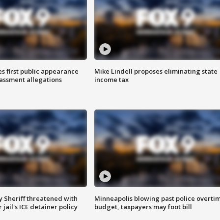
s first public appearance
Mike Lindell proposes eliminating state
rassment allegations
income tax
 Sheriff threatened with
Minneapolis blowing past police overti
jail's ICE detainer policy
budget, taxpayers may foot bill