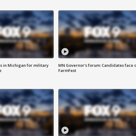
 in Michigan for military
MN Governor's forum: Candidates face o
e
FarmFest