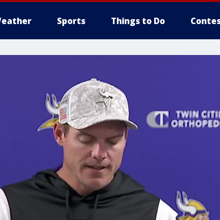
eather
Sports
Things to Do
Contes