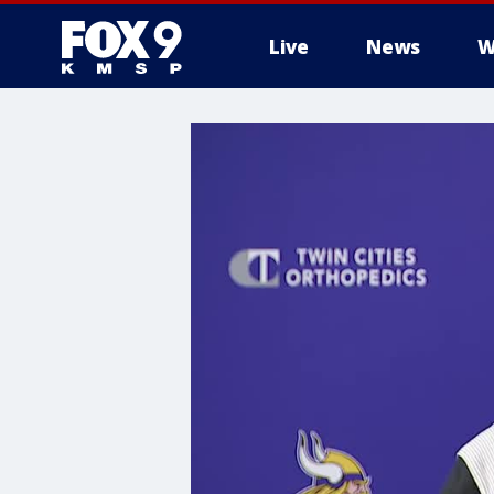
Live
News
W