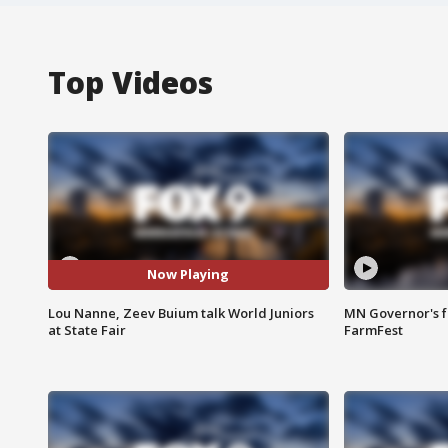
Top Videos
Now Playing
Lou Nanne, Zeev Buium talk World Juniors
MN Governor's f
at State Fair
FarmFest