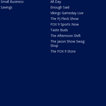
Small Business
All Day
Savings
Enough Said
Vikings Gameday Live
The PJ Fleck Show
FOX 9 Sports Now
Taste Buds
The Afternoon Shift
The Jason Show Swag
Shop
The FOX 9 Store