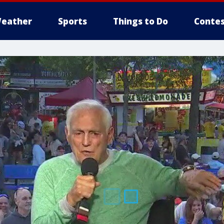
eather
Sports
Things to Do
Contes