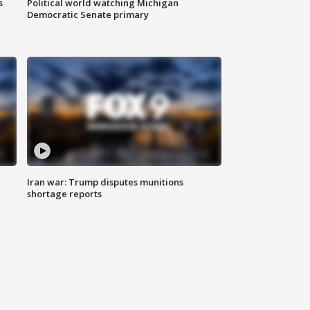
s
Political world watching Michigan
Democratic Senate primary
Iran war: Trump disputes munitions
shortage reports