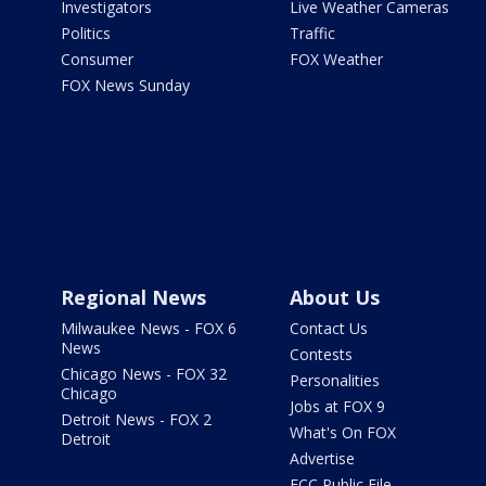
Investigators
Live Weather Cameras
Politics
Traffic
Consumer
FOX Weather
FOX News Sunday
Regional News
About Us
Milwaukee News - FOX 6
Contact Us
News
Contests
Chicago News - FOX 32
Personalities
Chicago
Jobs at FOX 9
Detroit News - FOX 2
What's On FOX
Detroit
Advertise
FCC Public File