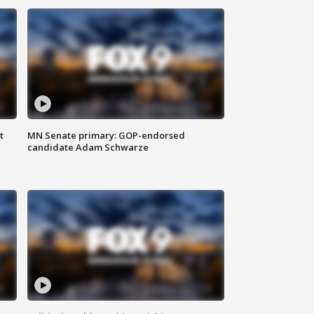
t
MN Senate primary: GOP-endorsed
candidate Adam Schwarze