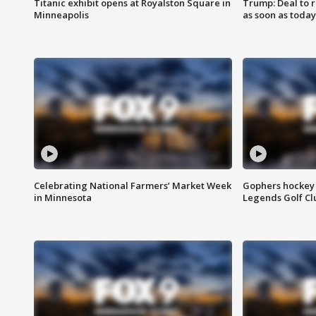
Titanic exhibit opens at Royalston Square in
Trump: Deal to
Minneapolis
as soon as today
Celebrating National Farmers’ Market Week
Gophers hockey 
in Minnesota
Legends Golf Cl