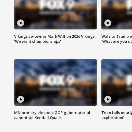
Vikings co-owner Mark Wilf on 2026 Vikings:
Walz to Trump o
'We want championships'
'What are you do
MN primary election: GOP gubernatorial
Teen falls nearl
candidate Kendall Qualls
exploration'