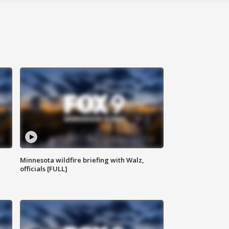
Minnesota wildfire briefing with Walz,
officials [FULL]