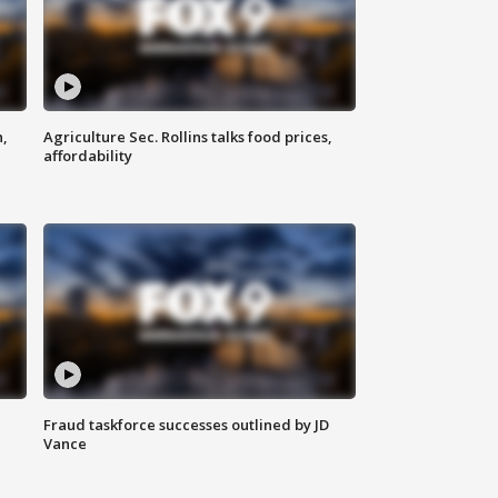
n,
Agriculture Sec. Rollins talks food prices,
affordability
Fraud taskforce successes outlined by JD
Vance