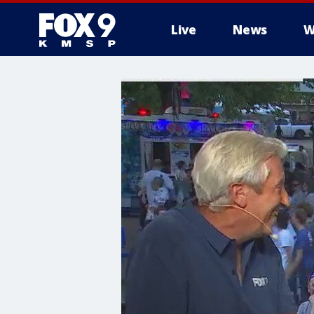
Live
News
W