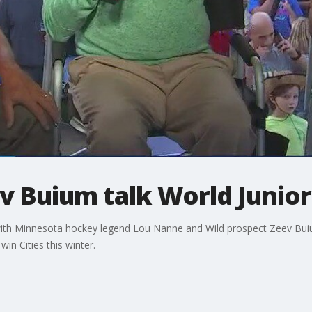
 Buium talk World Juniors
with Minnesota hockey legend Lou Nanne and Wild prospect Zeev Buiu
n Cities this winter.