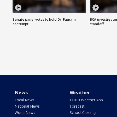
Senate panel votes to hold Dr. Fauci in
BCA investigatin
contempt
standoff
News
Weather
Local News
FOX 9 Weather App
National News
Forecast
World News
School Closings