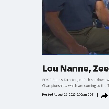
Lou Nanne, Zeev
FOX 9 Sports Director Jim Rich sat down 
Championships, which are coming to the Twi
Posted
August 26, 2025 6:00pm CDT