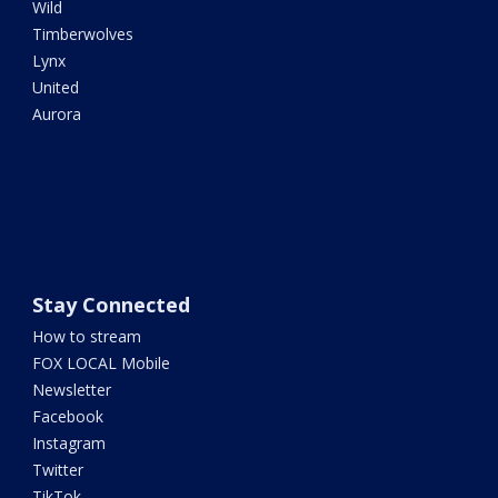
Wild
Timberwolves
Lynx
United
Aurora
Stay Connected
How to stream
FOX LOCAL Mobile
Newsletter
Facebook
Instagram
Twitter
TikTok