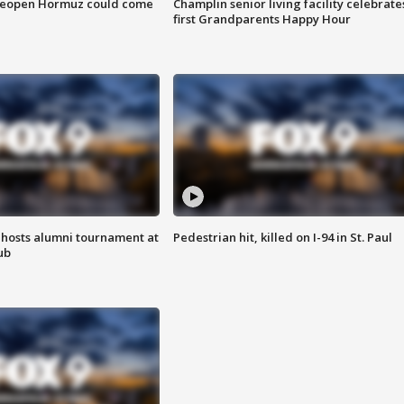
 reopen Hormuz could come
Champlin senior living facility celebrate
first Grandparents Happy Hour
hosts alumni tournament at
Pedestrian hit, killed on I-94 in St. Paul
ub