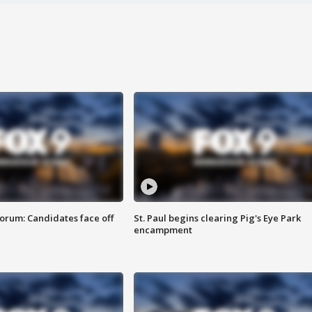
orum: Candidates face off
St. Paul begins clearing Pig's Eye Park
encampment