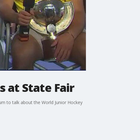
 at State Fair
m to talk about the World Junior Hockey