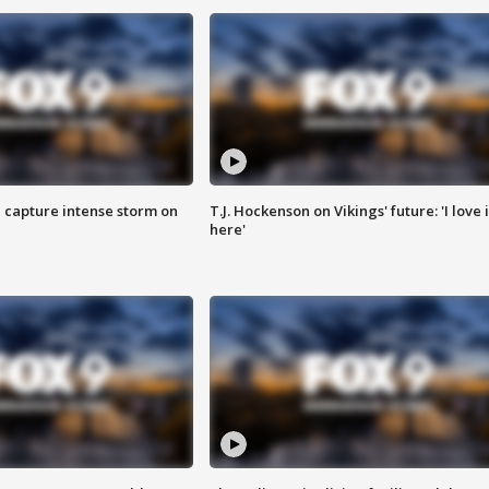
 capture intense storm on
T.J. Hockenson on Vikings' future: 'I love i
here'