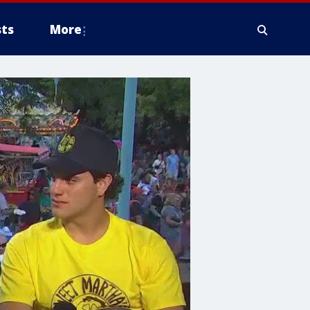
ts
More