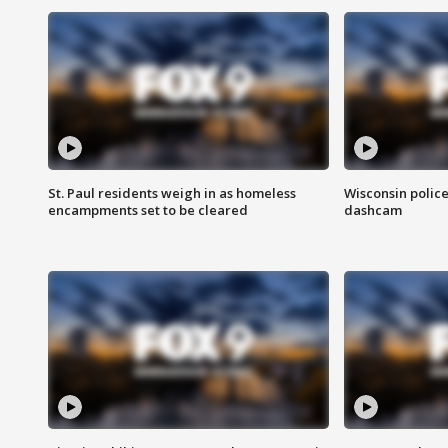
St. Paul residents weigh in as homeless
Wisconsin police
encampments set to be cleared
dashcam