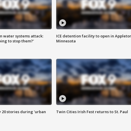
n water systems attack:
ICE detention facility to open in Appleto
ing to stop them?'
Minnesota
y 20 stories during 'urban
Twin Cities Irish Fest returns to St. Paul