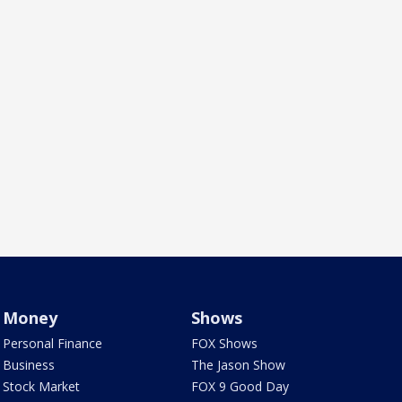
Money
Shows
Personal Finance
FOX Shows
Business
The Jason Show
Stock Market
FOX 9 Good Day