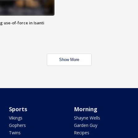
g use-of-force in Isanti
Show More
Sports
Morning
Vikings
Shayne Wells
Gophers
Garden Guy
Twins
Recipes