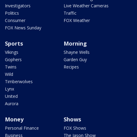
Investigators
Live Weather Cameras
Politics
Traffic
Consumer
FOX Weather
FOX News Sunday
Sports
Morning
Vikings
Shayne Wells
Gophers
Garden Guy
Twins
Recipes
Wild
Timberwolves
Lynx
United
Aurora
Money
Shows
Personal Finance
FOX Shows
Business
The Jason Show