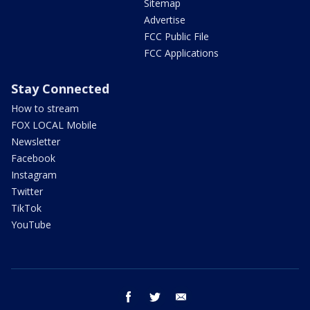
Sitemap
Advertise
FCC Public File
FCC Applications
Stay Connected
How to stream
FOX LOCAL Mobile
Newsletter
Facebook
Instagram
Twitter
TikTok
YouTube
facebook
twitter
email