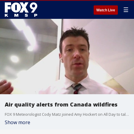
☰
Watch Live
Air quality alerts from Canada wildfires
FOX 9 Meteorologist Cody Matz joined Amy Hockert on All Day to talk about our summer filled with air quality alerts from the Minnesota Pollution Control Agency due to ongoing wildfires in Canada.
Show more