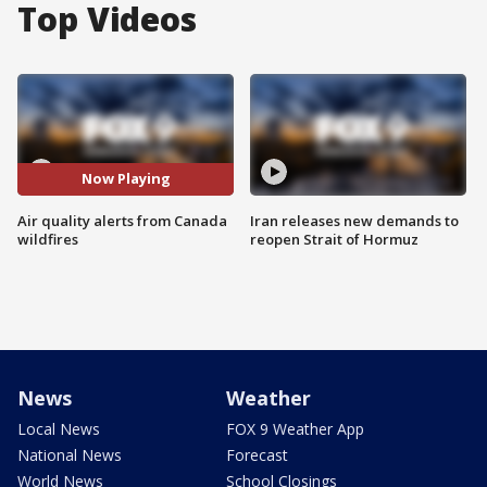
Top Videos
Now Playing
Air quality alerts from Canada
Iran releases new demands to
wildfires
reopen Strait of Hormuz
News
Weather
Local News
FOX 9 Weather App
National News
Forecast
World News
School Closings