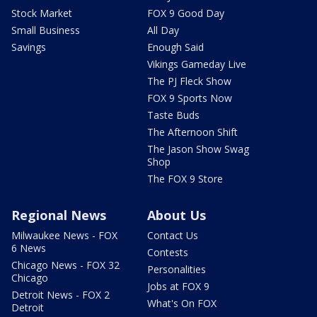
Stock Market
FOX 9 Good Day
Small Business
All Day
Savings
Enough Said
Vikings Gameday Live
The PJ Fleck Show
FOX 9 Sports Now
Taste Buds
The Afternoon Shift
The Jason Show Swag
Shop
The FOX 9 Store
Regional News
About Us
Milwaukee News - FOX
Contact Us
6 News
Contests
Chicago News - FOX 32
Personalities
Chicago
Jobs at FOX 9
Detroit News - FOX 2
What's On FOX
Detroit