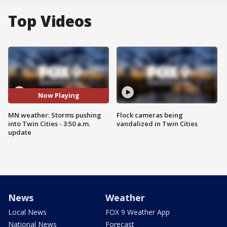
Top Videos
Now Playing
MN weather: Storms pushing
Flock cameras being
into Twin Cities - 3:50 a.m.
vandalized in Twin Cities
update
News
Weather
Local News
FOX 9 Weather App
National News
Forecast