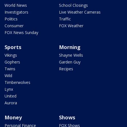
World News
School Closings
Investigators
Live Weather Cameras
Politics
Traffic
Consumer
FOX Weather
FOX News Sunday
Sports
Morning
Vikings
Shayne Wells
Gophers
Garden Guy
Twins
Recipes
Wild
Timberwolves
Lynx
United
Aurora
Money
Shows
Personal Finance
FOX Shows