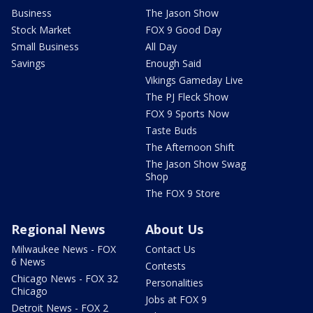
Business
The Jason Show
Stock Market
FOX 9 Good Day
Small Business
All Day
Savings
Enough Said
Vikings Gameday Live
The PJ Fleck Show
FOX 9 Sports Now
Taste Buds
The Afternoon Shift
The Jason Show Swag
Shop
The FOX 9 Store
Regional News
About Us
Milwaukee News - FOX
Contact Us
6 News
Contests
Chicago News - FOX 32
Personalities
Chicago
Jobs at FOX 9
Detroit News - FOX 2