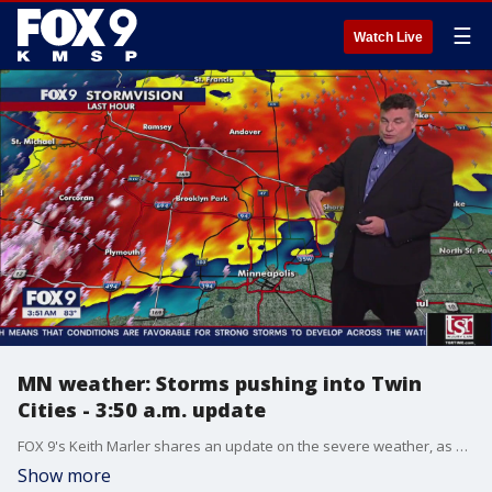
☰
Watch Live
MN weather: Storms pushing into Twin
Cities - 3:50 a.m. update
FOX 9's Keith Marler shares an update on the severe weather, as storms push into the Twin Cities early Saturday morning.
Show more