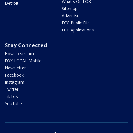
What's On FOX
Detroit
Sitemap
Advertise
FCC Public File
FCC Applications
Stay Connected
How to stream
FOX LOCAL Mobile
Newsletter
Facebook
Instagram
Twitter
TikTok
YouTube