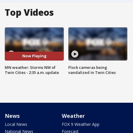
Top Videos
Now Playing
MN weather: Storms NW of
Flock cameras being
Twin Cities - 2:35 a.m. update
vandalized in Twin Cities
News
Weather
Local News
FOX 9 Weather App
National News
Forecast