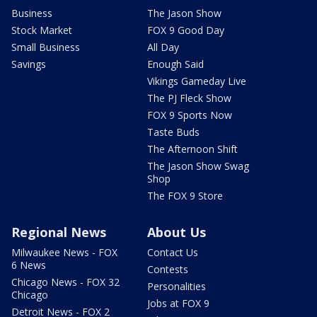
Business
The Jason Show
Stock Market
FOX 9 Good Day
Small Business
All Day
Savings
Enough Said
Vikings Gameday Live
The PJ Fleck Show
FOX 9 Sports Now
Taste Buds
The Afternoon Shift
The Jason Show Swag
Shop
The FOX 9 Store
Regional News
About Us
Milwaukee News - FOX
Contact Us
6 News
Contests
Chicago News - FOX 32
Personalities
Chicago
Jobs at FOX 9
Detroit News - FOX 2