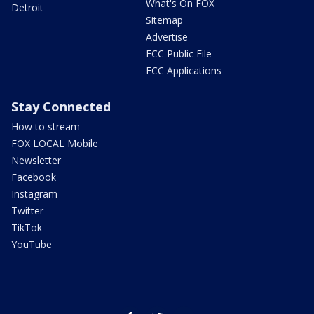
What's On FOX
Detroit
Sitemap
Advertise
FCC Public File
FCC Applications
Stay Connected
How to stream
FOX LOCAL Mobile
Newsletter
Facebook
Instagram
Twitter
TikTok
YouTube