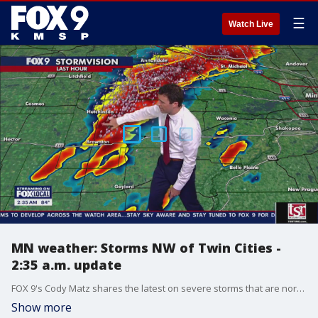
☰
Watch Live
MN weather: Storms NW of Twin Cities -
2:35 a.m. update
FOX 9's Cody Matz shares the latest on severe storms that are northwest of the Twin Cities metro and could push into the Twin Cities over the next couple of hours.
Show more