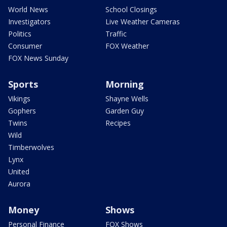
World News
School Closings
Investigators
Live Weather Cameras
Politics
Traffic
Consumer
FOX Weather
FOX News Sunday
Sports
Morning
Vikings
Shayne Wells
Gophers
Garden Guy
Twins
Recipes
Wild
Timberwolves
Lynx
United
Aurora
Money
Shows
Personal Finance
FOX Shows