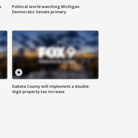
s
Political world watching Michigan
Democratic Senate primary
Dakota County will implement a double-
digit property tax increase