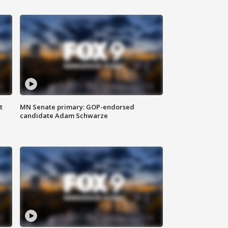
t
MN Senate primary: GOP-endorsed
candidate Adam Schwarze