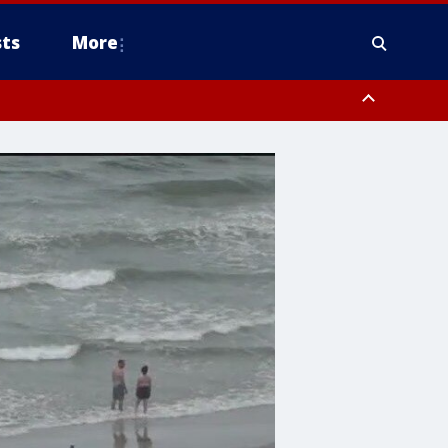
ts
More