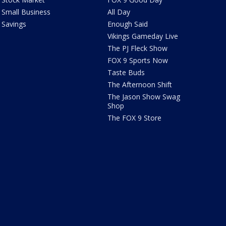
Small Business
All Day
Savings
Enough Said
Vikings Gameday Live
The PJ Fleck Show
FOX 9 Sports Now
Taste Buds
The Afternoon Shift
The Jason Show Swag
Shop
The FOX 9 Store