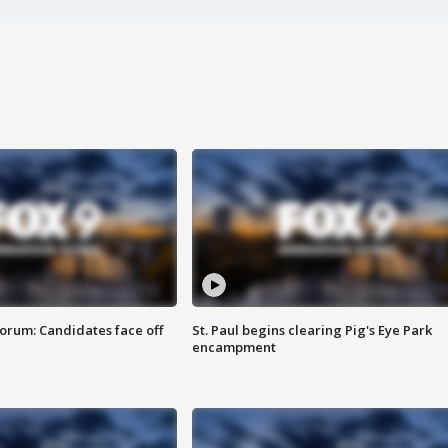
orum: Candidates face off
St. Paul begins clearing Pig's Eye Park
encampment