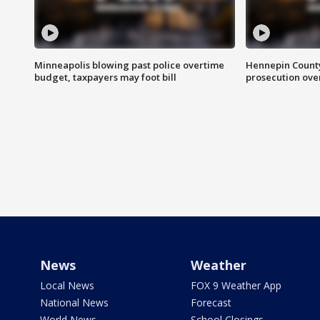
Minneapolis blowing past police overtime
Hennepin County
budget, taxpayers may foot bill
prosecution over 
News
Weather
Local News
FOX 9 Weather App
National News
Forecast
World News
School Closings