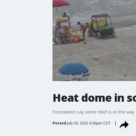
Heat dome in so
Forecasters say some relief is on the way 
Posted
July 30, 2025 6:36pm CDT