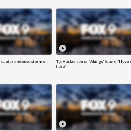
 capture intense storm on
T.J. Hockenson on Vikings' future: 'I love i
here'