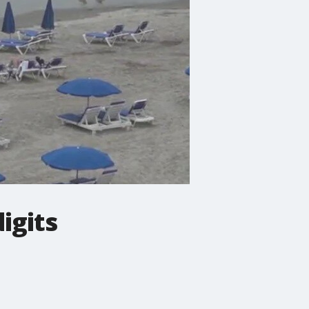
igits