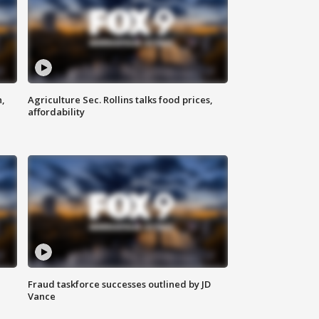
n,
Agriculture Sec. Rollins talks food prices,
affordability
Fraud taskforce successes outlined by JD
Vance