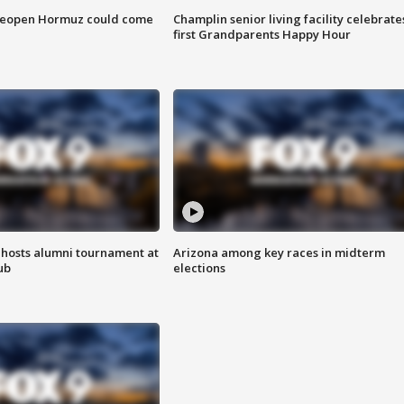
 reopen Hormuz could come
Champlin senior living facility celebrate
first Grandparents Happy Hour
hosts alumni tournament at
Arizona among key races in midterm
ub
elections