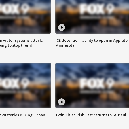
n water systems attack:
ICE detention facility to open in Appleto
ing to stop them?'
Minnesota
y 20 stories during 'urban
Twin Cities Irish Fest returns to St. Paul