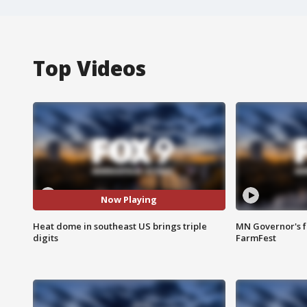
Top Videos
Now Playing
Heat dome in southeast US brings triple
MN Governor's f
digits
FarmFest