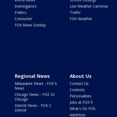
Investigators
Live Weather Cameras
Politics
Traffic
Consumer
FOX Weather
FOX News Sunday
Regional News
About Us
Milwaukee News - FOX 6
Contact Us
News
Contests
Chicago News - FOX 32
Personalities
Chicago
Jobs at FOX 9
Detroit News - FOX 2
What's On FOX
Detroit
Advertise