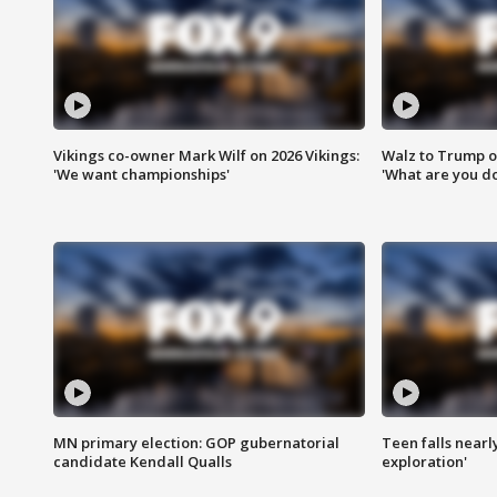
Vikings co-owner Mark Wilf on 2026 Vikings:
Walz to Trump o
'We want championships'
'What are you do
MN primary election: GOP gubernatorial
Teen falls nearl
candidate Kendall Qualls
exploration'