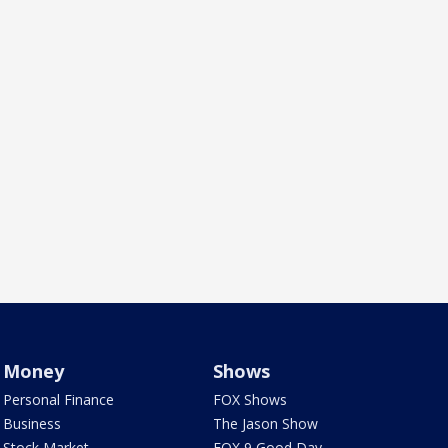
Money
Shows
Personal Finance
FOX Shows
Business
The Jason Show
Stock Market
FOX 9 Good Day