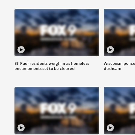
St. Paul residents weigh in as homeless
Wisconsin police
encampments set to be cleared
dashcam