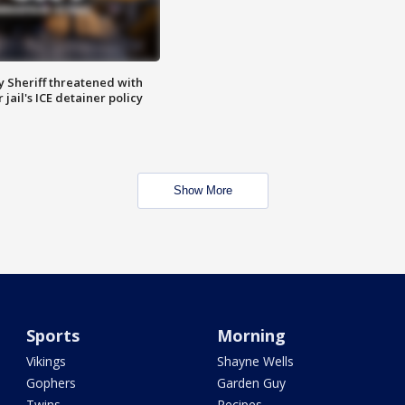
 Sheriff threatened with
jail's ICE detainer policy
Show More
Sports
Morning
Vikings
Shayne Wells
Gophers
Garden Guy
Twins
Recipes