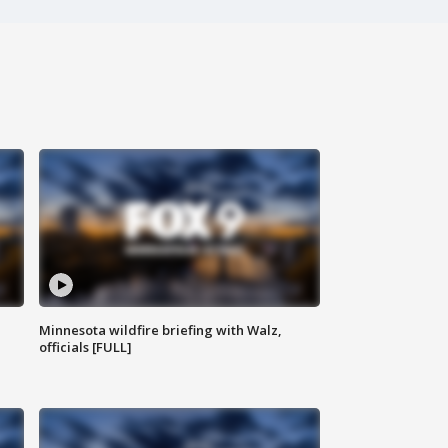
Minnesota wildfire briefing with Walz,
officials [FULL]