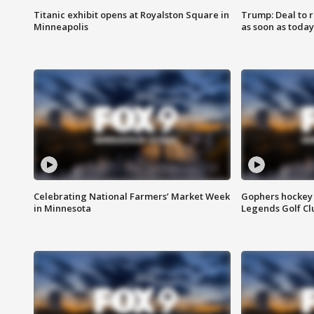
Titanic exhibit opens at Royalston Square in
Trump: Deal to
Minneapolis
as soon as today
Celebrating National Farmers’ Market Week
Gophers hockey 
in Minnesota
Legends Golf Cl