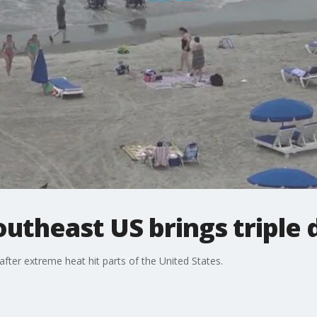
utheast US brings triple d
after extreme heat hit parts of the United States.