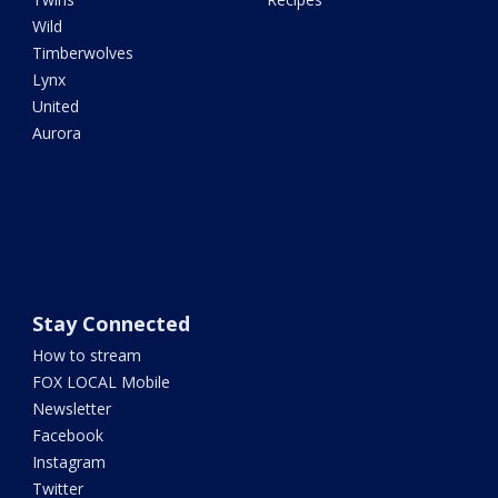
Wild
Timberwolves
Lynx
United
Aurora
Stay Connected
How to stream
FOX LOCAL Mobile
Newsletter
Facebook
Instagram
Twitter