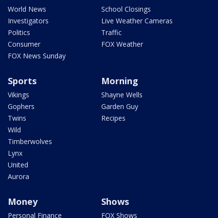
World News
School Closings
Investigators
Live Weather Cameras
Politics
Traffic
Consumer
FOX Weather
FOX News Sunday
Sports
Morning
Vikings
Shayne Wells
Gophers
Garden Guy
Twins
Recipes
Wild
Timberwolves
Lynx
United
Aurora
Money
Shows
Personal Finance
FOX Shows