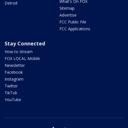
What's On FOX
Detroit
Sitemap
Advertise
FCC Public File
FCC Applications
Stay Connected
How to stream
FOX LOCAL Mobile
Newsletter
Facebook
Instagram
Twitter
TikTok
YouTube