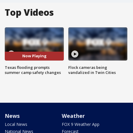
Top Videos
Now Playing
Texas flooding prompts
Flock cameras being
summer camp safety changes
vandalized in Twin Cities
News
Weather
Local News
FOX 9 Weather App
National News
Forecast