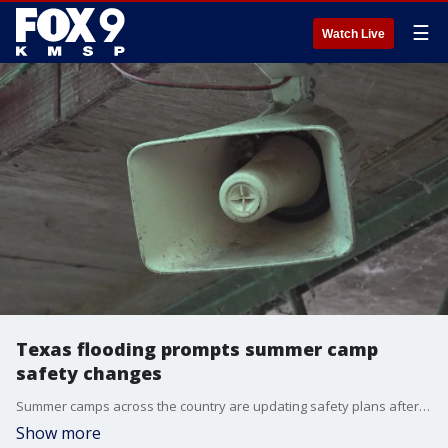
☰
Watch Live
Texas flooding prompts summer camp
safety changes
Summer camps across the country are updating safety plans after the deadly flooding in Texas. FOX?s Asher Redd has more on the story.
Show more