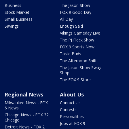
Business
The Jason Show
Stock Market
FOX 9 Good Day
Small Business
All Day
Savings
Enough Said
Vikings Gameday Live
The PJ Fleck Show
FOX 9 Sports Now
Taste Buds
The Afternoon Shift
The Jason Show Swag
Shop
The FOX 9 Store
Regional News
About Us
Milwaukee News - FOX
Contact Us
6 News
Contests
Chicago News - FOX 32
Personalities
Chicago
Jobs at FOX 9
Detroit News - FOX 2