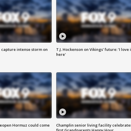
 capture intense storm on
T.J. Hockenson on Vikings' future: 'I love i
here'
 reopen Hormuz could come
Champlin senior living facility celebrate
first Grandparents Happy Hour