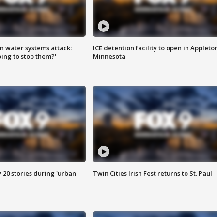
n water systems attack:
ICE detention facility to open in Appleto
ing to stop them?'
Minnesota
y 20 stories during 'urban
Twin Cities Irish Fest returns to St. Paul