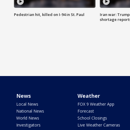
Pedestrian hit, killed on I-94 in St. Paul
Iran war: Trump
shortage report
News
Weather
Local News
FOX 9 Weather App
National News
Forecast
World News
School Closings
Investigators
Live Weather Cameras