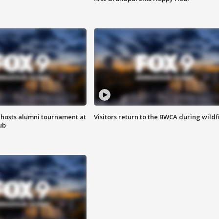
hosts alumni tournament at
Visitors return to the BWCA during wildf
ub