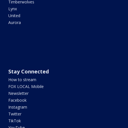
Timberwolves
Lynx
United
Aurora
Stay Connected
How to stream
FOX LOCAL Mobile
Newsletter
Facebook
Instagram
Twitter
TikTok
YouTube