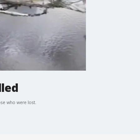
lled
ose who were lost.