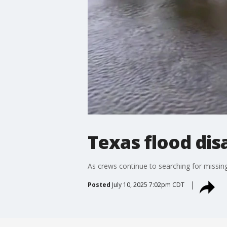
Texas flood dis
As crews continue to searching for missin
Posted
July 10, 2025 7:02pm CDT