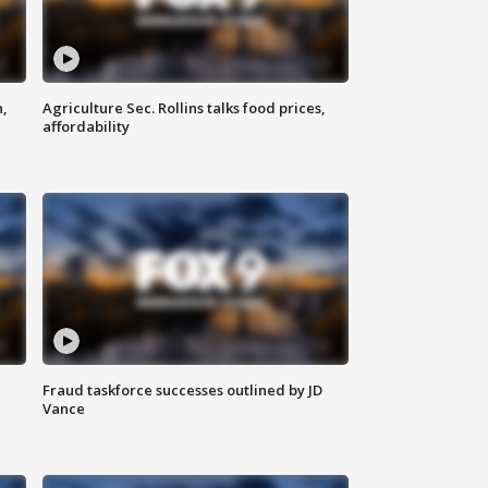
n,
Agriculture Sec. Rollins talks food prices,
affordability
Fraud taskforce successes outlined by JD
Vance