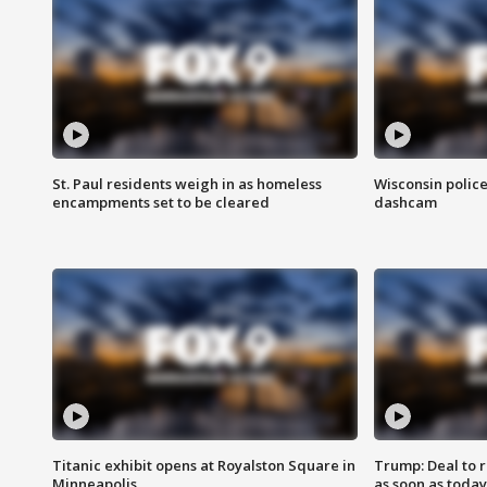
St. Paul residents weigh in as homeless
Wisconsin police
encampments set to be cleared
dashcam
Titanic exhibit opens at Royalston Square in
Trump: Deal to
Minneapolis
as soon as today