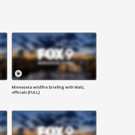
Minnesota wildfire briefing with Walz,
officials [FULL]