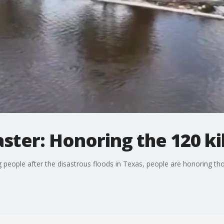
aster: Honoring the 120 ki
g people after the disastrous floods in Texas, people are honoring th