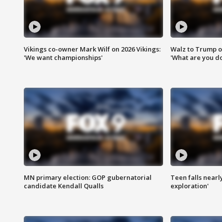
Vikings co-owner Mark Wilf on 2026 Vikings:
Walz to Trump o
'We want championships'
'What are you do
MN primary election: GOP gubernatorial
Teen falls nearl
candidate Kendall Qualls
exploration'