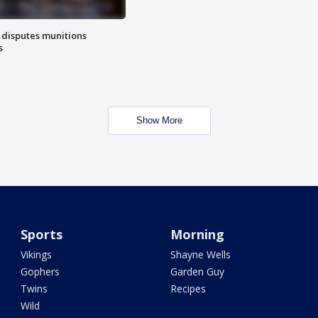
 disputes munitions
s
Show More
Sports
Morning
Vikings
Shayne Wells
Gophers
Garden Guy
Twins
Recipes
Wild