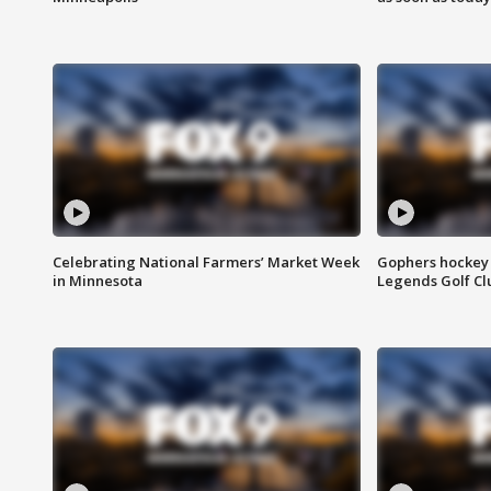
Celebrating National Farmers’ Market Week
Gophers hockey 
in Minnesota
Legends Golf Cl