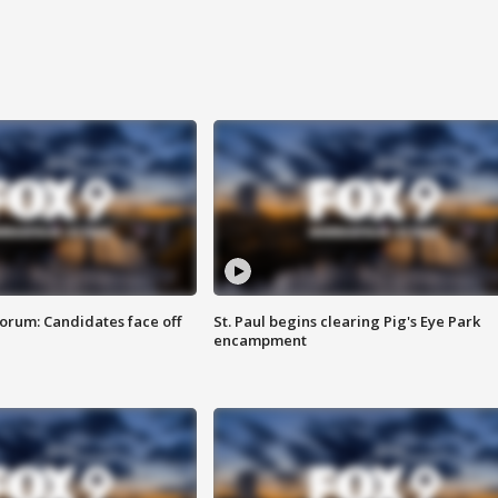
orum: Candidates face off
St. Paul begins clearing Pig's Eye Park
encampment