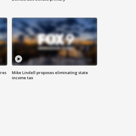
ires
Mike Lindell proposes eliminating state
income tax