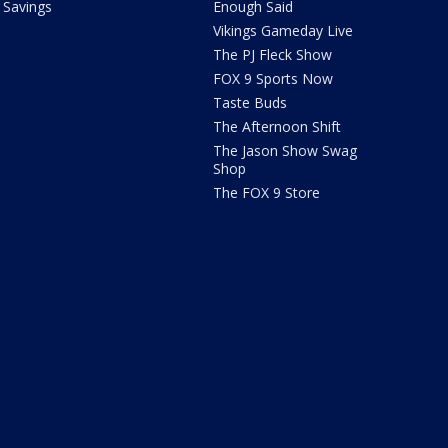
Savings
Enough Said
Vikings Gameday Live
The PJ Fleck Show
FOX 9 Sports Now
Taste Buds
The Afternoon Shift
The Jason Show Swag
Shop
The FOX 9 Store