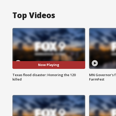
Top Videos
Now Playing
Texas flood disaster: Honoring the 120
MN Governor's f
killed
FarmFest