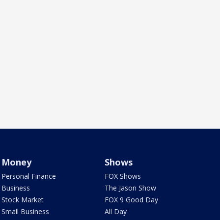
Money
Shows
Personal Finance
FOX Shows
Business
The Jason Show
Stock Market
FOX 9 Good Day
Small Business
All Day