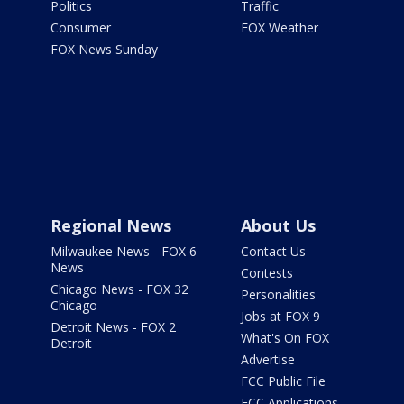
Politics
Traffic
Consumer
FOX Weather
FOX News Sunday
Regional News
About Us
Milwaukee News - FOX 6
Contact Us
News
Contests
Chicago News - FOX 32
Personalities
Chicago
Jobs at FOX 9
Detroit News - FOX 2
What's On FOX
Detroit
Advertise
FCC Public File
FCC Applications