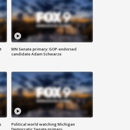
t
MN Senate primary: GOP-endorsed
candidate Adam Schwarze
s
Political world watching Michigan
Democratic Senate primary