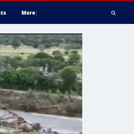
ts
More