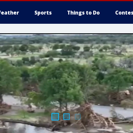
eather
Sports
Things to Do
Contes