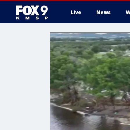
Live
News
W