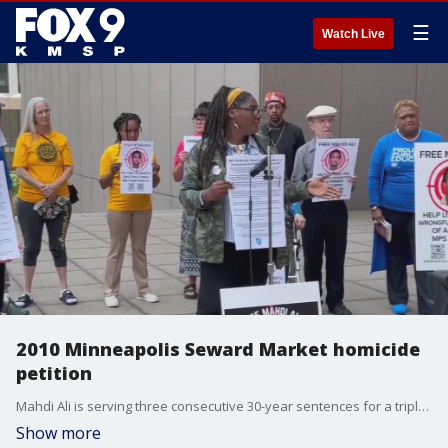
☰
Watch Live
2010 Minneapolis Seward Market homicide
petition
Mahdi Ali is serving three consecutive 30-year sentences for a triple murder from early 2010. But a coalition to free Ali from prison hopes to get a review of the case. FOX 9?s Rob Olson explains.
Show more