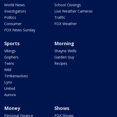
World News
School Closings
Investigators
Live Weather Cameras
Politics
Traffic
Consumer
FOX Weather
FOX News Sunday
Sports
Morning
Vikings
Shayne Wells
Gophers
Garden Guy
Twins
Recipes
Wild
Timberwolves
Lynx
United
Aurora
Money
Shows
Personal Finance
FOX Shows