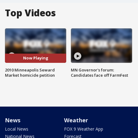
Top Videos
Now Playing
2010 Minneapolis Seward
MN Governor's forum:
Market homicide petition
Candidates face off FarmFest
News
Weather
Local News
FOX 9 Weather App
National News
Forecast