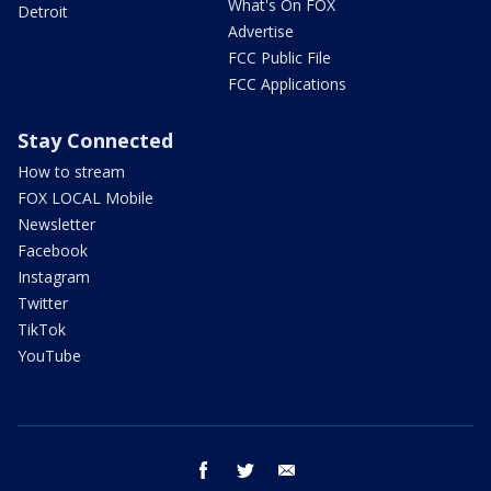
What's On FOX
Detroit
Advertise
FCC Public File
FCC Applications
Stay Connected
How to stream
FOX LOCAL Mobile
Newsletter
Facebook
Instagram
Twitter
TikTok
YouTube
facebook
twitter
email