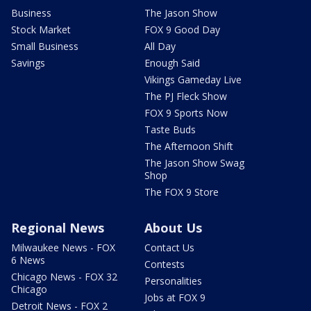
Business
The Jason Show
Stock Market
FOX 9 Good Day
Small Business
All Day
Savings
Enough Said
Vikings Gameday Live
The PJ Fleck Show
FOX 9 Sports Now
Taste Buds
The Afternoon Shift
The Jason Show Swag
Shop
The FOX 9 Store
Regional News
About Us
Milwaukee News - FOX
Contact Us
6 News
Contests
Chicago News - FOX 32
Personalities
Chicago
Jobs at FOX 9
Detroit News - FOX 2