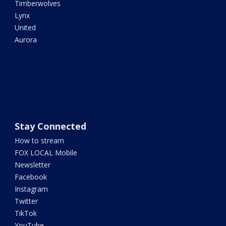
Timberwolves
Lynx
United
Aurora
Stay Connected
How to stream
FOX LOCAL Mobile
Newsletter
Facebook
Instagram
Twitter
TikTok
YouTube