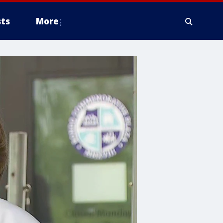
ts
More