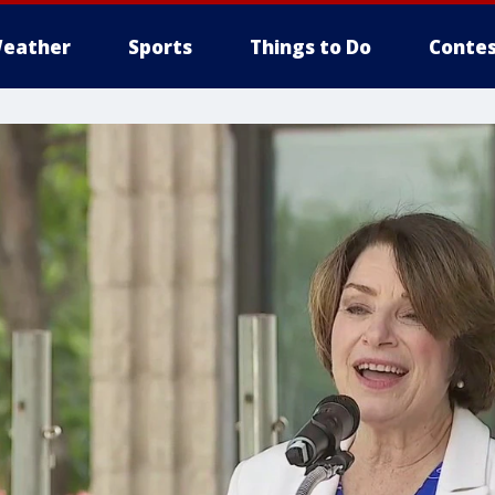
eather
Sports
Things to Do
Contes