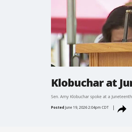
Klobuchar at J
Sen. Amy Klobuchar spoke at a Juneteenth 
Posted
June 19, 2026 2:04pm CDT