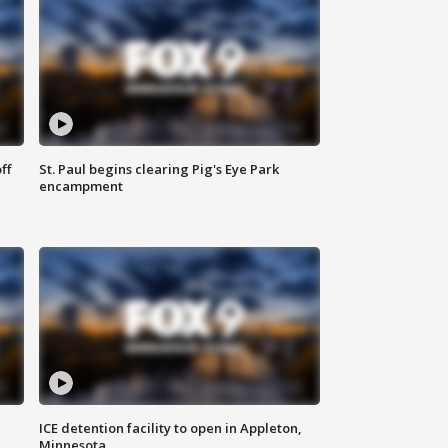
ff
St. Paul begins clearing Pig's Eye Park
encampment
ICE detention facility to open in Appleton,
Minnesota