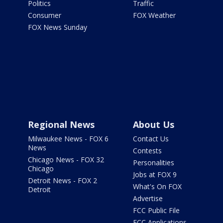
Politics
Traffic
Consumer
FOX Weather
FOX News Sunday
Regional News
About Us
Milwaukee News - FOX 6
Contact Us
News
Contests
Chicago News - FOX 32
Personalities
Chicago
Jobs at FOX 9
Detroit News - FOX 2
What's On FOX
Detroit
Advertise
FCC Public File
FCC Applications