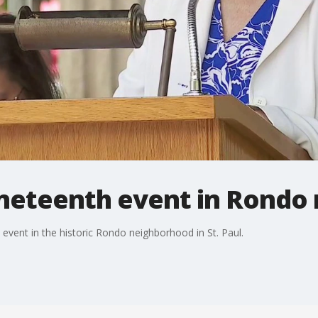
uneteenth event in Rondo
event in the historic Rondo neighborhood in St. Paul.