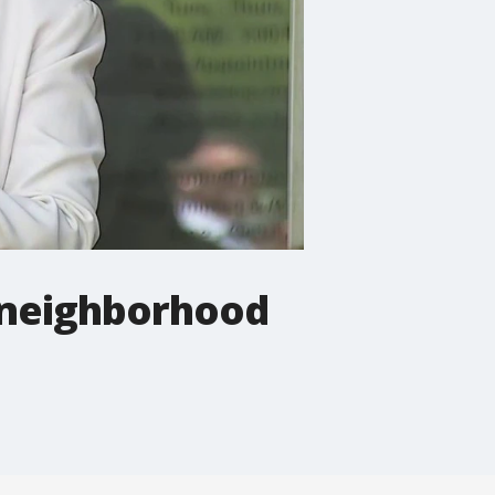
 neighborhood