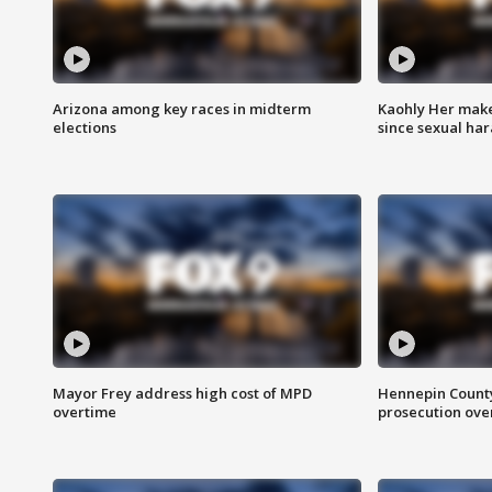
Arizona among key races in midterm
Kaohly Her make
elections
since sexual ha
Mayor Frey address high cost of MPD
Hennepin County
overtime
prosecution over 