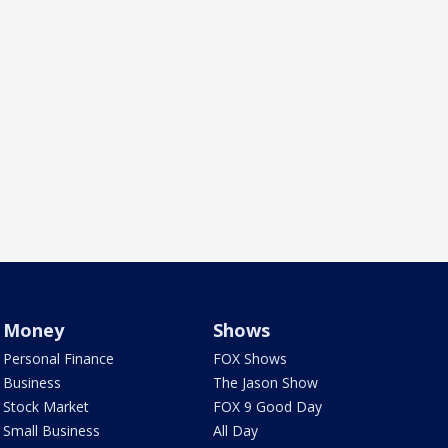
Money
Shows
Personal Finance
FOX Shows
Business
The Jason Show
Stock Market
FOX 9 Good Day
Small Business
All Day