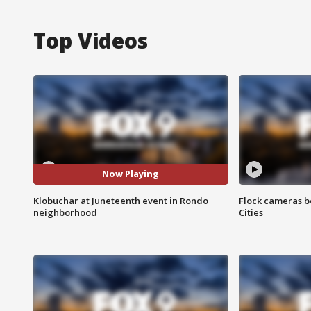
Top Videos
Now Playing
Klobuchar at Juneteenth event in Rondo
Flock cameras b
neighborhood
Cities