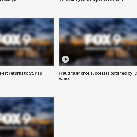
 Fest returns to St. Paul
Fraud taskforce successes outlined by J
Vance