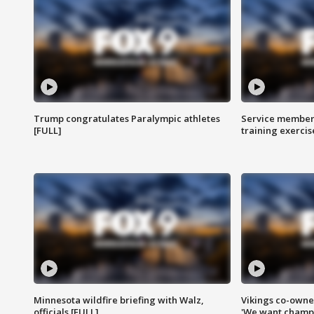
Trump congratulates Paralympic athletes
Service members
[FULL]
training exercis
Minnesota wildfire briefing with Walz,
Vikings co-owner
officials [FULL]
'We want champi