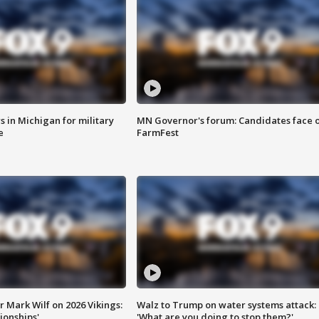
 in Michigan for military
MN Governor's forum: Candidates face o
e
FarmFest
 Mark Wilf on 2026 Vikings:
Walz to Trump on water systems attack:
onships'
'What are you doing to stop them?'