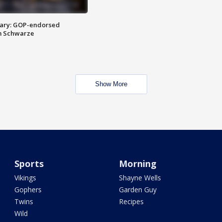
ary: GOP-endorsed
m Schwarze
Show More
Sports
Morning
Vikings
Shayne Wells
Gophers
Garden Guy
Twins
Recipes
Wild