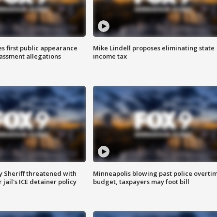
s first public appearance
Mike Lindell proposes eliminating state
rassment allegations
income tax
 Sheriff threatened with
Minneapolis blowing past police overti
jail's ICE detainer policy
budget, taxpayers may foot bill