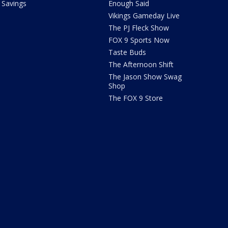
Savings
Enough Said
Vikings Gameday Live
The PJ Fleck Show
FOX 9 Sports Now
Taste Buds
The Afternoon Shift
The Jason Show Swag
Shop
The FOX 9 Store