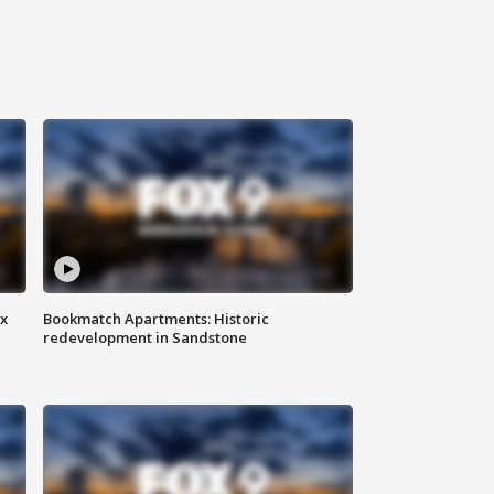
ax
Bookmatch Apartments: Historic
redevelopment in Sandstone