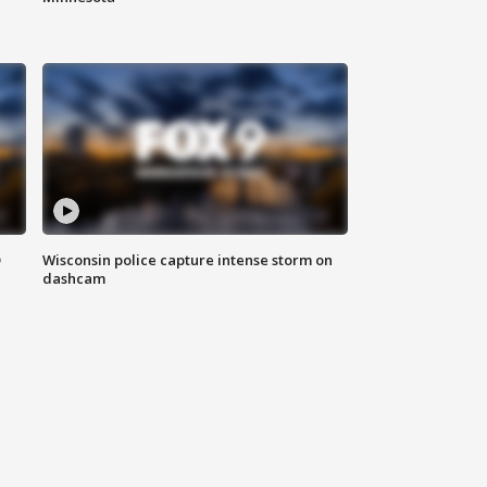
D
Wisconsin police capture intense storm on
dashcam