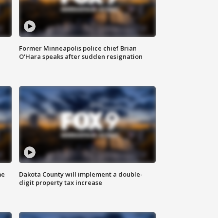
Former Minneapolis police chief Brian
O'Hara speaks after sudden resignation
me
Dakota County will implement a double-
digit property tax increase