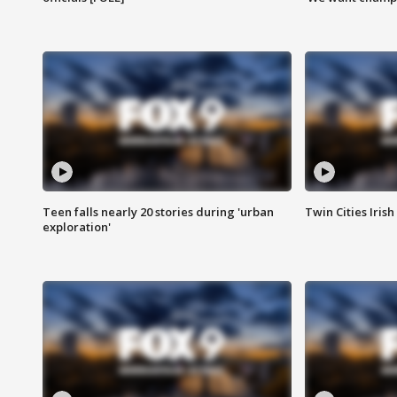
Teen falls nearly 20 stories during 'urban
Twin Cities Irish
exploration'