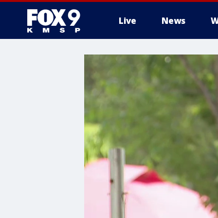
Live
News
W