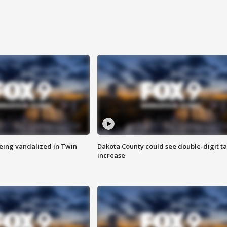
eing vandalized in Twin
Dakota County could see double-digit t
increase