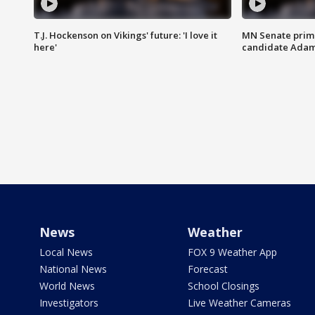
T.J. Hockenson on Vikings' future: 'I love it
MN Senate prim
here'
candidate Ada
News
Weather
Local News
FOX 9 Weather App
National News
Forecast
World News
School Closings
Investigators
Live Weather Cameras