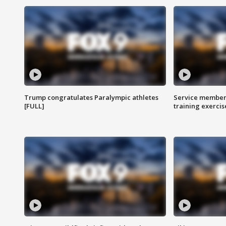
Trump congratulates Paralympic athletes
Service members
[FULL]
training exercis