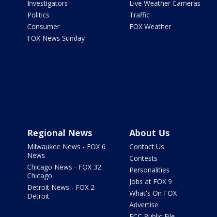
Investigators
Live Weather Cameras
Politics
Traffic
Consumer
FOX Weather
FOX News Sunday
Regional News
About Us
Milwaukee News - FOX 6
Contact Us
News
Contests
Chicago News - FOX 32
Personalities
Chicago
Jobs at FOX 9
Detroit News - FOX 2
What's On FOX
Detroit
Advertise
FCC Public File