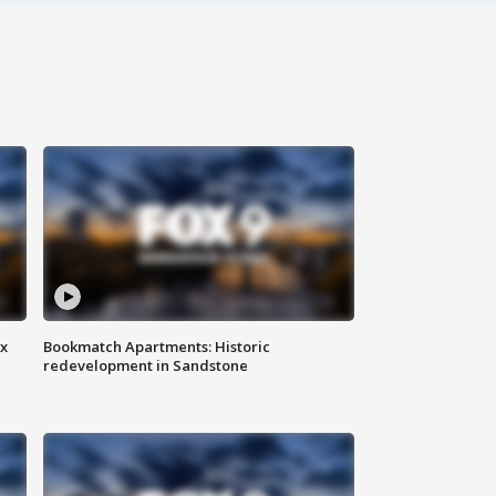
ax
Bookmatch Apartments: Historic
redevelopment in Sandstone