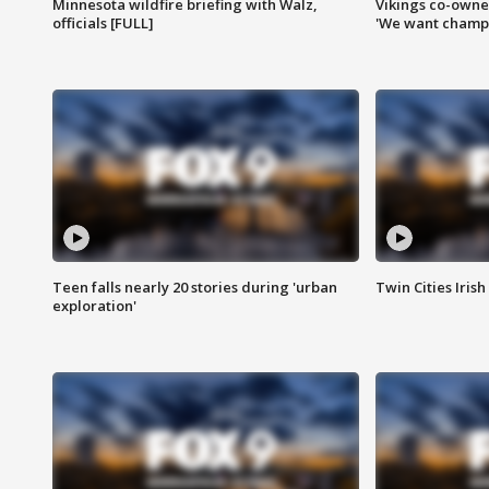
Minnesota wildfire briefing with Walz,
Vikings co-owner
officials [FULL]
'We want champi
Teen falls nearly 20 stories during 'urban
Twin Cities Irish
exploration'