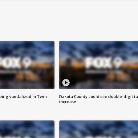
eing vandalized in Twin
Dakota County could see double-digit t
increase