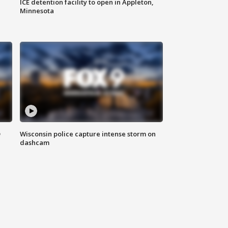
ICE detention facility to open in Appleton,
Minnesota
D
Wisconsin police capture intense storm on
dashcam