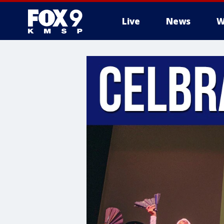
Live
News
W