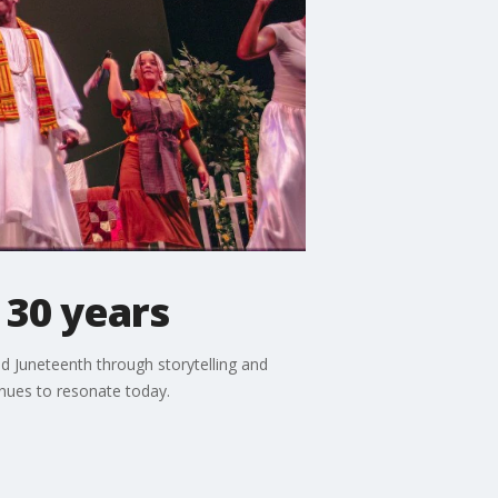
 30 years
nd Juneteenth through storytelling and
inues to resonate today.