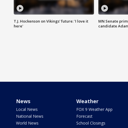
T.J. Hockenson on Vikings' future: 'I love it
MN Senate prim
here'
candidate Ada
News
Weather
Local News
FOX 9 Weather App
National News
Forecast
World News
School Closings