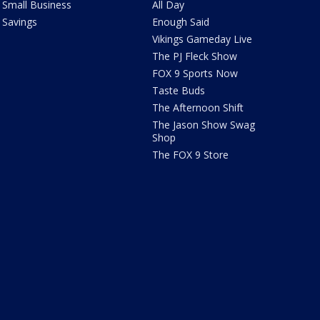
Small Business
All Day
Savings
Enough Said
Vikings Gameday Live
The PJ Fleck Show
FOX 9 Sports Now
Taste Buds
The Afternoon Shift
The Jason Show Swag
Shop
The FOX 9 Store