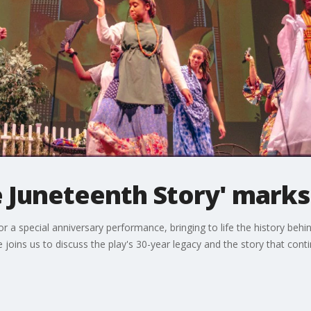
 Juneteenth Story' marks
 a special anniversary performance, bringing to life the history behi
oins us to discuss the play's 30-year legacy and the story that cont