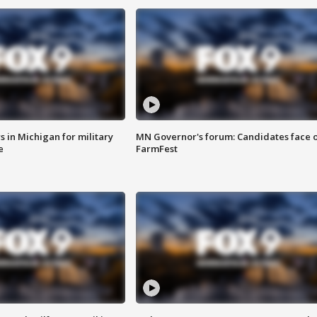
 in Michigan for military
MN Governor's forum: Candidates face o
e
FarmFest