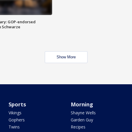
ary: GOP-endorsed
m Schwarze
Show More
Sports
Morning
Vikings
Shayne Wells
Gophers
Garden Guy
Twins
Recipes