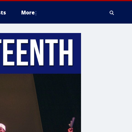
ts
More