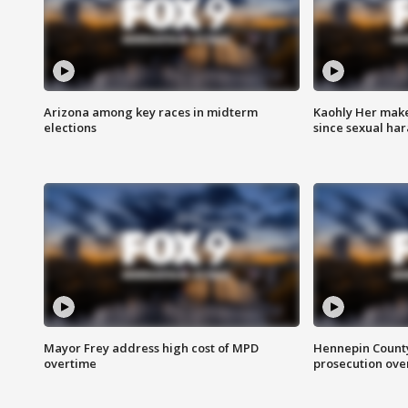
Arizona among key races in midterm
Kaohly Her make
elections
since sexual ha
Mayor Frey address high cost of MPD
Hennepin County
overtime
prosecution over 