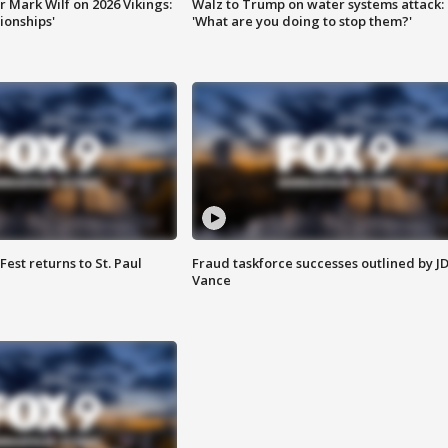
 Mark Wilf on 2026 Vikings:
Walz to Trump on water systems attack:
onships'
'What are you doing to stop them?'
 Fest returns to St. Paul
Fraud taskforce successes outlined by J
Vance