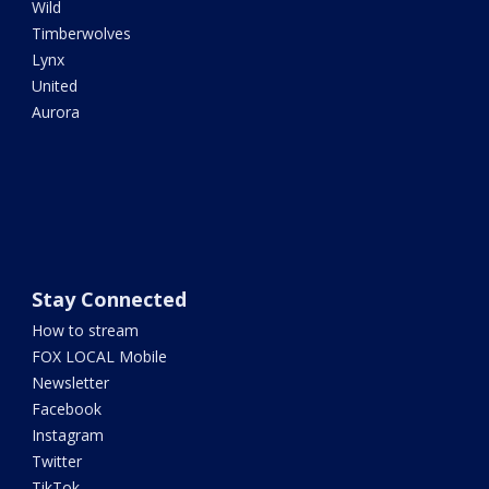
Wild
Timberwolves
Lynx
United
Aurora
Stay Connected
How to stream
FOX LOCAL Mobile
Newsletter
Facebook
Instagram
Twitter
TikTok