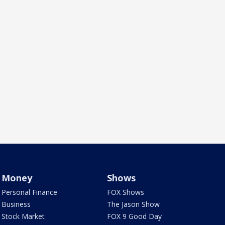
Money
Shows
Personal Finance
FOX Shows
Business
The Jason Show
Stock Market
FOX 9 Good Day