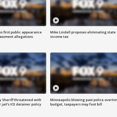
s first public appearance
Mike Lindell proposes eliminating state
rassment allegations
income tax
 Sheriff threatened with
Minneapolis blowing past police overti
jail's ICE detainer policy
budget, taxpayers may foot bill