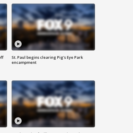
ff
St. Paul begins clearing Pig's Eye Park
encampment