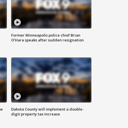
Former Minneapolis police chief Brian
O'Hara speaks after sudden resignation
me
Dakota County will implement a double-
digit property tax increase