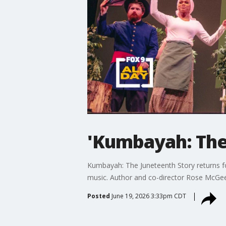
'Kumbayah: The
Kumbayah: The Juneteenth Story returns for
music. Author and co-director Rose McGee j
Posted
June 19, 2026 3:33pm CDT