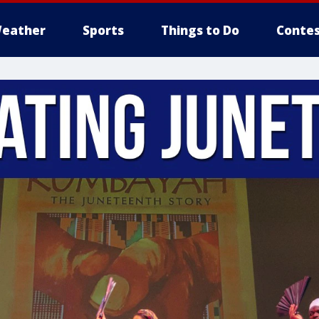
eather
Sports
Things to Do
Contes