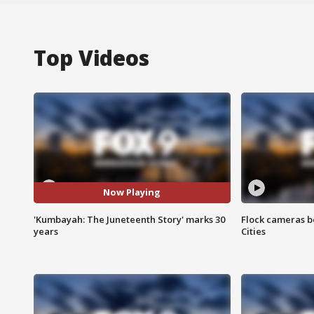
Top Videos
Now Playing
'Kumbayah: The Juneteenth Story' marks 30
Flock cameras b
years
Cities