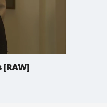
s [RAW]