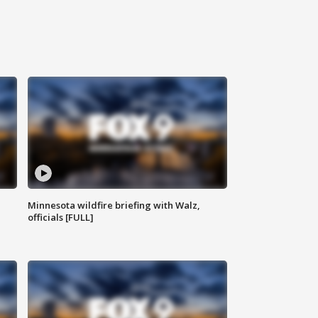
Minnesota wildfire briefing with Walz,
officials [FULL]