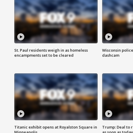
St. Paul residents weigh in as homeless
Wisconsin police
encampments set to be cleared
dashcam
Titanic exhibit opens at Royalston Square in
Trump: Deal to
Minneapolis
as soon as today