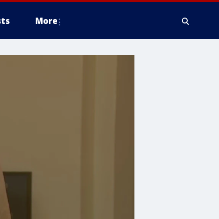
ts
More