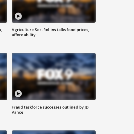
n,
Agriculture Sec. Rollins talks food prices,
affordability
Fraud taskforce successes outlined by JD
Vance