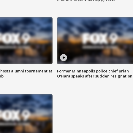
hosts alumni tournament at
Former Minneapolis police chief Brian
ub
O'Hara speaks after sudden resignation