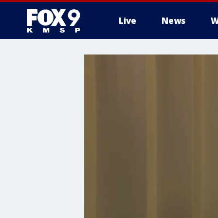
Live
News
W