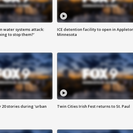
n water systems attack:
ICE detention facility to open in Appleto
ing to stop them?'
Minnesota
y 20 stories during 'urban
Twin Cities Irish Fest returns to St. Paul