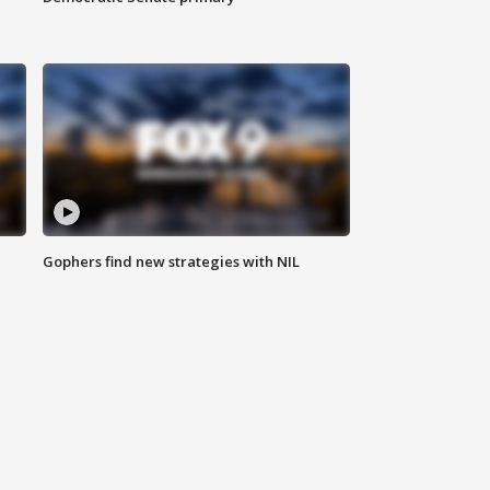
Gophers find new strategies with NIL