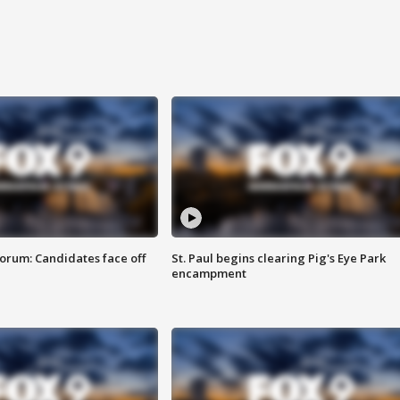
orum: Candidates face off
St. Paul begins clearing Pig's Eye Park
encampment