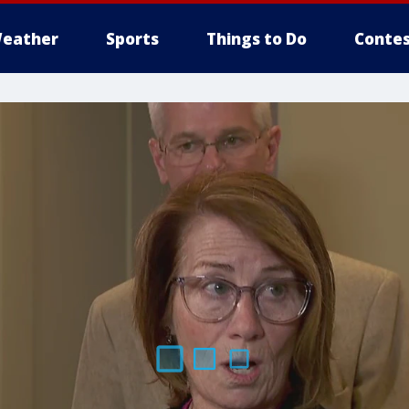
eather
Sports
Things to Do
Contes