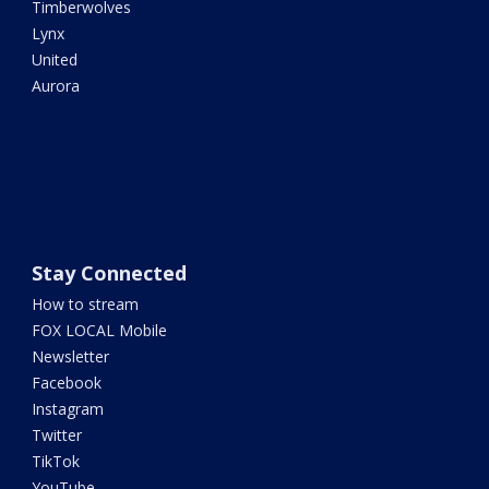
Timberwolves
Lynx
United
Aurora
Stay Connected
How to stream
FOX LOCAL Mobile
Newsletter
Facebook
Instagram
Twitter
TikTok
YouTube