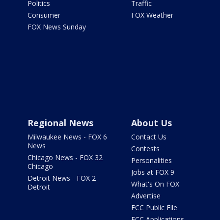
Politics
Traffic
Consumer
FOX Weather
FOX News Sunday
Regional News
About Us
Milwaukee News - FOX 6
Contact Us
News
Contests
Chicago News - FOX 32
Personalities
Chicago
Jobs at FOX 9
Detroit News - FOX 2
What's On FOX
Detroit
Advertise
FCC Public File
FCC Applications