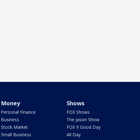
Money
Shows
Personal Finance
FOX Shows
Business
The Jason Show
Stock Market
FOX 9 Good Day
Small Business
All Day