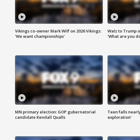
Vikings co-owner Mark Wilf on 2026 Vikings:
Walz to Trump o
'We want championships'
'What are you do
MN primary election: GOP gubernatorial
Teen falls nearl
candidate Kendall Qualls
exploration'