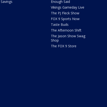
Savings
Enough Said
Vikings Gameday Live
The PJ Fleck Show
FOX 9 Sports Now
Taste Buds
The Afternoon Shift
The Jason Show Swag
Shop
The FOX 9 Store