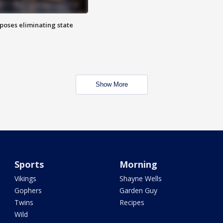
poses eliminating state
Show More
Sports
Morning
Vikings
Shayne Wells
Gophers
Garden Guy
Twins
Recipes
Wild