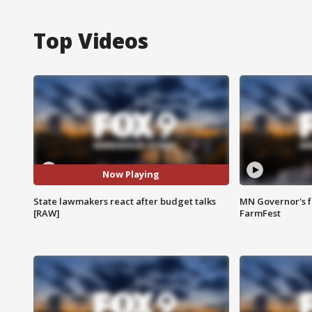
Top Videos
Now Playing
State lawmakers react after budget talks
MN Governor's f
[RAW]
FarmFest