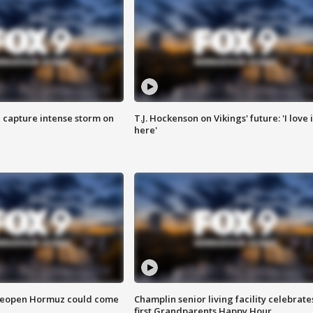
 capture intense storm on
T.J. Hockenson on Vikings' future: 'I love i
here'
 reopen Hormuz could come
Champlin senior living facility celebrate
first Grandparents Happy Hour