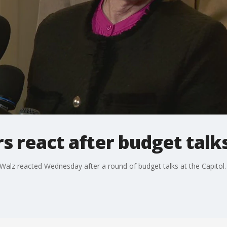
s react after budget talk
alz reacted Wednesday after a round of budget talks at the Capitol.