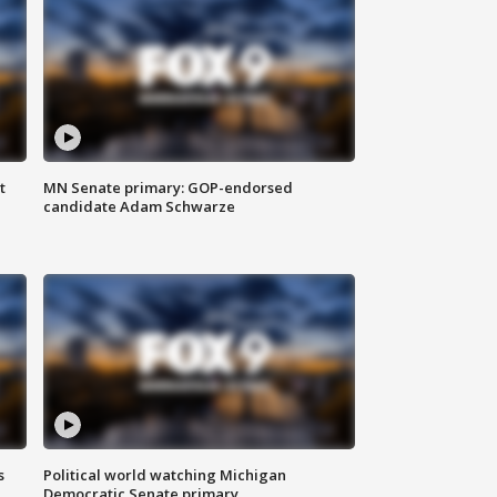
t
MN Senate primary: GOP-endorsed
candidate Adam Schwarze
s
Political world watching Michigan
Democratic Senate primary