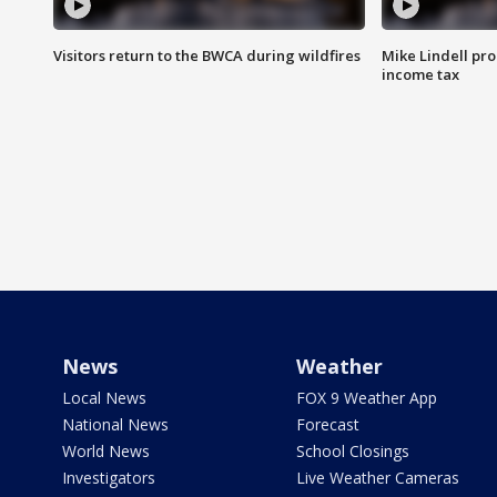
Visitors return to the BWCA during wildfires
Mike Lindell pro
income tax
News
Weather
Local News
FOX 9 Weather App
National News
Forecast
World News
School Closings
Investigators
Live Weather Cameras