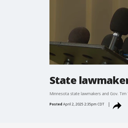
State lawmaker
Minnesota state lawmakers and Gov. Tim W
Posted
April 2, 2025 2:35pm CDT