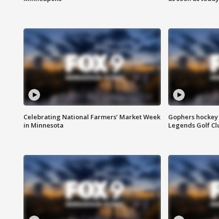
Celebrating National Farmers’ Market Week
Gophers hockey 
in Minnesota
Legends Golf Cl