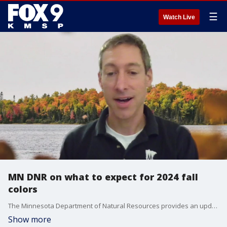
☰
Watch Live
MN DNR on what to expect for 2024 fall
colors
The Minnesota Department of Natural Resources provides an update on what to expect for this year's fall colors.
Show more