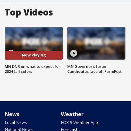
Top Videos
Now Playing
MN DNR on what to expect for
MN Governor's forum:
2024 fall colors
Candidates face off FarmFest
News
Weather
Local News
FOX 9 Weather App
National News
Forecast