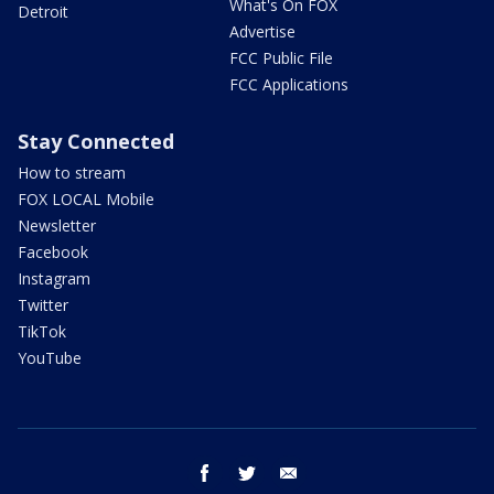
What's On FOX
Detroit
Advertise
FCC Public File
FCC Applications
Stay Connected
How to stream
FOX LOCAL Mobile
Newsletter
Facebook
Instagram
Twitter
TikTok
YouTube
facebook
twitter
email