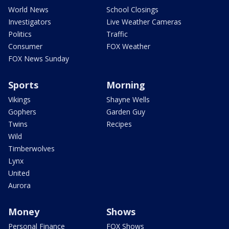
World News
School Closings
Investigators
Live Weather Cameras
Politics
Traffic
Consumer
FOX Weather
FOX News Sunday
Sports
Morning
Vikings
Shayne Wells
Gophers
Garden Guy
Twins
Recipes
Wild
Timberwolves
Lynx
United
Aurora
Money
Shows
Personal Finance
FOX Shows