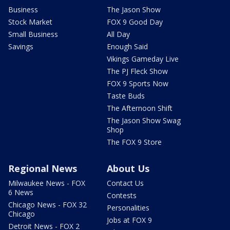
Business
The Jason Show
Stock Market
FOX 9 Good Day
Small Business
All Day
Savings
Enough Said
Vikings Gameday Live
The PJ Fleck Show
FOX 9 Sports Now
Taste Buds
The Afternoon Shift
The Jason Show Swag
Shop
The FOX 9 Store
Regional News
About Us
Milwaukee News - FOX
Contact Us
6 News
Contests
Chicago News - FOX 32
Personalities
Chicago
Jobs at FOX 9
Detroit News - FOX 2