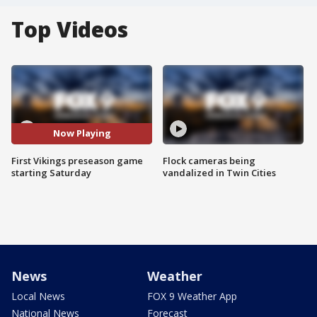
Top Videos
Now Playing
First Vikings preseason game
Flock cameras being
starting Saturday
vandalized in Twin Cities
News
Weather
Local News
FOX 9 Weather App
National News
Forecast