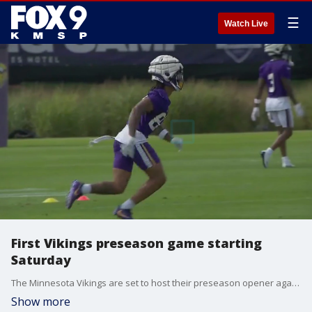
☰
Watch Live
First Vikings preseason game starting
Saturday
The Minnesota Vikings are set to host their preseason opener against the Las Vegas Raiders on Saturday.
Show more