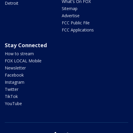
What's On FOX
Detroit
Sitemap
Advertise
FCC Public File
FCC Applications
Stay Connected
How to stream
FOX LOCAL Mobile
Newsletter
Facebook
Instagram
Twitter
TikTok
YouTube