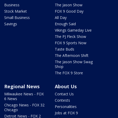
Business
The Jason Show
Stock Market
FOX 9 Good Day
Small Business
All Day
Savings
Enough Said
Vikings Gameday Live
The PJ Fleck Show
FOX 9 Sports Now
Taste Buds
The Afternoon Shift
The Jason Show Swag
Shop
The FOX 9 Store
Regional News
About Us
Milwaukee News - FOX
Contact Us
6 News
Contests
Chicago News - FOX 32
Personalities
Chicago
Jobs at FOX 9
Detroit News - FOX 2