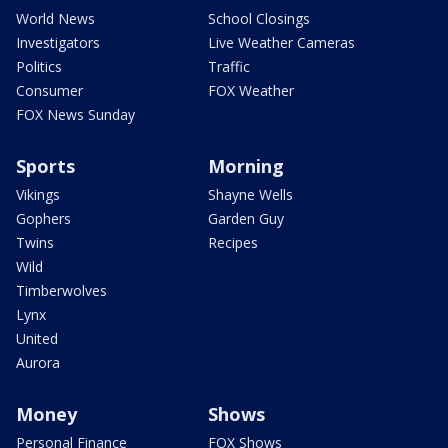
World News
School Closings
Investigators
Live Weather Cameras
Politics
Traffic
Consumer
FOX Weather
FOX News Sunday
Sports
Morning
Vikings
Shayne Wells
Gophers
Garden Guy
Twins
Recipes
Wild
Timberwolves
Lynx
United
Aurora
Money
Shows
Personal Finance
FOX Shows