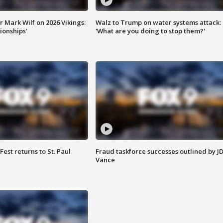
 Mark Wilf on 2026 Vikings:
Walz to Trump on water systems attack:
onships'
'What are you doing to stop them?'
 Fest returns to St. Paul
Fraud taskforce successes outlined by J
Vance