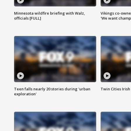
Minnesota wildfire briefing with Walz,
Vikings co-owner
officials [FULL]
'We want champi
Teen falls nearly 20 stories during 'urban
Twin Cities Irish
exploration'