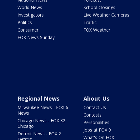
World News
School Closings
Investigators
Live Weather Cameras
Politics
Traffic
Consumer
FOX Weather
FOX News Sunday
Regional News
About Us
Milwaukee News - FOX 6
Contact Us
News
Contests
Chicago News - FOX 32
Personalities
Chicago
Jobs at FOX 9
Detroit News - FOX 2
What's On FOX
Detroit