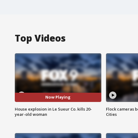
Top Videos
Now Playing
House explosion in Le Sueur Co. kills 20-
Flock cameras b
year-old woman
Cities