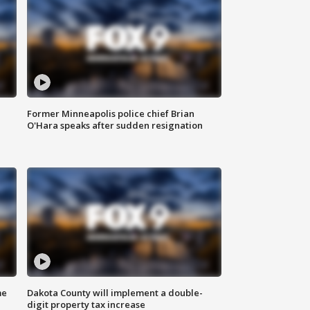
Former Minneapolis police chief Brian
O'Hara speaks after sudden resignation
me
Dakota County will implement a double-
digit property tax increase