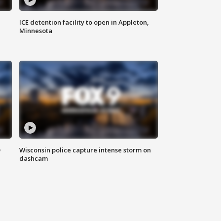
ICE detention facility to open in Appleton,
Minnesota
D
Wisconsin police capture intense storm on
dashcam