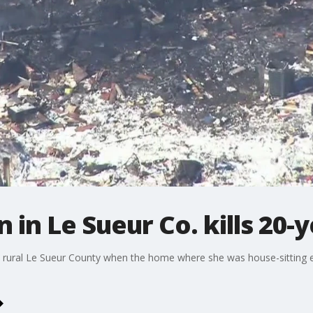
 in Le Sueur Co. kills 20
 rural Le Sueur County when the home where she was house-sitting ex