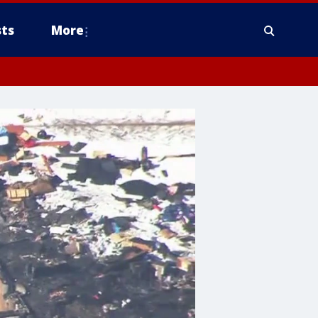
ts
More