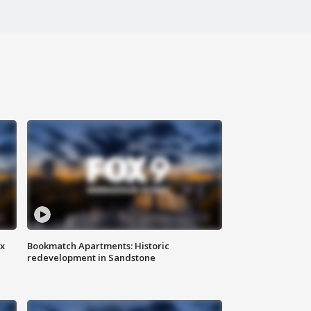
ax
Bookmatch Apartments: Historic
redevelopment in Sandstone