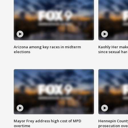
Arizona among key races in midterm
Kaohly Her make
elections
since sexual ha
Mayor Frey address high cost of MPD
Hennepin County
overtime
prosecution over 