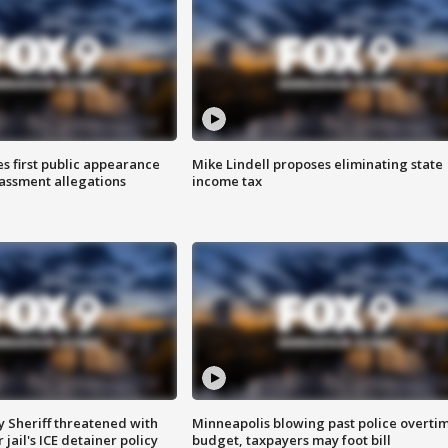
s first public appearance
Mike Lindell proposes eliminating state
rassment allegations
income tax
 Sheriff threatened with
Minneapolis blowing past police overti
jail's ICE detainer policy
budget, taxpayers may foot bill