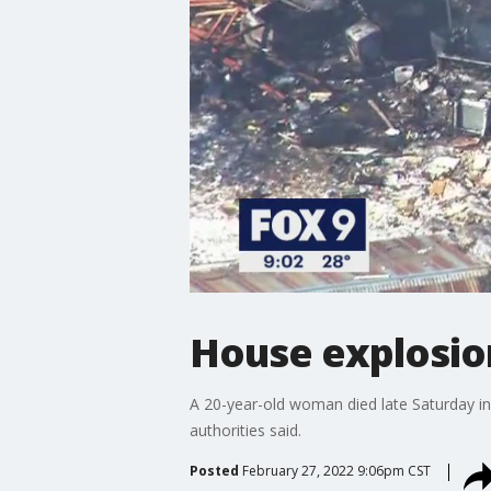
House explosion
A 20-year-old woman died late Saturday in
authorities said.
Posted
February 27, 2022 9:06pm CST