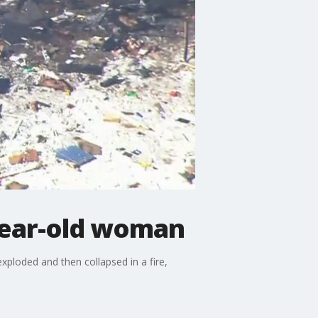
-year-old woman
ploded and then collapsed in a fire,