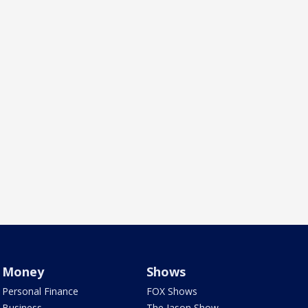
Money
Shows
Personal Finance
FOX Shows
Business
The Jason Show