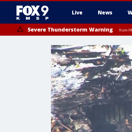
Live
News
W
Severe Thunderstorm Warning
from FR