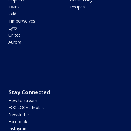
Twins
Recipes
Wild
Timberwolves
Lynx
United
Aurora
Stay Connected
How to stream
FOX LOCAL Mobile
Newsletter
Facebook
Instagram