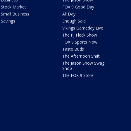
Stock Market
FOX 9 Good Day
Small Business
All Day
Savings
Enough Said
Vikings Gameday Live
The PJ Fleck Show
FOX 9 Sports Now
Taste Buds
The Afternoon Shift
The Jason Show Swag
Shop
The FOX 9 Store