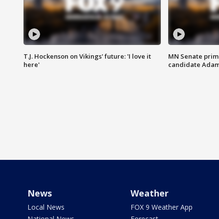
T.J. Hockenson on Vikings' future: 'I love it
MN Senate prim
here'
candidate Ada
News
Weather
Local News
FOX 9 Weather App
National News
Forecast