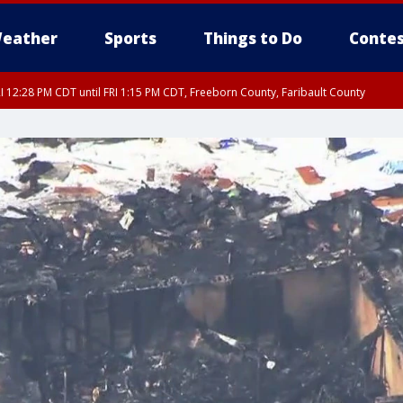
eather
Sports
Things to Do
Contes
I 12:28 PM CDT until FRI 1:15 PM CDT, Freeborn County, Faribault County