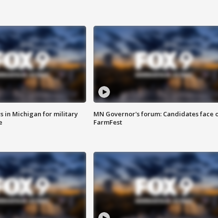
 in Michigan for military
MN Governor's forum: Candidates face o
e
FarmFest