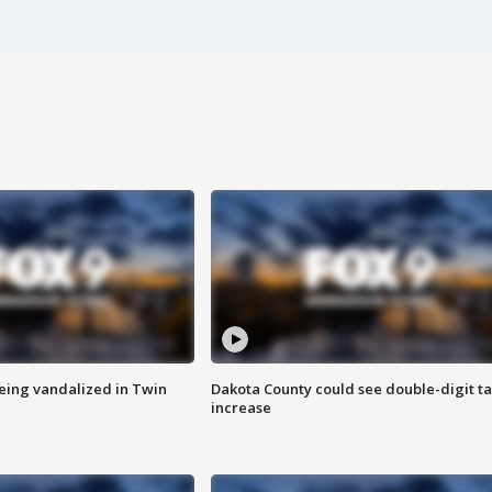
eing vandalized in Twin
Dakota County could see double-digit t
increase