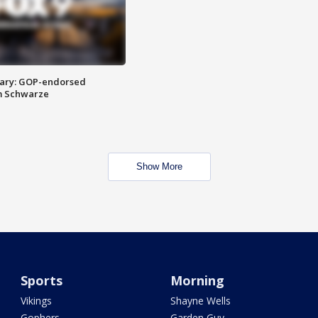
ary: GOP-endorsed
m Schwarze
Show More
Sports
Morning
Vikings
Shayne Wells
Gophers
Garden Guy