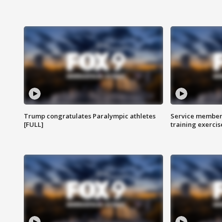
Trump congratulates Paralympic athletes
Service members
[FULL]
training exercis