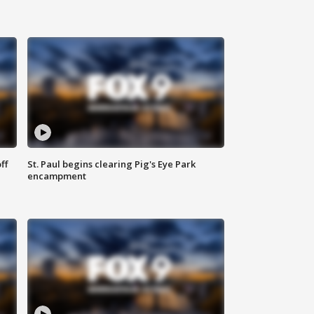
ff
St. Paul begins clearing Pig's Eye Park
encampment