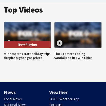
Top Videos
Now Playing
Minnesotans start holiday trips
Flock cameras being
despite higher gas prices
vandalized in Twin Cities
News
Weather
Local News
FOX 9 Weather App
National News
Forecast