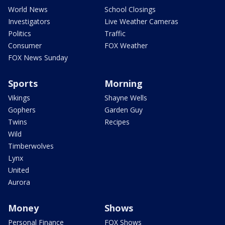
World News
School Closings
Investigators
Live Weather Cameras
Politics
Traffic
Consumer
FOX Weather
FOX News Sunday
Sports
Morning
Vikings
Shayne Wells
Gophers
Garden Guy
Twins
Recipes
Wild
Timberwolves
Lynx
United
Aurora
Money
Shows
Personal Finance
FOX Shows