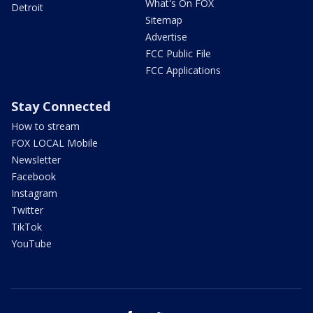
What's On FOX
Detroit
Sitemap
Advertise
FCC Public File
FCC Applications
Stay Connected
How to stream
FOX LOCAL Mobile
Newsletter
Facebook
Instagram
Twitter
TikTok
YouTube