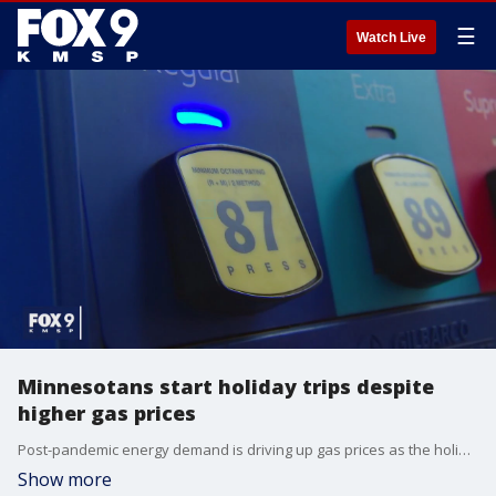
☰
Watch Live
Minnesotans start holiday trips despite
higher gas prices
Post-pandemic energy demand is driving up gas prices as the holiday season starts, but it's not stopping Minnesotans from hitting the road for Thanksgiving.
Show more