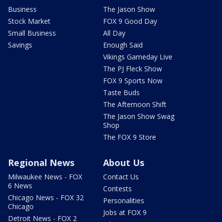
Business
The Jason Show
Stock Market
FOX 9 Good Day
Small Business
All Day
Savings
Enough Said
Vikings Gameday Live
The PJ Fleck Show
FOX 9 Sports Now
Taste Buds
The Afternoon Shift
The Jason Show Swag
Shop
The FOX 9 Store
Regional News
About Us
Milwaukee News - FOX
Contact Us
6 News
Contests
Chicago News - FOX 32
Personalities
Chicago
Jobs at FOX 9
Detroit News - FOX 2