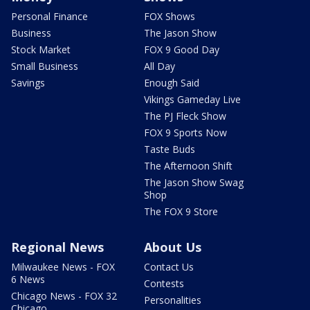
Personal Finance
FOX Shows
Business
The Jason Show
Stock Market
FOX 9 Good Day
Small Business
All Day
Savings
Enough Said
Vikings Gameday Live
The PJ Fleck Show
FOX 9 Sports Now
Taste Buds
The Afternoon Shift
The Jason Show Swag
Shop
The FOX 9 Store
Regional News
About Us
Milwaukee News - FOX
Contact Us
6 News
Contests
Chicago News - FOX 32
Personalities
Chicago