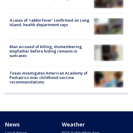
4 cases of 'rabbit fever' confirmed on Long
Island, health department says
Man accused of killing, dismembering
stepfather before hiding remains in
suitcases
Texas investigates American Academy of
Pediatrics over childhood vaccine
recommendations
News
Weather
Local News
FOX 9 Weather App