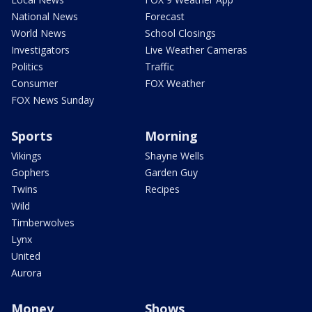
National News
Forecast
World News
School Closings
Investigators
Live Weather Cameras
Politics
Traffic
Consumer
FOX Weather
FOX News Sunday
Sports
Morning
Vikings
Shayne Wells
Gophers
Garden Guy
Twins
Recipes
Wild
Timberwolves
Lynx
United
Aurora
Money
Shows