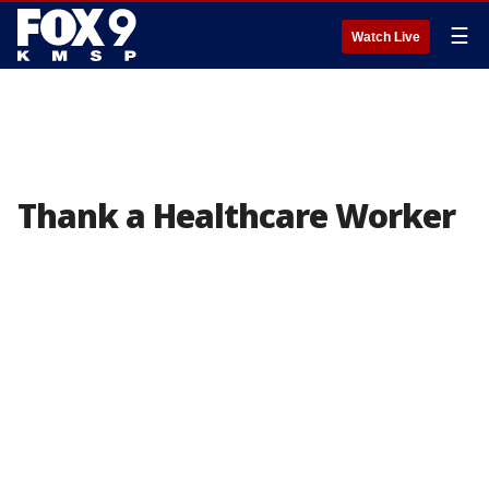
☰
Watch Live
Thank a Healthcare Worker