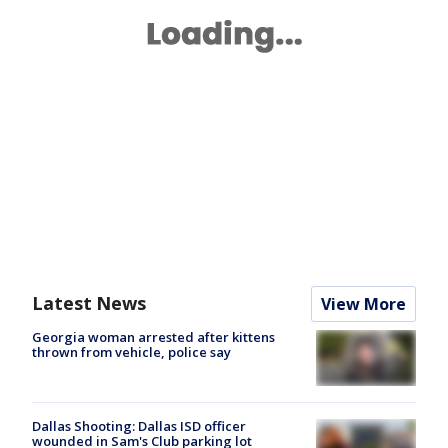
Latest News
View More
Georgia woman arrested after kittens
thrown from vehicle, police say
Dallas Shooting: Dallas ISD officer
wounded in Sam's Club parking lot