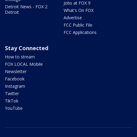
Jobs at FOX 9
Detroit News - FOX 2
What's On FOX
Detroit
Advertise
FCC Public File
FCC Applications
Stay Connected
How to stream
FOX LOCAL Mobile
Newsletter
Facebook
Instagram
Twitter
TikTok
YouTube