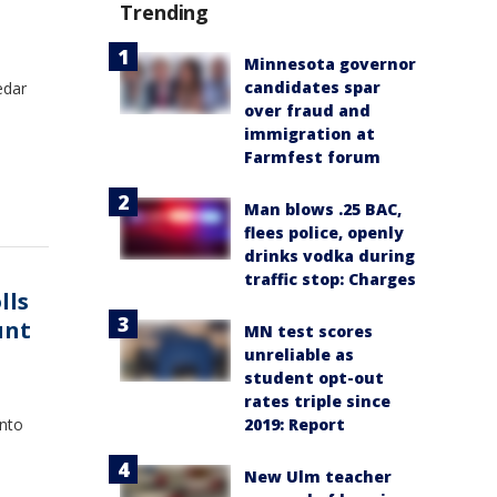
Trending
Minnesota governor
candidates spar
edar
over fraud and
immigration at
Farmfest forum
Man blows .25 BAC,
flees police, openly
drinks vodka during
traffic stop: Charges
lls
unt
MN test scores
unreliable as
student opt-out
rates triple since
2019: Report
into
New Ulm teacher