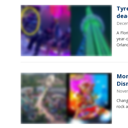
Tyr
dea
Decem
A Flor
year-o
Orlan
Mon
Dis
Novem
Chang
rock a