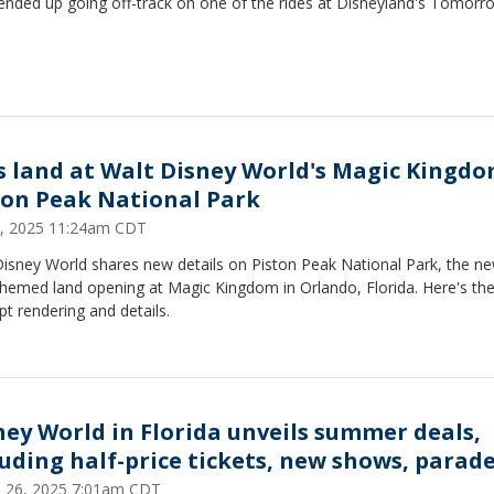
ended up going off-track on one of the rides at Disneyland's Tomorr
s land at Walt Disney World's Magic Kingdo
ton Peak National Park
3, 2025 11:24am CDT
Disney World shares new details on Piston Peak National Park, the n
hemed land opening at Magic Kingdom in Orlando, Florida. Here's the
t rendering and details.
ney World in Florida unveils summer deals,
luding half-price tickets, new shows, parad
 26, 2025 7:01am CDT