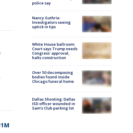
police say
Nancy Guthrie:
Investigators seeing
uptick in tips
White House ballroom:
Court says Trump needs
p
Congress’ approval,
halts construction
Over 50 decomposing
.
bodies found inside
Chicago funeral home
Dallas Shooting: Dallas
ISD officer wounded in
Sam's Club parking lot
331M