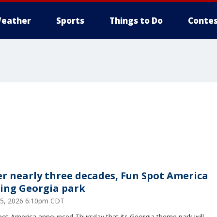
eather
Sports
Things to Do
Contes
er nearly three decades, Fun Spot America
sing Georgia park
25, 2026 6:10pm CDT
pot America announced Thursday that its Georgia theme park will