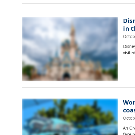
Dis
in 
Octob
Disne
visite
Wom
coa
Octob
An Or
face b