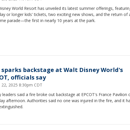
isney World Resort has unveiled its latest summer offerings, featuri
day or longer kids' tickets, two exciting new shows, and the return of 
ime parade—the first in nearly 10 years at the park.
e sparks backstage at Walt Disney World's
T, officials say
 22, 2025 8:30pm CDT
 leaders said a fire broke out backstage at EPCOT's France Pavilion 
ay afternoon. Authorities said no one was injured in the fire, and it 
xtinguished.