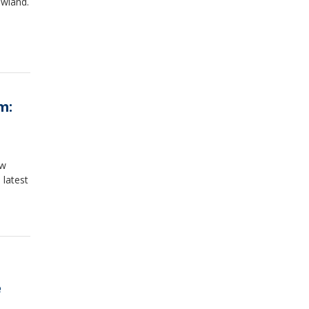
owland.
m:
ew
 latest
e