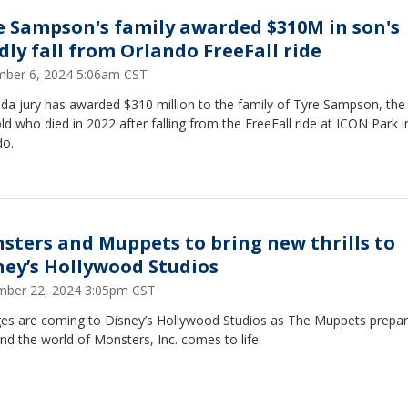
e Sampson's family awarded $310M in son's
dly fall from Orlando FreeFall ride
ber 6, 2024 5:06am CST
ida jury has awarded $310 million to the family of Tyre Sampson, the
ld who died in 2022 after falling from the FreeFall ride at ICON Park i
do.
sters and Muppets to bring new thrills to
ney’s Hollywood Studios
ber 22, 2024 3:05pm CST
es are coming to Disney’s Hollywood Studios as The Muppets prepar
nd the world of Monsters, Inc. comes to life.