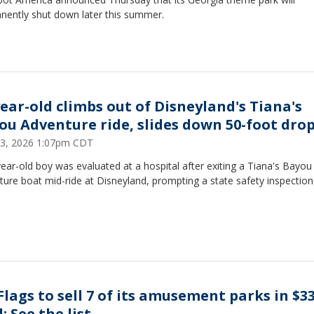
nently shut down later this summer.
year-old climbs out of Disneyland's Tiana's
ou Adventure ride, slides down 50-foot dro
23, 2026 1:07pm CDT
ear-old boy was evaluated at a hospital after exiting a Tiana's Bayou
ure boat mid-ride at Disneyland, prompting a state safety inspection
 Flags to sell 7 of its amusement parks in $
: See the list