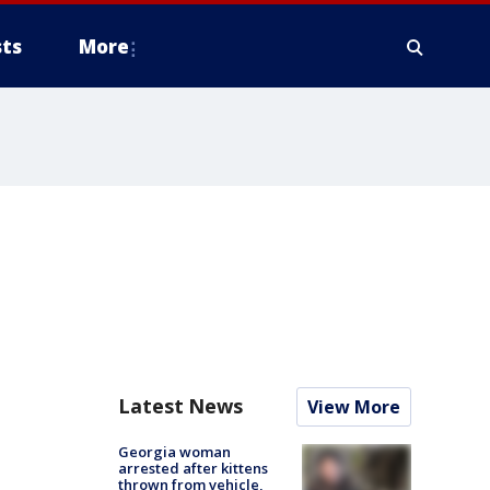
ts
More
Latest News
View More
Georgia woman
arrested after kittens
thrown from vehicle,