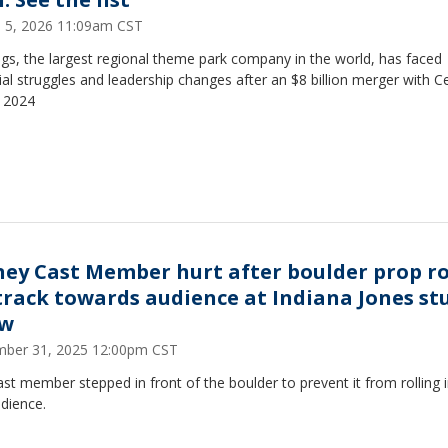
 5, 2026 11:09am CST
ags, the largest regional theme park company in the world, has faced
ial struggles and leadership changes after an $8 billion merger with C
n 2024
ney Cast Member hurt after boulder prop ro
 track towards audience at Indiana Jones st
ow
ber 31, 2025 12:00pm CST
st member stepped in front of the boulder to prevent it from rolling 
dience.