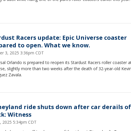
rdust Racers update: Epic Universe coaster
pared to open. What we know.
er 3, 2025 3:36pm CDT
sal Orlando is prepared to reopen its Stardust Racers roller coaster a
se, slightly more than two weeks after the death of 32-year-old Kevi
guez Zavala.
neyland ride shuts down after car derails of
ck: Witness
4, 2025 5:34pm CDT