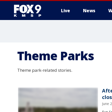
Live
News
W
Theme Parks
Theme park-related stories.
Aft
clo
June 
Fun S