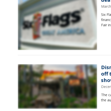
March
Six Fl
financ
Fair i
Dis
off
sh
Decem
The ca
the au