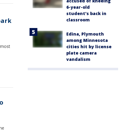
accused of kneeing
6-year-old
student's back in
park
classroom
Edina, Plymouth
among Minnesota
 most
cities hit by license
plate camera
vandalism
o
the
.