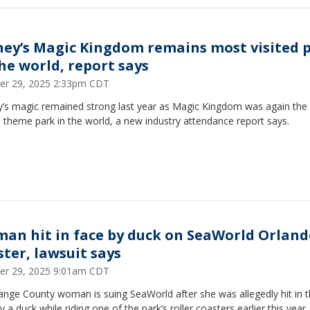
ney’s Magic Kingdom remains most visited 
the world, report says
er 29, 2025 2:33pm CDT
y’s magic remained strong last year as Magic Kingdom was again the
d theme park in the world, a new industry attendance report says.
an hit in face by duck on SeaWorld Orland
ster, lawsuit says
er 29, 2025 9:01am CDT
ange County woman is suing SeaWorld after she was allegedly hit in 
y a duck while riding one of the park’s roller coasters earlier this year