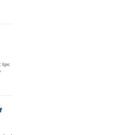
t Epic
n
f