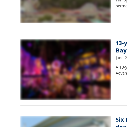
perma
13-
Bay
June 
A 13-y
Advent
Six
deal