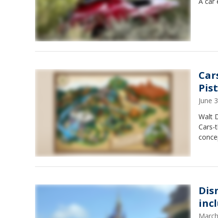
A car 
Car
Pis
June 
Walt 
Cars-t
concep
Dis
inc
March