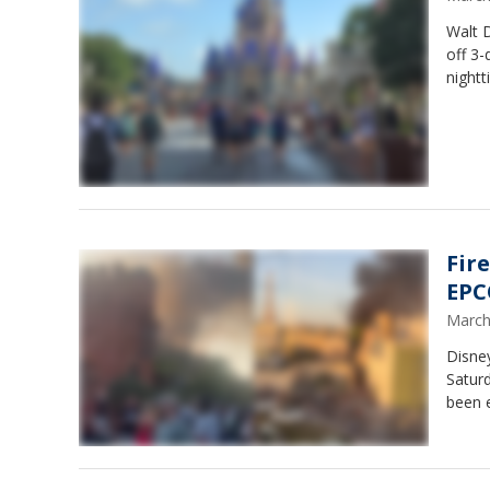
Walt D
off 3-
nightt
Fir
EPCO
March
Disney
Saturd
been e