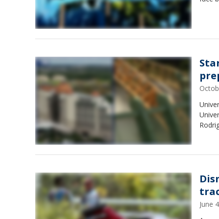
Sta
pre
Octob
Univer
Univer
Rodri
Dis
tra
June 