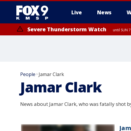
Live
News
W
Severe Thunderstorm Watch
until SUN 
People
Jamar Clark
>
Jamar Clark
News about Jamar Clark, who was fatally shot b
Jama