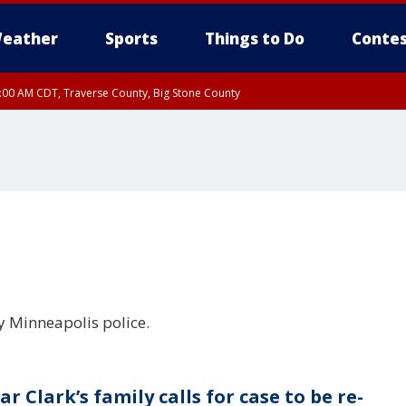
eather
Sports
Things to Do
Contes
7:00 AM CDT, Traverse County, Big Stone County
y Minneapolis police.
r Clark’s family calls for case to be re-