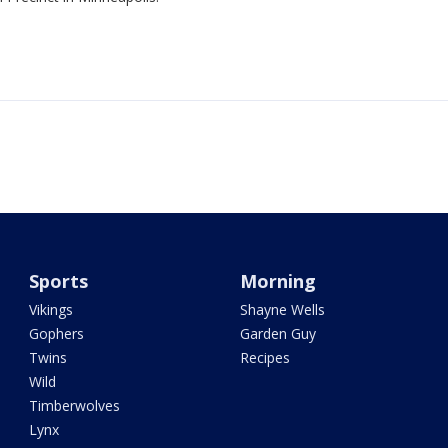
Sports
Morning
Vikings
Shayne Wells
Gophers
Garden Guy
Twins
Recipes
Wild
Timberwolves
Lynx