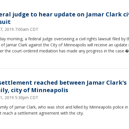
eral judge to hear update on Jamar Clark ci
suit
27, 2019 7:00am CDT
ay morning, a federal judge overseeing a civil rights lawsuit filed by 
 of Jamar Clark against the City of Minneapolis will receive an update
er the court-ordered mediation has made any progress in the case.�
settlement reached between Jamar Clark's
ily, city of Minneapolis
1, 2019 5:30pm CDT
mily of Jamar Clark, who was shot and killed by Minneapolis police in
t reach a settlement agreement with the city.