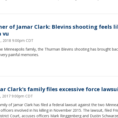
her of Jamar Clark: Blevins shooting feels l
a vu
31, 2018 9:00pm CDT
ne Minneapolis family, the Thurman Blevins shooting has brought ba
very painful memories.
ar Clark's family files excessive force lawsu
9, 2017 9:00pm CDT
mily of Jamar Clark has filed a federal lawsuit against the two Minnea
 officers involved in his killing in November 2015. The lawsuit, filed Fri
istrict Court, accuses officers Mark Ringgenberg and Dustin Schwarze