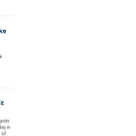
ike
ck
it
polis
day in
 of