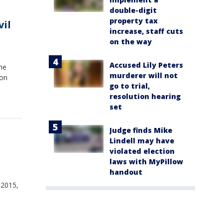
double-digit
property tax
vil
increase, staff cuts
on the way
Accused Lily Peters
the
murderer will not
 on
go to trial,
resolution hearing
set
Judge finds Mike
Lindell may have
violated election
laws with MyPillow
handout
 2015,