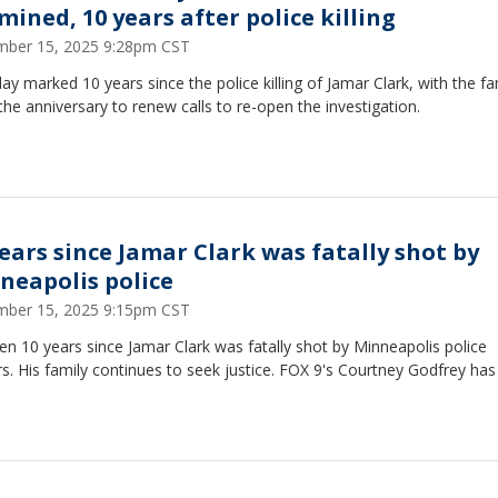
mined, 10 years after police killing
ber 15, 2025 9:28pm CST
ay marked 10 years since the police killing of Jamar Clark, with the fa
the anniversary to renew calls to re-open the investigation.
years since Jamar Clark was fatally shot by
neapolis police
ber 15, 2025 9:15pm CST
een 10 years since Jamar Clark was fatally shot by Minneapolis police
rs. His family continues to seek justice. FOX 9's Courtney Godfrey has