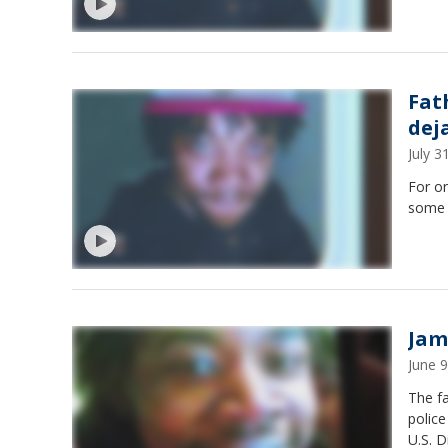
Fat
dej
July 
For o
some 
Jam
June 
The fa
police
U.S. D