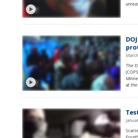
unreas
DOJ
pro
March
The D
(COPS)
Minne
at the
Clark.
Test
Janua
Scarse
Fourth