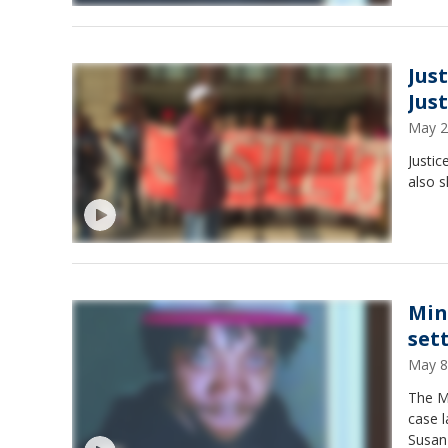
Jus
Jus
May 2
Justic
also s
Min
set
May 8
The M
case 
Susan