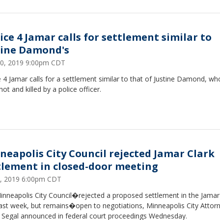
tice 4 Jamar calls for settlement similar to
tine Damond's
0, 2019 9:00pm CDT
e 4 Jamar calls for a settlement similar to that of Justine Damond, w
hot and killed by a police officer.
neapolis City Council rejected Jamar Clark
tlement in closed-door meeting
, 2019 6:00pm CDT
inneapolis City Council�rejected a proposed settlement in the Jamar
last week, but remains�open to negotiations, Minneapolis City Attor
 Segal announced in federal court proceedings Wednesday.