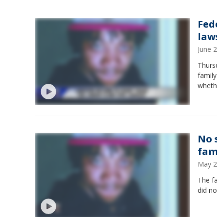
Fed
law
June 
Thursd
family
wheth
No 
fam
May 2
The fa
did no