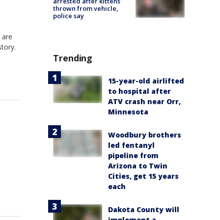
arrested after kittens
thrown from vehicle,
police say
 are
story.
Trending
15-year-old airlifted
to hospital after
ATV crash near Orr,
Minnesota
Woodbury brothers
led fentanyl
pipeline from
Arizona to Twin
Cities, get 15 years
each
Dakota County will
implement a