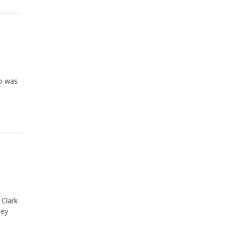
ho was
 Clark
ney