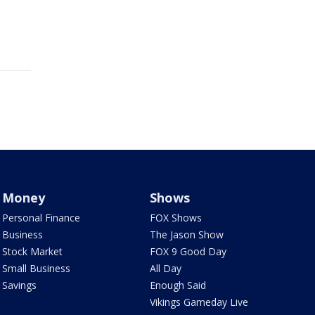
Money
Shows
Personal Finance
FOX Shows
Business
The Jason Show
Stock Market
FOX 9 Good Day
Small Business
All Day
Savings
Enough Said
Vikings Gameday Live