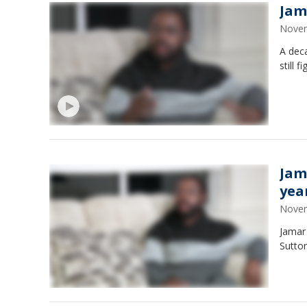
Jama
Novem
A deca
still 
Jama
yea
Novem
Jamar
Sutton