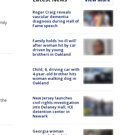
Roger Craig reveals
vascular dementia
diagnosis during Hall of
mily
Fame speech
Family holds 'no ill will'
after woman hit by car
driven by young
brothers in Oakland
Child, 6, driving car with
4-year-old brother hits
woman walking dog in
Oakland
New Jersey launches
 the
civil rights investigation
into Delaney Hall, ICE
detention center in
Newark
Georgia woman