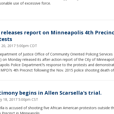
onable use of excessive force.
 releases report on Minneapolis 4th Precin
tests
 20, 2017 5:00pm CDT
epartment of Justice Office of Community Oriented Policing Services
 on Monday released its after-action report of the City of Minneapol
apolis Police Department?s response to the protests and demonstra
 MPD?s 4th Precinct following the Nov. 2015 police shooting death o
imony begins in Allen Scarsella's trial.
ry 18, 2017 5:00pm CST
lla is accused of shooting five African American protestors outside t
 Precinct in Minneapolis.