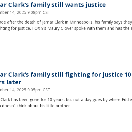
r Clark’s family still wants justice
ber 14, 2025 9:08pm CST
de after the death of Jamar Clark in Minneapolis, his family says they
fighting for justice. FOX 9’s Maury Glover spoke with them and has the 
r Clark’s family still fighting for justice 10
rs later
ber 14, 2025 9:05pm CST
 Clark has been gone for 10 years, but not a day goes by where Eddie
 doesn't think about his little brother.