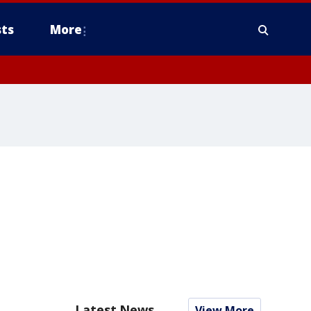
ts
More
Latest News
View More