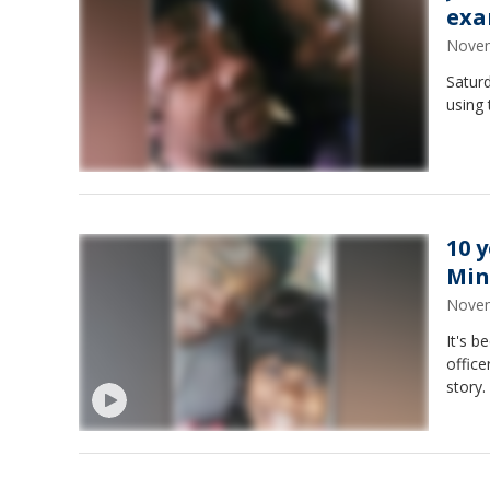
exa
Novem
Saturd
using 
10 
Min
Novem
It's b
office
story.