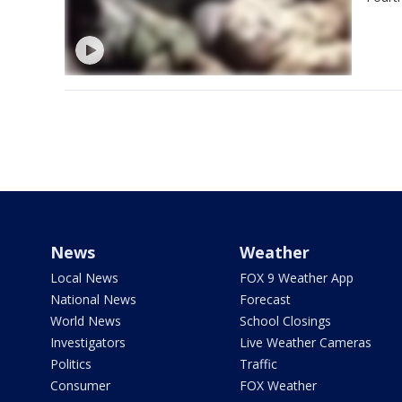
News
Weather
Local News
FOX 9 Weather App
National News
Forecast
World News
School Closings
Investigators
Live Weather Cameras
Politics
Traffic
Consumer
FOX Weather