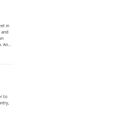
et in
m and
wn
a. And
Honey &
r to
ntry,