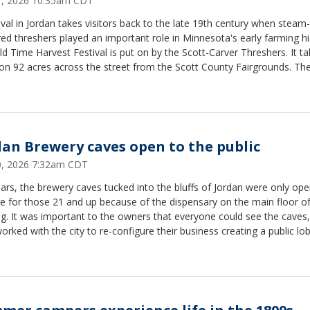
31, 2026 10:35am CDT
ival in Jordan takes visitors back to the late 19th century when steam-
d threshers played an important role in Minnesota's early farming hi
d Time Harvest Festival is put on by the Scott-Carver Threshers. It t
on 92 acres across the street from the Scott County Fairgrounds. Th
al is three days long. Tickets for adults are $10 for the whole weekend
 under are free.
dan Brewery caves open to the public
30, 2026 7:32am CDT
ars, the brewery caves tucked into the bluffs of Jordan were only ope
e for those 21 and up because of the dispensary on the main floor of
ng. It was important to the owners that everyone could see the caves
orked with the city to re-configure their business creating a public lo
 Now the caves are open seven days a week and free to explore for a
The caves are located at 415 Broadway St. South in Jordan. The cave
Tuesday through Saturday from 11 a.m. to 7 p.m. and Sunday and M
1 a.m. to 5 p.m.