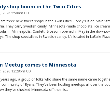
dy shop boom in the Twin Cities
29, 2026 5:58am CDT
are three new sweet shops in the Twin Cities. Coney's is on Main Stre
ia. They carry Swedish candy, Minnesota-made chocolate, ice crea
 soda. In Minneapolis, Confetti Blossom opened in May in the downto
s. The shop specializes in Swedish candy. It's located in LaSalle Plaz
 Louis Park, The Candy Shop is opening soon in the building next to 
t's taking over the Bakehouse space.
n Meetup comes to Minnesota
27, 2026 12:28pm CDT
 years ago, a group of folks who share the same name came togethe
a community of Ryans. They've been hosting meetups all over the cou
w they've checked Minnesota off their list.