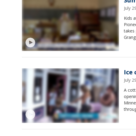
Sum
July 
Kids a
Pionee
takes 
Grange
churn 
is for
Ice
July 
A cott
openi
Minne
throu