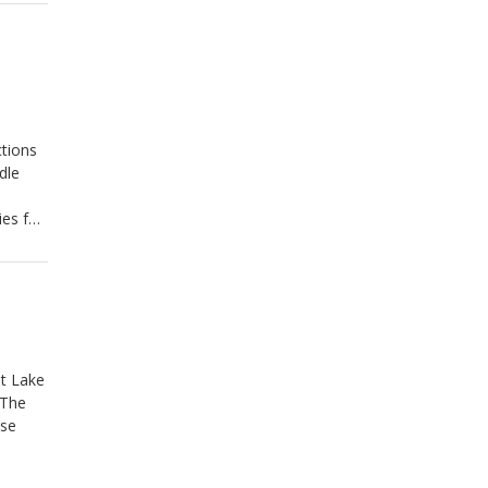
tions
dle
ies for
at Lake
 The
ose