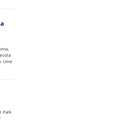
ta
coma,
nesota
an. Ume
.
e Park
r