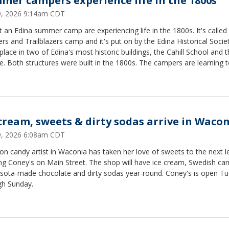
mer campers experience life in the 1800s
29, 2026 9:14am CDT
t an Edina summer camp are experiencing life in the 1800s. It's called
rs and Trailblazers camp and it's put on by the Edina Historical Society
place in two of Edina's most historic buildings, the Cahill School and 
. Both structures were built in the 1800s. The campers are learning 
butter, make dye from berries while also exploring local history. Thi
 kids age six to ten and there are more camps scheduled for August.
 cream, sweets & dirty sodas arrive in Waco
29, 2026 6:08am CDT
on candy artist in Waconia has taken her love of sweets to the next l
ng Coney's on Main Street. The shop will have ice cream, Swedish can
sota-made chocolate and dirty sodas year-round. Coney's is open T
gh Sunday.