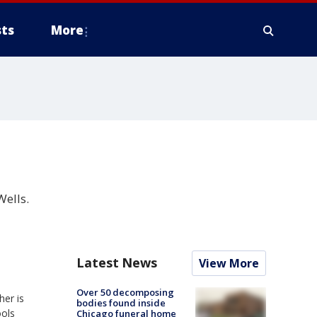
ts
More
Wells.
Latest News
View More
Over 50 decomposing
her is
bodies found inside
ools
Chicago funeral home