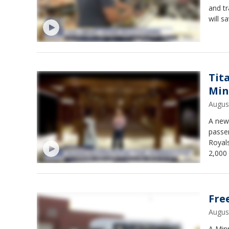
and tr
will 
things
Shop 
Tit
Min
Augus
A new 
passe
Royals
2,000 
$24.90
Fre
Augus
A Min