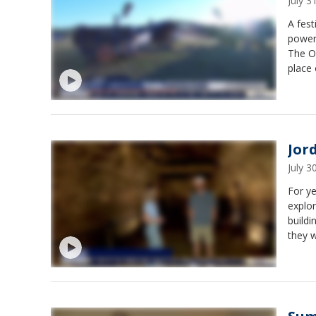
July 
A fest
powere
The Ol
place 
festiv
12 and
Jor
July 
For ye
explor
buildi
they w
space.
ages. 
open 
from 1