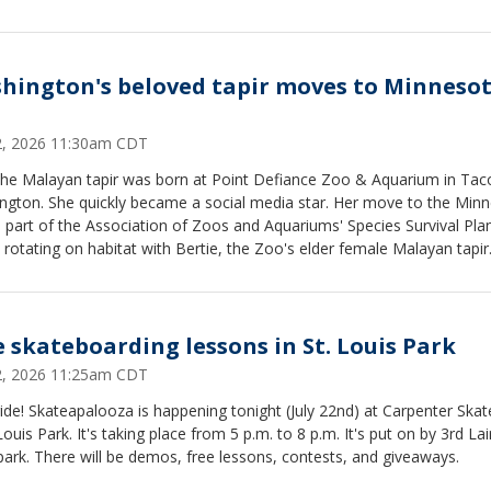
hington's beloved tapir moves to Minneso
22, 2026 11:30am CDT
he Malayan tapir was born at Point Defiance Zoo & Aquarium in Ta
ngton. She quickly became a social media star. Her move to the Min
 part of the Association of Zoos and Aquariums' Species Survival Pl
e rotating on habitat with Bertie, the Zoo's elder female Malayan tapir
e skateboarding lessons in St. Louis Park
22, 2026 11:25am CDT
ride! Skateapalooza is happening tonight (July 22nd) at Carpenter Skat
 Louis Park. It's taking place from 5 p.m. to 8 p.m. It's put on by 3rd Lai
ark. There will be demos, free lessons, contests, and giveaways.