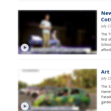
New
Cot
July 
The T
first 
Schoo
afford
young 
Art
July 
The 32
Harrie
Parade
garden