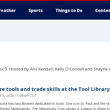
eather
Sports
Things to Do
Contes
x 9. Hosted by Alix Kendall, Kelly O'Connell and Shayne 
re tools and trade skills at the Tool Library
t 6, 2026 11:06am CDT
ota has two libraries dedicated to tools. One is in St. Paul and the ot
theast Minneapolis. The Minnesota Tool Library is a place to share t