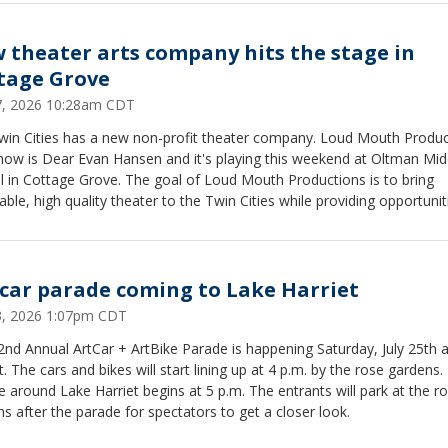
 theater arts company hits the stage in
tage Grove
27, 2026 10:28am CDT
win Cities has a new non-profit theater company. Loud Mouth Produc
show is Dear Evan Hansen and it's playing this weekend at Oltman Mid
l in Cottage Grove. The goal of Loud Mouth Productions is to bring
able, high quality theater to the Twin Cities while providing opportunit
artists and technicians.
 car parade coming to Lake Harriet
23, 2026 1:07pm CDT
nd Annual ArtCar + ArtBike Parade is happening Saturday, July 25th 
t. The cars and bikes will start lining up at 4 p.m. by the rose gardens.
 around Lake Harriet begins at 5 p.m. The entrants will park at the r
s after the parade for spectators to get a closer look.