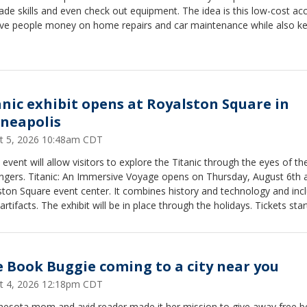
ade skills and even check out equipment. The idea is this low-cost ac
save people money on home repairs and car maintenance while also k
 out of the landfill. The Tool Library also offers classes including Intro
Tools and Car Care 101 among others.
anic exhibit opens at Royalston Square in
neapolis
t 5, 2026 10:48am CDT
event will allow visitors to explore the Titanic through the eyes of th
ngers. Titanic: An Immersive Voyage opens on Thursday, August 6th a
ton Square event center. It combines history and technology and inc
artifacts. The exhibit will be in place through the holidays. Tickets star
. It is located at 501 Royalston Ave. in Minneapolis.
e Book Buggie coming to a city near you
t 4, 2026 12:18pm CDT
nesota mom and avid reader made it her mission to give away free 