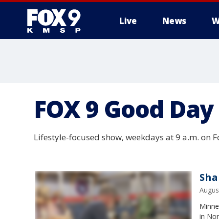
Live
News
W
FOX 9 Good Day
Lifestyle-focused show, weekdays at 9 a.m. on Fo
Sha
Augus
Minnes
in Nor