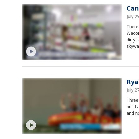
Can
July 
There 
Wacon
dirty
skyway
in St.
Rye. I
Rya
July 
Three
build 
and no