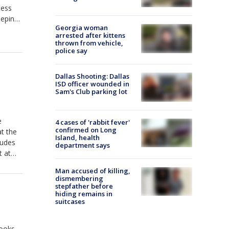
cess
eeping
Georgia woman
 to
arrested after kittens
thrown from vehicle,
police say
Dallas Shooting: Dallas
ISD officer wounded in
Sam's Club parking lot
e
4 cases of 'rabbit fever'
confirmed on Long
t the
Island, health
ludes
department says
t at
Man accused of killing,
dismembering
stepfather before
hiding remains in
suitcases
books