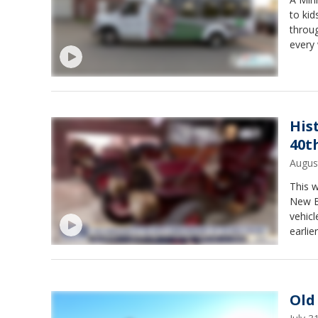
to kid
throug
every
upcom
His
40t
Augus
This w
New Br
vehicl
earlie
begin 
Old