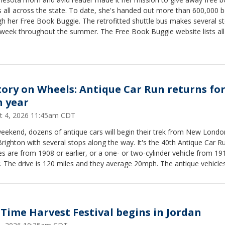
s all across the state. To date, she's handed out more than 600,000 
h her Free Book Buggie. The retrofitted shuttle bus makes several s
 week throughout the summer. The Free Book Buggie website lists all
ing stops.
tory on Wheels: Antique Car Run returns fo
h year
t 4, 2026 11:45am CDT
eekend, dozens of antique cars will begin their trek from New Londo
ighton with several stops along the way. It's the 40th Antique Car R
es are from 1908 or earlier, or a one- or two-cylinder vehicle from 19
r. The drive is 120 miles and they average 20mph. The antique vehicles
arriving at New Brighton Stockyard Days at 3 p.m. on Saturday Augus
 Time Harvest Festival begins in Jordan