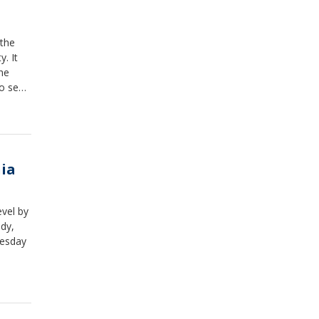
 the
. It
the
to sew,
s camp
nia
evel by
dy,
uesday