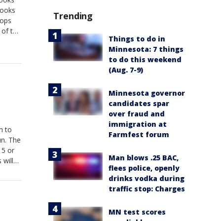
books
Trending
tops
 of the
Things to do in
Minnesota: 7 things
to do this weekend
(Aug. 7-9)
r
Minnesota governor
candidates spar
over fraud and
immigration at
n to
Farmfest forum
un. The
15 or
Man blows .25 BAC,
 will
flees police, openly
t 8th.
drinks vodka during
traffic stop: Charges
MN test scores