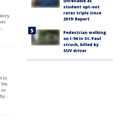
unreliable as
student opt-out
rates triple since
story.
2019: Report
akes
e
Pedestrian walking
. Kids
on I-94 in St. Paul
struck, killed by
SUV driver
n to
 the
, so
bby
ll
s are
onday