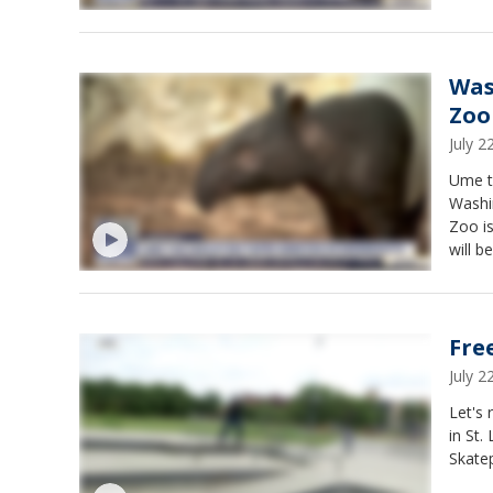
Was
Zoo
July 
Ume t
Washi
Zoo is
will b
Fre
July 
Let's 
in St.
Skatep