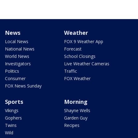
News
Weather
Local News
FOX 9 Weather App
National News
Forecast
World News
School Closings
Investigators
Live Weather Cameras
Politics
Traffic
Consumer
FOX Weather
FOX News Sunday
Sports
Morning
Vikings
Shayne Wells
Gophers
Garden Guy
Twins
Recipes
Wild