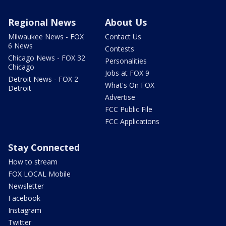
Regional News
About Us
Milwaukee News - FOX
Contact Us
6 News
Contests
Chicago News - FOX 32
Personalities
Chicago
Jobs at FOX 9
Detroit News - FOX 2
What's On FOX
Detroit
Advertise
FCC Public File
FCC Applications
Stay Connected
How to stream
FOX LOCAL Mobile
Newsletter
Facebook
Instagram
Twitter