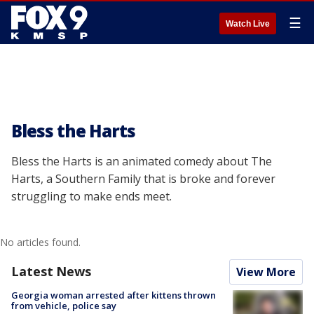
☰
Watch Live
Bless the Harts
Bless the Harts is an animated comedy about The
Harts, a Southern Family that is broke and forever
struggling to make ends meet.
No articles found.
Latest News
View More
Georgia woman arrested after kittens thrown
from vehicle, police say