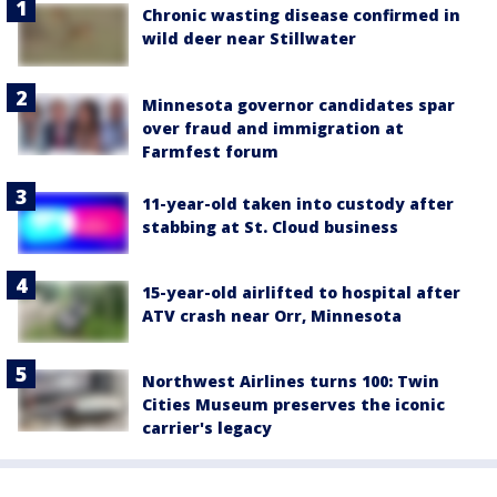
Chronic wasting disease confirmed in
wild deer near Stillwater
Minnesota governor candidates spar
over fraud and immigration at
Farmfest forum
11-year-old taken into custody after
stabbing at St. Cloud business
15-year-old airlifted to hospital after
ATV crash near Orr, Minnesota
Northwest Airlines turns 100: Twin
Cities Museum preserves the iconic
carrier's legacy