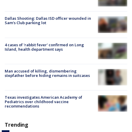
Dallas Shooting: Dallas ISD officer wounded in
Sam's Club parking lot
4 cases of 'rabbit fever' confirmed on Long
Island, health department says
Man accused of killing, dismembering
stepfather before hiding remains in suitcases
Texas investigates American Academy of
Pediatrics over childhood vaccine
recommendations
Trending