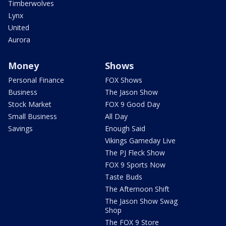
Timberwolves
Lynx
United
Aurora
Money
Shows
Personal Finance
FOX Shows
Business
The Jason Show
Stock Market
FOX 9 Good Day
Small Business
All Day
Savings
Enough Said
Vikings Gameday Live
The PJ Fleck Show
FOX 9 Sports Now
Taste Buds
The Afternoon Shift
The Jason Show Swag
Shop
The FOX 9 Store