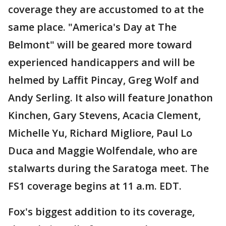
coverage they are accustomed to at the
same place. "America's Day at The
Belmont" will be geared more toward
experienced handicappers and will be
helmed by Laffit Pincay, Greg Wolf and
Andy Serling. It also will feature Jonathon
Kinchen, Gary Stevens, Acacia Clement,
Michelle Yu, Richard Migliore, Paul Lo
Duca and Maggie Wolfendale, who are
stalwarts during the Saratoga meet. The
FS1 coverage begins at 11 a.m. EDT.
Fox's biggest addition to its coverage,