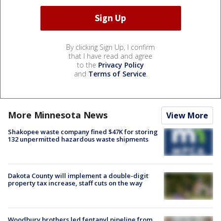
By clicking Sign Up, I confirm
that I have read and agree
to the
Privacy Policy
and
Terms of Service
.
More Minnesota News
View More
Shakopee waste company fined $47K for storing
132 unpermitted hazardous waste shipments
Dakota County will implement a double-digit
property tax increase, staff cuts on the way
Woodbury brothers led fentanyl pipeline from