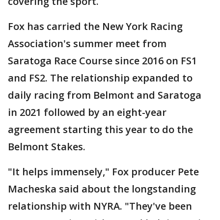
covering the sport.
Fox has carried the New York Racing
Association's summer meet from
Saratoga Race Course since 2016 on FS1
and FS2. The relationship expanded to
daily racing from Belmont and Saratoga
in 2021 followed by an eight-year
agreement starting this year to do the
Belmont Stakes.
"It helps immensely," Fox producer Pete
Macheska said about the longstanding
relationship with NYRA. "They've been