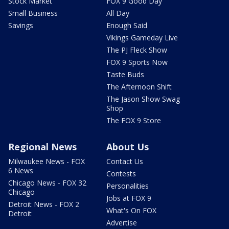
Stock Market
FOX 9 Good Day
Small Business
All Day
Savings
Enough Said
Vikings Gameday Live
The PJ Fleck Show
FOX 9 Sports Now
Taste Buds
The Afternoon Shift
The Jason Show Swag
Shop
The FOX 9 Store
Regional News
About Us
Milwaukee News - FOX
Contact Us
6 News
Contests
Chicago News - FOX 32
Personalities
Chicago
Jobs at FOX 9
Detroit News - FOX 2
What's On FOX
Detroit
Advertise