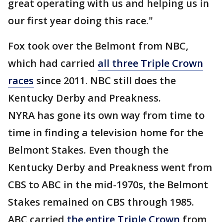
great operating with us and helping us in
our first year doing this race."
Fox took over the Belmont from NBC,
which had carried
all three Triple Crown
races
since 2011. NBC still does the
Kentucky Derby and Preakness.
NYRA has gone its own way from time to
time in finding a television home for the
Belmont Stakes. Even though the
Kentucky Derby and Preakness went from
CBS to ABC in the mid-1970s, the Belmont
Stakes remained on CBS through 1985.
ABC carried
the entire Triple Crown
from