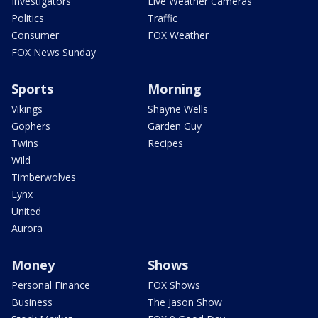
Investigators
Live Weather Cameras
Politics
Traffic
Consumer
FOX Weather
FOX News Sunday
Sports
Morning
Vikings
Shayne Wells
Gophers
Garden Guy
Twins
Recipes
Wild
Timberwolves
Lynx
United
Aurora
Money
Shows
Personal Finance
FOX Shows
Business
The Jason Show