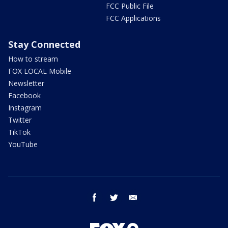
FCC Public File
FCC Applications
Stay Connected
How to stream
FOX LOCAL Mobile
Newsletter
Facebook
Instagram
Twitter
TikTok
YouTube
facebook
twitter
email