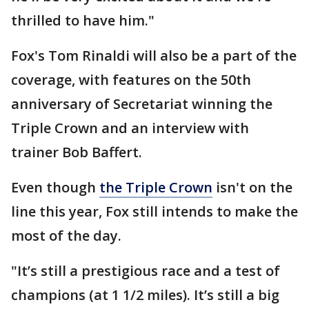
thrilled to have him."
Fox's Tom Rinaldi will also be a part of the
coverage, with features on the 50th
anniversary of Secretariat winning the
Triple Crown and an interview with
trainer Bob Baffert.
Even though
the Triple Crown
isn't on the
line this year, Fox still intends to make the
most of the day.
"It’s still a prestigious race and a test of
champions (at 1 1/2 miles). It’s still a big