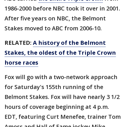
1986-2000 before NBC took it over in 2001.
After five years on NBC, the Belmont
Stakes moved to ABC from 2006-10.
RELATED:
A history of the Belmont
Stakes, the oldest of the Triple Crown
horse races
Fox will go with a two-network approach
for Saturday's 155th running of the
Belmont Stakes. Fox will have nearly 3 1/2
hours of coverage beginning at 4 p.m.
EDT, featuring Curt Menefee, trainer Tom
Amoss and Hall of Fame jockey Mike