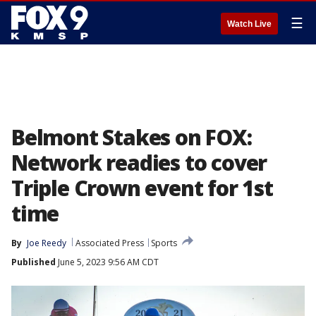
☰
Watch Live
Belmont Stakes on FOX:
Network readies to cover
Triple Crown event for 1st
time
By
Joe Reedy
Associated Press
Sports
Published
June 5, 2023 9:56 AM CDT