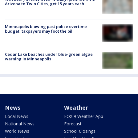
Arizona to Twin Cities, get 15 years each
Minneapolis blowing past police overtime
budget, taxpayers may foot the bill
Cedar Lake beaches under blue-green algae
warning in Minneapolis
News
Weather
Local News
FOX 9 Weather App
National News
Forecast
World News
School Closings