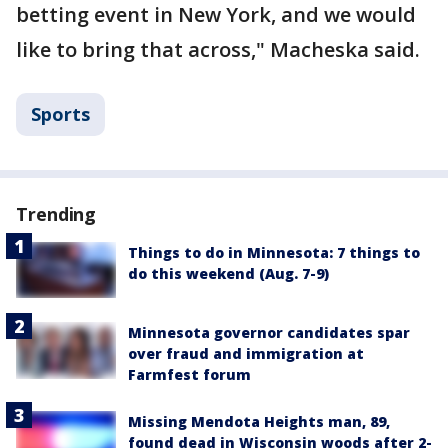
betting event in New York, and we would
like to bring that across," Macheska said.
Sports
Trending
Things to do in Minnesota: 7 things to
do this weekend (Aug. 7-9)
Minnesota governor candidates spar
over fraud and immigration at
Farmfest forum
Missing Mendota Heights man, 89,
found dead in Wisconsin woods after 2-