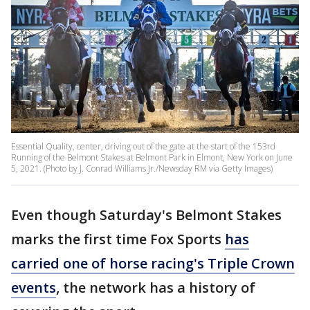
Essential Quality, center, driving out of the gate at the start of the 153rd
Running of the Belmont Stakes at Belmont Park in Elmont, New York on June
5, 2021. (Photo by J. Conrad Williams Jr./Newsday RM via Getty Images)
Even though Saturday's Belmont Stakes
marks the first time Fox Sports
has
carried one of horse racing's Triple Crown
events
, the network has a history of