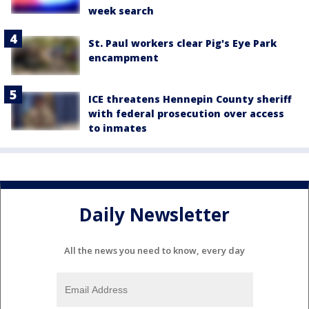
week search
St. Paul workers clear Pig's Eye Park
encampment
ICE threatens Hennepin County sheriff
with federal prosecution over access
to inmates
Daily Newsletter
All the news you need to know, every day