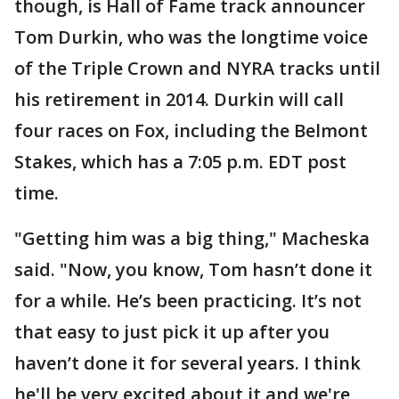
though, is Hall of Fame track announcer
Tom Durkin, who was the longtime voice
of the Triple Crown and NYRA tracks until
his retirement in 2014. Durkin will call
four races on Fox, including the Belmont
Stakes, which has a 7:05 p.m. EDT post
time.
"Getting him was a big thing," Macheska
said. "Now, you know, Tom hasn’t done it
for a while. He’s been practicing. It’s not
that easy to just pick it up after you
haven’t done it for several years. I think
he'll be very excited about it and we're