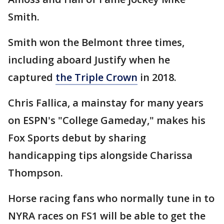
Smith.
Smith won the Belmont three times,
including aboard Justify when he
captured
the Triple Crown
in 2018.
Chris Fallica, a mainstay for many years
on ESPN's "College Gameday," makes his
Fox Sports debut by sharing
handicapping tips alongside Charissa
Thompson.
Horse racing fans who normally tune in to
NYRA races on FS1 will be able to get the