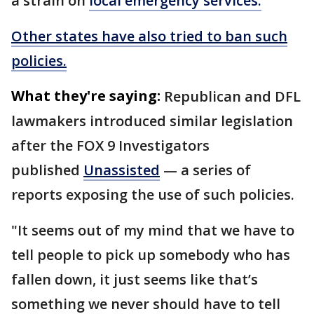
a strain on
local emergency services.
Other states have also tried to ban such
policies.
What they're saying:
Republican and DFL
lawmakers introduced similar legislation
after the FOX 9 Investigators
published
Unassisted
— a series of
reports exposing the use of such policies.
"It seems out of my mind that we have to
tell people to pick up somebody who has
fallen down, it just seems like that’s
something we never should have to tell