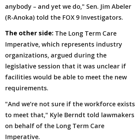
anybody – and yet we do," Sen. Jim Abeler
(R-Anoka) told the FOX 9 Investigators.
The other side:
The Long Term Care
Imperative, which represents industry
organizations, argued during the
legislative session that it was unclear if
facilities would be able to meet the new
requirements.
"And we’re not sure if the workforce exists
to meet that," Kyle Berndt told lawmakers
on behalf of the Long Term Care
Imperative.