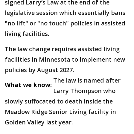
signed Larry’s Law at the end of the
legislative session which essentially bans
"no lift" or "no touch" policies in assisted
living facilities.
The law change requires assisted living
facilities in Minnesota to implement new
policies by August 2027.
The law is named after
What we know:
Larry Thompson who
slowly suffocated to death inside the
Meadow Ridge Senior Living facility in
Golden Valley last year.