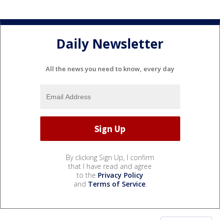
Daily Newsletter
All the news you need to know, every day
By clicking Sign Up, I confirm
that I have read and agree
to the
Privacy Policy
and
Terms of Service
.