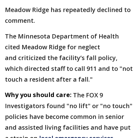
Meadow Ridge has repeatedly declined to
comment.
The Minnesota Department of Health
cited Meadow Ridge for neglect
and criticized the facility’s fall policy,
which directed staff to call 911 and to "not
touch a resident after a fall."
Why you should care:
The FOX 9
Investigators found "no lift" or "no touch"
policies have become common in senior
and assisted living facilities and have put