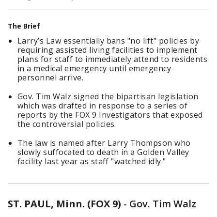
The Brief
Larry’s Law essentially bans "no lift" policies by
requiring assisted living facilities to implement
plans for staff to immediately attend to residents
in a medical emergency until emergency
personnel arrive.
Gov. Tim Walz signed the bipartisan legislation
which was drafted in response to a series of
reports by the FOX 9 Investigators that exposed
the controversial policies.
The law is named after Larry Thompson who
slowly suffocated to death in a Golden Valley
facility last year as staff "watched idly."
ST. PAUL, Minn. (FOX 9)
-
Gov. Tim Walz