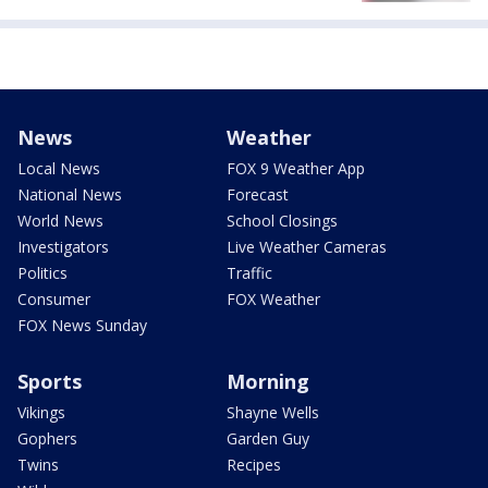
News
Weather
Local News
FOX 9 Weather App
National News
Forecast
World News
School Closings
Investigators
Live Weather Cameras
Politics
Traffic
Consumer
FOX Weather
FOX News Sunday
Sports
Morning
Vikings
Shayne Wells
Gophers
Garden Guy
Twins
Recipes