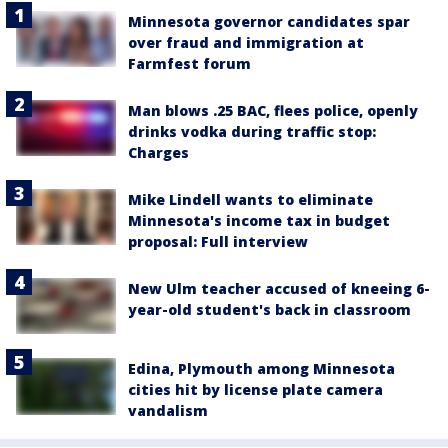
Minnesota governor candidates spar
over fraud and immigration at
Farmfest forum
Man blows .25 BAC, flees police, openly
drinks vodka during traffic stop:
Charges
Mike Lindell wants to eliminate
Minnesota's income tax in budget
proposal: Full interview
New Ulm teacher accused of kneeing 6-
year-old student's back in classroom
Edina, Plymouth among Minnesota
cities hit by license plate camera
vandalism