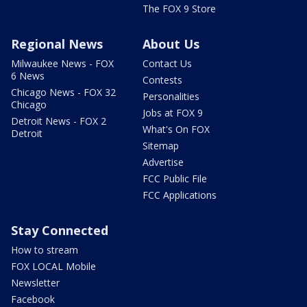
The FOX 9 Store
Regional News
About Us
Milwaukee News - FOX
Contact Us
6 News
Contests
Chicago News - FOX 32
Personalities
Chicago
Jobs at FOX 9
Detroit News - FOX 2
What's On FOX
Detroit
Sitemap
Advertise
FCC Public File
FCC Applications
Stay Connected
How to stream
FOX LOCAL Mobile
Newsletter
Facebook