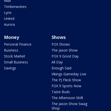
Wild
Timberwolves
Lynx
United
Aurora
Money
Shows
Personal Finance
FOX Shows
Business
The Jason Show
Stock Market
FOX 9 Good Day
Small Business
All Day
Savings
Enough Said
Vikings Gameday Live
The PJ Fleck Show
FOX 9 Sports Now
Taste Buds
The Afternoon Shift
The Jason Show Swag
Shop