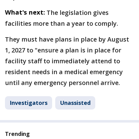
What's next:
The legislation gives
facilities more than a year to comply.
They must have plans in place by August
1, 2027 to "ensure a plan is in place for
facility staff to immediately attend to
resident needs in a medical emergency
until any emergency personnel arrive.
Investigators
Unassisted
Trending