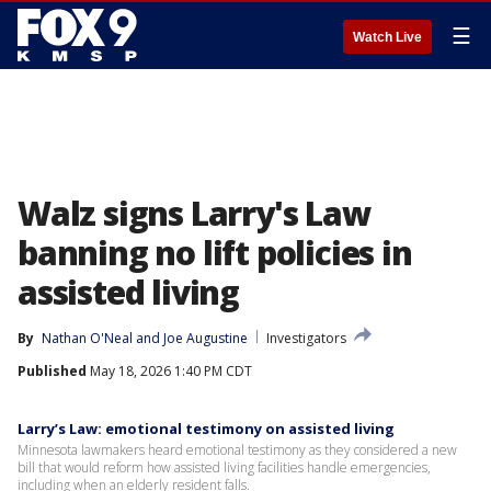
☰
Watch Live
Walz signs Larry's Law
banning no lift policies in
assisted living
By
Nathan O'Neal
 and 
Joe Augustine
Investigators
Published
May 18, 2026 1:40 PM CDT
Larry’s Law: emotional testimony on assisted living
Minnesota lawmakers heard emotional testimony as they considered a new
bill that would reform how assisted living facilities handle emergencies,
including when an elderly resident falls.