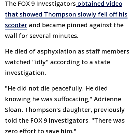
The FOX 9 Investigators
obtained video
that showed Thompson slowly fell off his
scooter
and became pinned against the
wall for several minutes.
He died of asphyxiation as staff members
watched "idly" according to a state
investigation.
"He did not die peacefully. He died
knowing he was suffocating," Adrienne
Sloan, Thompson’s daughter, previously
told the FOX 9 Investigators. "There was
zero effort to save him."