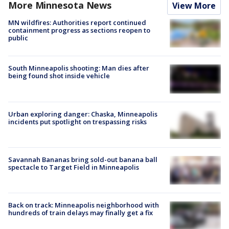
More Minnesota News
View More
MN wildfires: Authorities report continued
containment progress as sections reopen to
public
South Minneapolis shooting: Man dies after
being found shot inside vehicle
Urban exploring danger: Chaska, Minneapolis
incidents put spotlight on trespassing risks
Savannah Bananas bring sold-out banana ball
spectacle to Target Field in Minneapolis
Back on track: Minneapolis neighborhood with
hundreds of train delays may finally get a fix