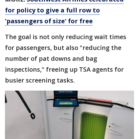
for policy to give a full row to
'passengers of size' for free
The goal is not only reducing wait times
for passengers, but also "reducing the
number of pat downs and bag
inspections," freeing up TSA agents for
busier screening tasks.