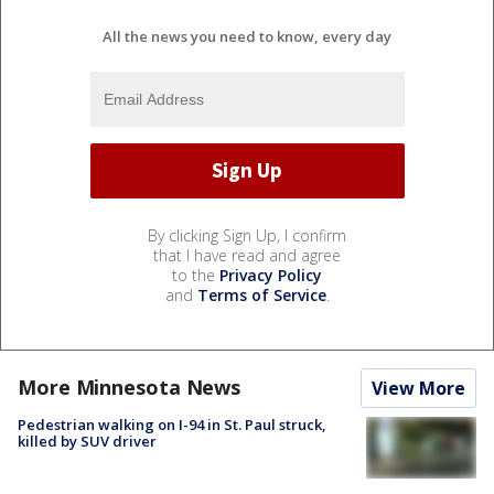
All the news you need to know, every day
By clicking Sign Up, I confirm
that I have read and agree
to the
Privacy Policy
and
Terms of Service
.
More Minnesota News
View More
Pedestrian walking on I-94 in St. Paul struck,
killed by SUV driver