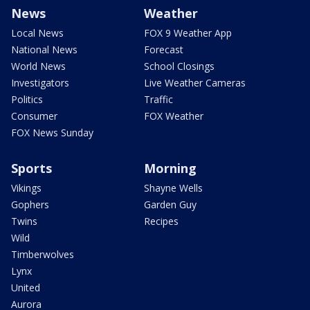
News
Weather
Local News
FOX 9 Weather App
National News
Forecast
World News
School Closings
Investigators
Live Weather Cameras
Politics
Traffic
Consumer
FOX Weather
FOX News Sunday
Sports
Morning
Vikings
Shayne Wells
Gophers
Garden Guy
Twins
Recipes
Wild
Timberwolves
Lynx
United
Aurora