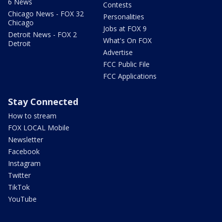
6 News
Contests
Chicago News - FOX 32
Personalities
Chicago
Jobs at FOX 9
Detroit News - FOX 2
What's On FOX
Detroit
Advertise
FCC Public File
FCC Applications
Stay Connected
How to stream
FOX LOCAL Mobile
Newsletter
Facebook
Instagram
Twitter
TikTok
YouTube