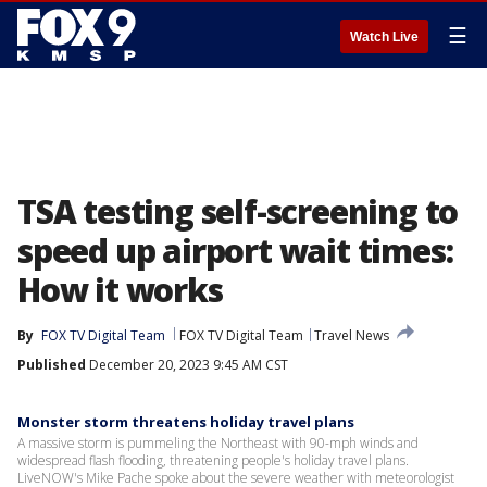
☰
Watch Live
TSA testing self-screening to
speed up airport wait times:
How it works
By
FOX TV Digital Team
FOX TV Digital Team
Travel News
Published
December 20, 2023 9:45 AM CST
Monster storm threatens holiday travel plans
A massive storm is pummeling the Northeast with 90-mph winds and
widespread flash flooding, threatening people's holiday travel plans.
LiveNOW's Mike Pache spoke about the severe weather with meteorologist