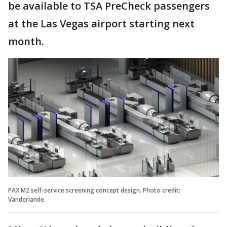
be available to TSA PreCheck passengers
at the Las Vegas airport starting next
month.
PAX M2 self-service screening concept design. Photo credit:
Vanderlande.