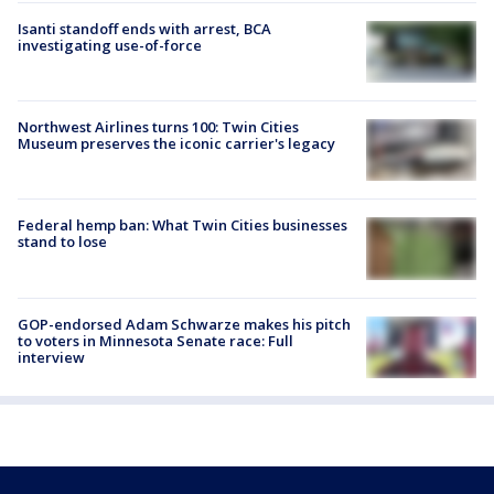
Isanti standoff ends with arrest, BCA
investigating use-of-force
Northwest Airlines turns 100: Twin Cities
Museum preserves the iconic carrier's legacy
Federal hemp ban: What Twin Cities businesses
stand to lose
GOP-endorsed Adam Schwarze makes his pitch
to voters in Minnesota Senate race: Full
interview