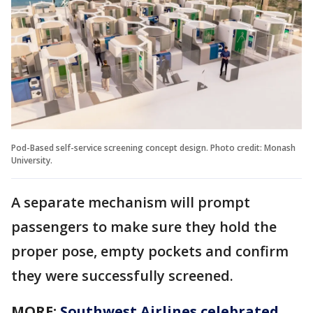
Pod-Based self-service screening concept design. Photo credit: Monash
University.
A separate mechanism will prompt
passengers to make sure they hold the
proper pose, empty pockets and confirm
they were successfully screened.
MORE:
Southwest Airlines celebrated