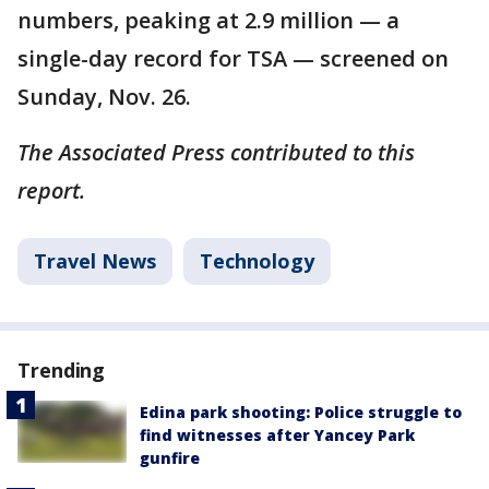
numbers, peaking at 2.9 million — a
single-day record for TSA — screened on
Sunday, Nov. 26.
The Associated Press contributed to this
report.
Travel News
Technology
Trending
Edina park shooting: Police struggle to
find witnesses after Yancey Park
gunfire