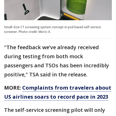
Small-Size CT screening system concept in pod based self-service
screener. Photo credit: Micro-X.
"The feedback we’ve already received
during testing from both mock
passengers and TSOs has been incredibly
positive," TSA said in the release.
MORE:
Complaints from travelers about
US airlines soars to record pace in 2023
The self-service screening pilot will only