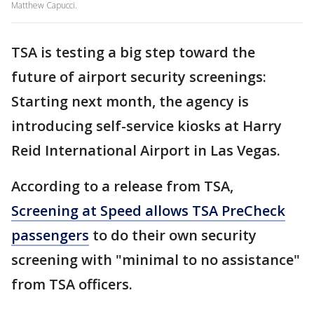
Matthew Capucci.
TSA is testing a big step toward the
future of airport security screenings:
Starting next month, the agency is
introducing self-service kiosks at Harry
Reid International Airport in Las Vegas.
According to a release from TSA,
Screening at Speed allows TSA PreCheck
passengers
to do their own security
screening with "minimal to no assistance"
from TSA officers.