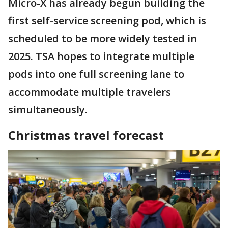
Micro-X has already begun building the
first self-service screening pod, which is
scheduled to be more widely tested in
2025. TSA hopes to integrate multiple
pods into one full screening lane to
accommodate multiple travelers
simultaneously.
Christmas travel forecast