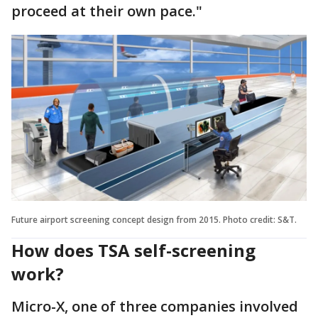
proceed at their own pace."
Future airport screening concept design from 2015. Photo credit: S&T.
How does TSA self-screening
work?
Micro-X, one of three companies involved