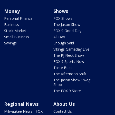
Money
Shows
Personal Finance
FOX Shows
Business
The Jason Show
Stock Market
FOX 9 Good Day
Small Business
All Day
Savings
Enough Said
Vikings Gameday Live
The PJ Fleck Show
FOX 9 Sports Now
Taste Buds
The Afternoon Shift
The Jason Show Swag
Shop
The FOX 9 Store
Regional News
About Us
Milwaukee News - FOX
Contact Us