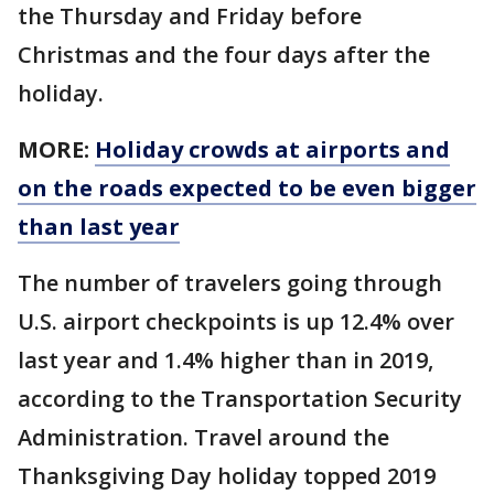
the Thursday and Friday before
Christmas and the four days after the
holiday.
MORE:
Holiday crowds at airports and
on the roads expected to be even bigger
than last year
The number of travelers going through
U.S. airport checkpoints is up 12.4% over
last year and 1.4% higher than in 2019,
according to the Transportation Security
Administration. Travel around the
Thanksgiving Day holiday topped 2019