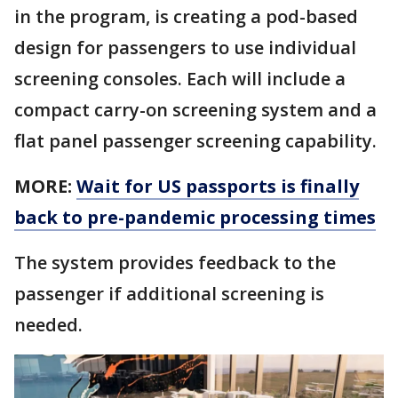
in the program, is creating a pod-based
design for passengers to use individual
screening consoles. Each will include a
compact carry-on screening system and a
flat panel passenger screening capability.
MORE:
Wait for US passports is finally
back to pre-pandemic processing times
The system provides feedback to the
passenger if additional screening is
needed.