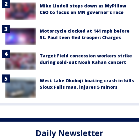
Mike Lindell steps down as MyPillow
CEO to focus on MN governor's race
Motorcycle clocked at 141 mph before
St. Paul teen fled trooper: Charges
Target Field concession workers strike
during sold-out Noah Kahan concert
West Lake Okoboji boating crash in kills
Sioux Falls man, injures 5 minors
Daily Newsletter