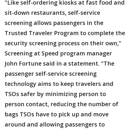
"Like self-ordering kiosks at fast food and
sit-down restaurants, self-service
screening allows passengers in the
Trusted Traveler Program to complete the
security screening process on their own,"
Screening at Speed program manager
John Fortune said in a statement. "The
passenger self-service screening
technology aims to keep travelers and
TSOs safer by minimizing person to
person contact, reducing the number of
bags TSOs have to pick up and move
around and allowing passengers to