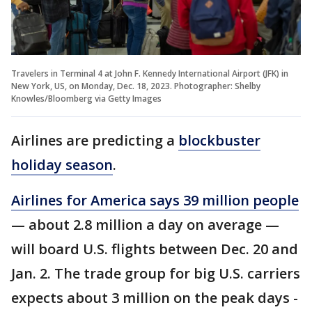
Travelers in Terminal 4 at John F. Kennedy International Airport (JFK) in
New York, US, on Monday, Dec. 18, 2023. Photographer: Shelby
Knowles/Bloomberg via Getty Images
Airlines are predicting a
blockbuster
holiday season
.
Airlines for America says 39 million people
— about 2.8 million a day on average —
will board U.S. flights between Dec. 20 and
Jan. 2. The trade group for big U.S. carriers
expects about 3 million on the peak days -