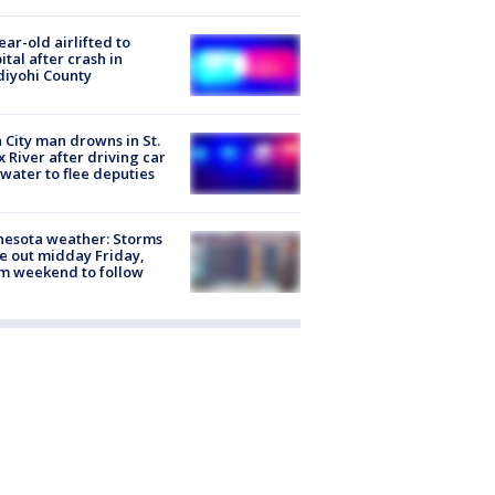
ear-old airlifted to
ital after crash in
iyohi County
 City man drowns in St.
x River after driving car
 water to flee deputies
esota weather: Storms
 out midday Friday,
m weekend to follow