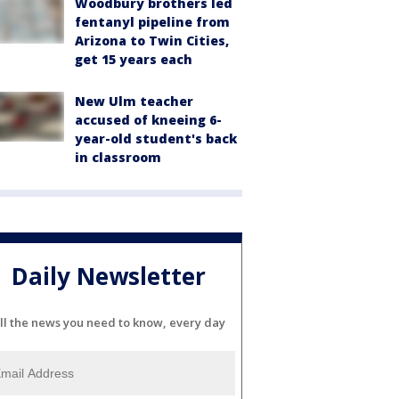
Woodbury brothers led
fentanyl pipeline from
Arizona to Twin Cities,
get 15 years each
New Ulm teacher
accused of kneeing 6-
year-old student's back
in classroom
Daily Newsletter
ll the news you need to know, every day