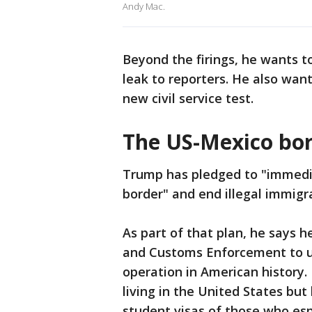
Andy Mac.
Beyond the firings, he wants 
leak to reporters. He also wan
new civil service test.
The US-Mexico bo
Trump has pledged to "immedia
border" and end illegal immigr
As part of that plan, he says 
and Customs Enforcement to u
operation in American history.
living in the United States bu
student visas of those who es