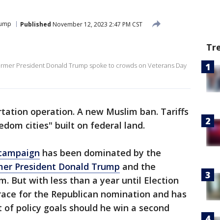
rump
Published
November 12, 2023 2:47 PM CST
Tr
ormer President Donald Trump spoke to crowds on Veterans Day
tation operation. A new Muslim ban. Tariffs
dom cities" built on federal land.
 campaign
has been dominated by the
mer President Donald Trump
and the
. But with less than a year until Election
race for the Republican nomination and has
t of policy goals should he win a second