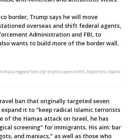
xico border, Trump says he will move
stationed overseas and shift federal agents,
forcement Administration and FBI, to
so wants to build more of the border wall.
 that a migrant 'tent city' is set to open in NYC. Mayor Eric Adams
avel ban that originally targeted seven
xpand it to "keep radical Islamic terrorists
ke of the Hamas attack on Israel, he has
gical screening" for immigrants. His aim: bar
igots, and maniacs," as well as those who