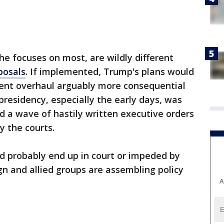
he focuses on most, are wildly different
posals
. If implemented, Trump's plans would
ent overhaul arguably more consequential
 presidency, especially the early days, was
d a wave of hastily written executive orders
y the courts.
d probably end up in court or impeded by
n and allied groups are assembling policy
A