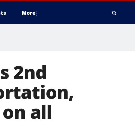
ts
More
s 2nd
rtation,
on all