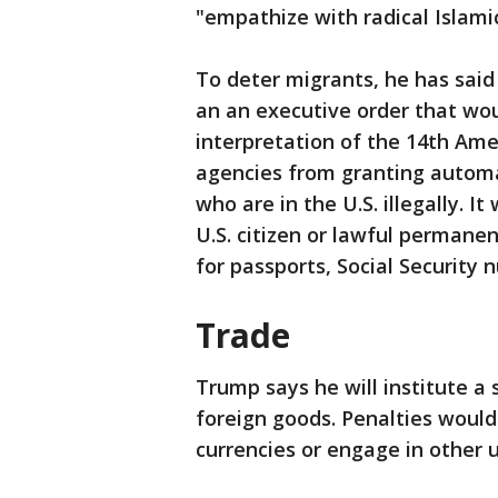
"empathize with radical Islamic
To deter migrants, he has said 
an an executive order that wou
interpretation of the 14th Am
agencies from granting automat
who are in the U.S. illegally. I
U.S. citizen or lawful permanent
for passports, Social Security
Trade
Trump says he will institute a 
foreign goods. Penalties would
currencies or engage in other u