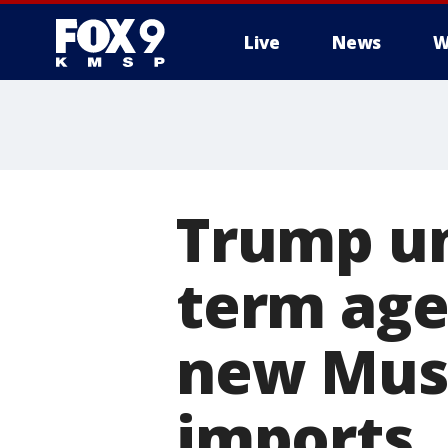
Live
News
W
Trump un
term age
new Musli
imports