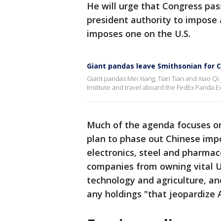
He will urge that Congress pas
president authority to impose a
imposes one on the U.S.
Giant pandas leave Smithsonian for 
Giant pandas Mei Xiang, Tian Tian and Xiao Qi
Institute and travel aboard the FedEx Panda E
Much of the agenda focuses on
plan to phase out Chinese impo
electronics, steel and pharmac
companies from owning vital U.
technology and agriculture, and
any holdings "that jeopardize A