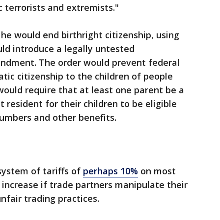
 terrorists and extremists."
he would end birthright citizenship, using
ld introduce a legally untested
endment. The order would prevent federal
ic citizenship to the children of people
t would require that at least one parent be a
 resident for their children to be eligible
 numbers and other benefits.
system of tariffs of
perhaps 10%
on most
 increase if trade partners manipulate their
nfair trading practices.