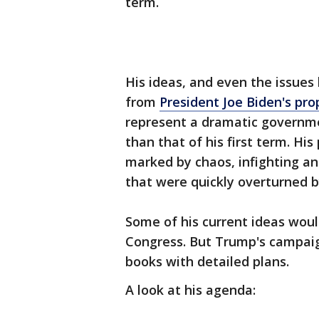
term.
His ideas, and even the issues 
from
President Joe Biden's pro
represent a dramatic governm
than that of his first term. His
marked by chaos, infighting an
that were quickly overturned b
Some of his current ideas woul
Congress. But Trump's campaig
books with detailed plans.
A look at his agenda: