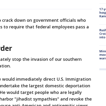
17-y
hosp
Kand
to crack down on government officials who
ts to require that federal employees pass a
Rush
Croi
into
rder
Minn
move
war
tely stop the invasion of our southern
ation.
he would immediately direct U.S. Immigration
ndertake the largest domestic deportation
 He would target people who are legally
t harbor "jihadist sympathies" and revoke the
pouse anti-American and antisemitic views.