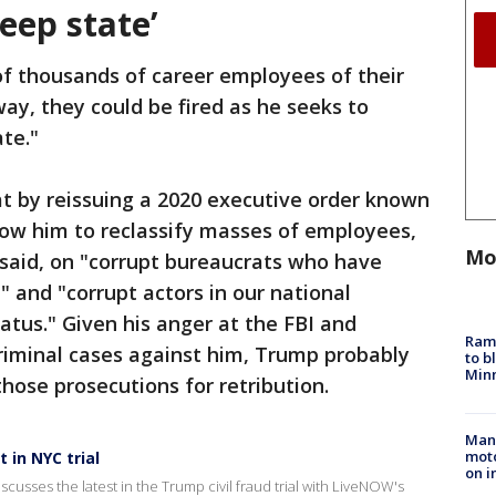
eep state’
of thousands of career employees of their
 way, they could be fired as he seeks to
ate."
t by reissuing a 2020 executive order known
low him to reclassify masses of employees,
Mo
s said, on "corrupt bureaucrats who have
 and "corrupt actors in our national
atus." Given his anger at the FBI and
Rams
riminal cases against him, Trump probably
to b
Minn
hose prosecutions for retribution.
Man 
moto
 in NYC trial
on i
sses the latest in the Trump civil fraud trial with LiveNOW's