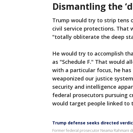
Dismantling the ‘d
Trump would try to strip tens 
civil service protections. That
"totally obliterate the deep st
He would try to accomplish tha
as "Schedule F." That would al
with a particular focus, he ha
weaponized our justice system"
security and intelligence appar
federal prosecutors pursuing c
would target people linked to t
Trump defense seeks directed verdict
Former federal prosecutor Neama Rahmani discu