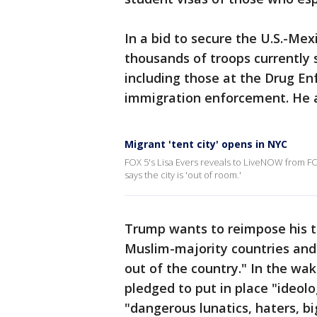
In a bid to secure the U.S.-Me
thousands of troops currently 
including those at the Drug En
immigration enforcement. He al
Migrant 'tent city' opens in NYC
FOX 5's Lisa Evers reveals to LiveNOW from FOX
says the city is 'out of room.'
Trump wants to reimpose his tr
Muslim-majority countries and e
out of the country." In the wa
pledged to put in place "ideolo
"dangerous lunatics, haters, b