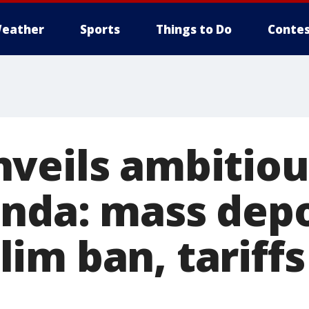
eather
Sports
Things to Do
Contes
veils ambitiou
nda: mass depo
m ban, tariffs 