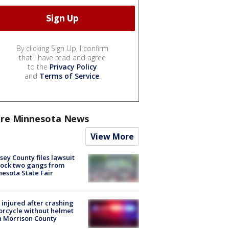
By clicking Sign Up, I confirm
that I have read and agree
to the
Privacy Policy
and
Terms of Service
.
re Minnesota News
View More
ey County files lawsuit
lock two gangs from
esota State Fair
injured after crashing
rcycle without helmet
n Morrison County