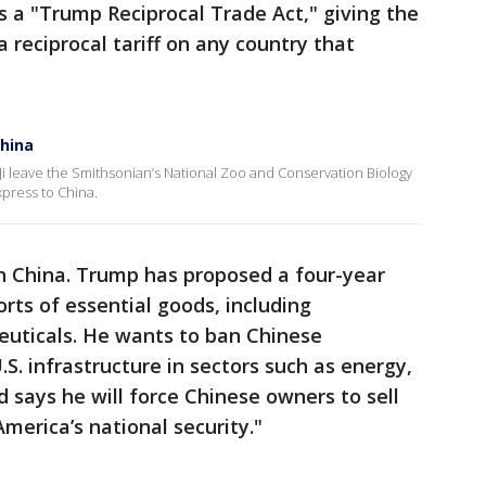
s a "Trump Reciprocal Trade Act," giving the
 reciprocal tariff on any country that
China
 Ji leave the Smithsonian’s National Zoo and Conservation Biology
xpress to China.
 China. Trump has proposed a four-year
rts of essential goods, including
euticals. He wants to ban Chinese
S. infrastructure in sectors such as energy,
 says he will force Chinese owners to sell
merica’s national security."