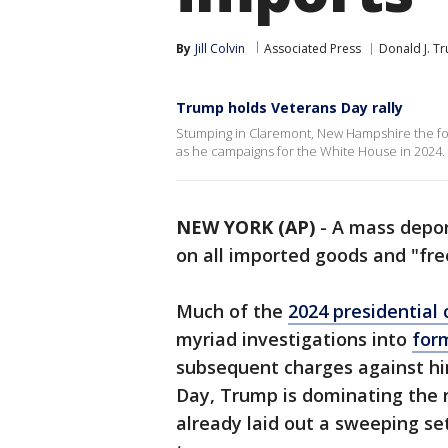
By
Jill Colvin
Associated Press
Donald J. T
Trump holds Veterans Day rally
Stumping in Claremont, New Hampshire the f
as he campaigns for the White House in 2024.
NEW YORK (AP)
-
A mass depor
on all imported goods and "free
Much of the
2024 presidential
myriad investigations into
for
subsequent charges against him
Day, Trump is dominating the 
already laid out a sweeping se