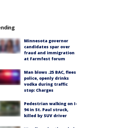
ending
Minnesota governor
candidates spar over
fraud and immigration
at Farmfest forum
Man blows .25 BAC, flees
police, openly drinks
vodka during traffic
stop: Charges
Pedestrian walking on I-
94 in St. Paul struck,
killed by SUV driver