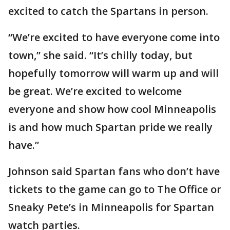
excited to catch the Spartans in person.
“We’re excited to have everyone come into
town,” she said. “It’s chilly today, but
hopefully tomorrow will warm up and will
be great. We’re excited to welcome
everyone and show how cool Minneapolis
is and how much Spartan pride we really
have.”
Johnson said Spartan fans who don’t have
tickets to the game can go to The Office or
Sneaky Pete’s in Minneapolis for Spartan
watch parties.