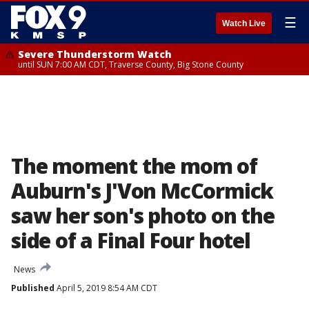
☰
Watch Live
Severe Thunderstorm Watch
until SUN 7:00 AM CDT, Traverse County, Big Stone County
The moment the mom of
Auburn's J'Von McCormick
saw her son's photo on the
side of a Final Four hotel
News
Published
April 5, 2019 8:54 AM CDT