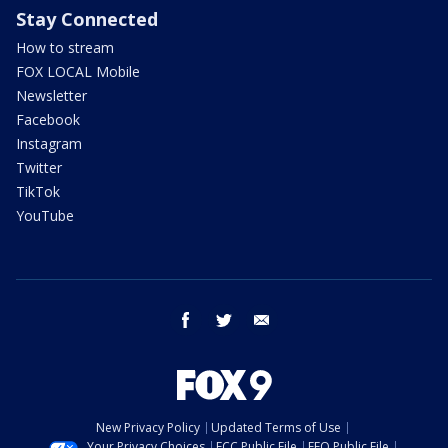
Stay Connected
How to stream
FOX LOCAL Mobile
Newsletter
Facebook
Instagram
Twitter
TikTok
YouTube
facebook
twitter
email
New Privacy Policy
Updated Terms of Use
Your Privacy Choices
FCC Public File
EEO Public File