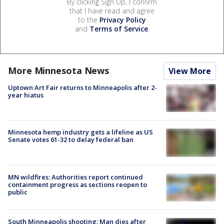
By clicking Sign Up, I confirm
that I have read and agree
to the
Privacy Policy
and
Terms of Service
.
More Minnesota News
View More
Uptown Art Fair returns to Minneapolis after 2-
year hiatus
Minnesota hemp industry gets a lifeline as US
Senate votes 61-32 to delay federal ban
MN wildfires: Authorities report continued
containment progress as sections reopen to
public
South Minneapolis shooting: Man dies after