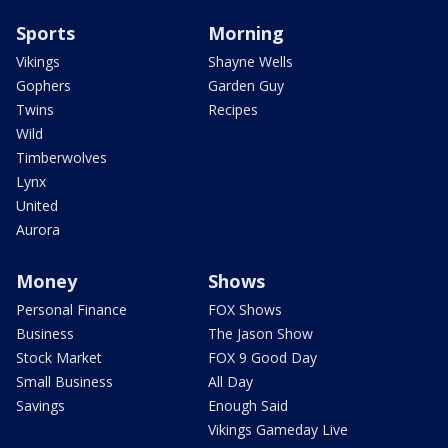
Sports
Morning
Vikings
Shayne Wells
Gophers
Garden Guy
Twins
Recipes
Wild
Timberwolves
Lynx
United
Aurora
Money
Shows
Personal Finance
FOX Shows
Business
The Jason Show
Stock Market
FOX 9 Good Day
Small Business
All Day
Savings
Enough Said
Vikings Gameday Live