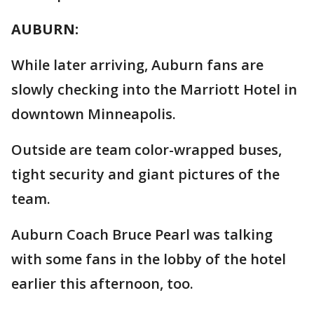
AUBURN:
While later arriving, Auburn fans are
slowly checking into the Marriott Hotel in
downtown Minneapolis.
Outside are team color-wrapped buses,
tight security and giant pictures of the
team.
Auburn Coach Bruce Pearl was talking
with some fans in the lobby of the hotel
earlier this afternoon, too.