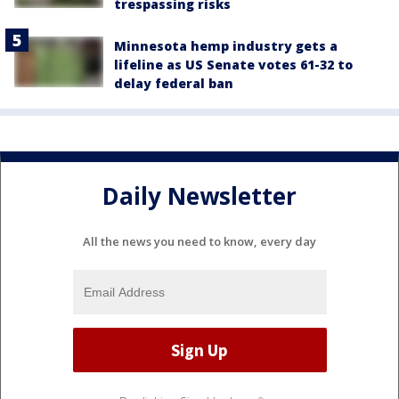
trespassing risks
Minnesota hemp industry gets a
lifeline as US Senate votes 61-32 to
delay federal ban
Daily Newsletter
All the news you need to know, every day