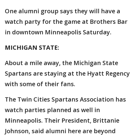
One alumni group says they will have a
watch party for the game at Brothers Bar
in downtown Minneapolis Saturday.
MICHIGAN STATE:
About a mile away, the Michigan State
Spartans are staying at the Hyatt Regency
with some of their fans.
The Twin Cities Spartans Association has
watch parties planned as well in
Minneapolis. Their President, Brittanie
Johnson, said alumni here are beyond