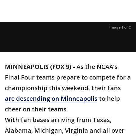
Image 1 of 2
MINNEAPOLIS (FOX 9)
-
As the NCAA’s
Final Four teams prepare to compete for a
championship this weekend, their fans
are descending on Minneapolis
to help
cheer on their teams.
With fan bases arriving from Texas,
Alabama, Michigan, Virginia and all over