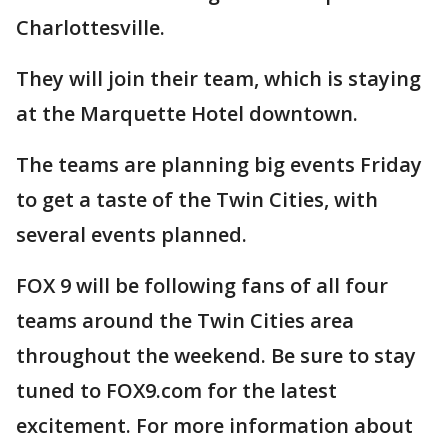
Charlottesville.
They will join their team, which is staying
at the Marquette Hotel downtown.
The teams are planning big events Friday
to get a taste of the Twin Cities, with
several events planned.
FOX 9 will be following fans of all four
teams around the Twin Cities area
throughout the weekend. Be sure to stay
tuned to FOX9.com for the latest
excitement. For more information about