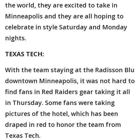
the world, they are excited to take in
Minneapolis and they are all hoping to
celebrate in style Saturday and Monday
nights.
TEXAS TECH:
With the team staying at the Radisson Blu
downtown Minneapolis, it was not hard to
find fans in Red Raiders gear taking it all
in Thursday. Some fans were taking
pictures of the hotel, which has been
draped in red to honor the team from
Texas Tech.