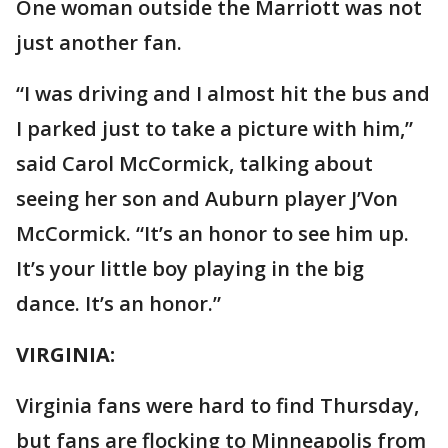
One woman outside the Marriott was not
just another fan.
“I was driving and I almost hit the bus and
I parked just to take a picture with him,”
said Carol McCormick, talking about
seeing her son and Auburn player J’Von
McCormick. “It’s an honor to see him up.
It’s your little boy playing in the big
dance. It’s an honor.”
VIRGINIA:
Virginia fans were hard to find Thursday,
but fans are flocking to Minneapolis from