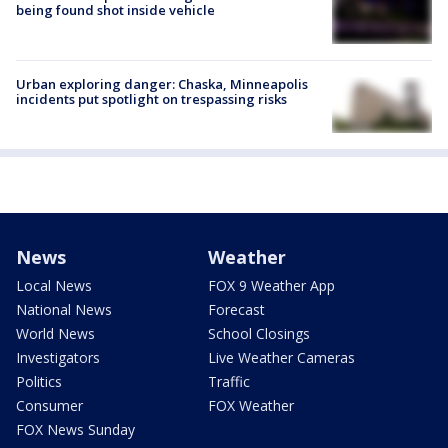
being found shot inside vehicle
Urban exploring danger: Chaska, Minneapolis
incidents put spotlight on trespassing risks
News
Weather
Local News
FOX 9 Weather App
National News
Forecast
World News
School Closings
Investigators
Live Weather Cameras
Politics
Traffic
Consumer
FOX Weather
FOX News Sunday