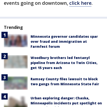
events going on downtown,
click here
.
Trending
Minnesota governor candidates spar
over fraud and immigration at
Farmfest forum
Woodbury brothers led fentanyl
pipeline from Arizona to Twin Cities,
get 15 years each
Ramsey County files lawsuit to block
two gangs from Minnesota State Fair
Urban exploring danger: Chaska,
Minneapolis incidents put spotlight on