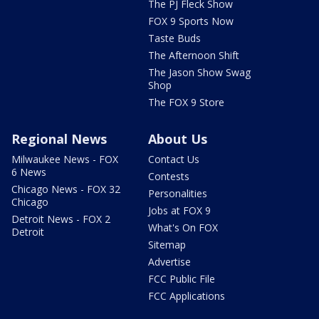
The PJ Fleck Show
FOX 9 Sports Now
Taste Buds
The Afternoon Shift
The Jason Show Swag
Shop
The FOX 9 Store
Regional News
About Us
Milwaukee News - FOX
Contact Us
6 News
Contests
Chicago News - FOX 32
Personalities
Chicago
Jobs at FOX 9
Detroit News - FOX 2
What's On FOX
Detroit
Sitemap
Advertise
FCC Public File
FCC Applications