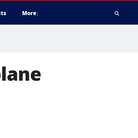
ts
More
plane