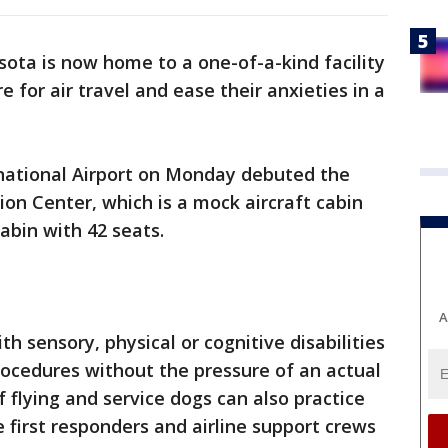
ota is now home to a one-of-a-kind facility
 for air travel and ease their anxieties in a
rnational Airport on Monday debuted the
on Center, which is a mock aircraft cabin
abin with 42 seats.
A
th sensory, physical or cognitive disabilities
rocedures without the pressure of an actual
f flying and service dogs can also practice
e first responders and airline support crews