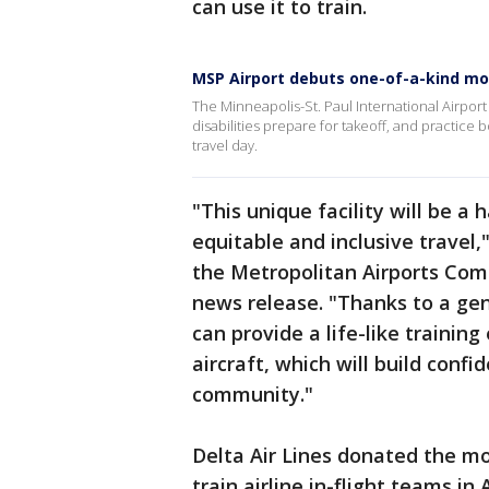
can use it to train.
MSP Airport debuts one-of-a-kind moc
The Minneapolis-St. Paul International Airport
disabilities prepare for takeoff, and practice
travel day.
"This unique facility will be a
equitable and inclusive travel,
the Metropolitan Airports Comm
news release. "Thanks to a gen
can provide a life-like trainin
aircraft, which will build confi
community."
Delta Air Lines donated the moc
train airline in-flight teams i