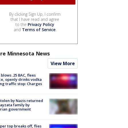
By clicking Sign Up, I confirm
that I have read and agree
to the
Privacy Policy
and
Terms of Service
.
re Minnesota News
View More
blows .25 BAC, flees
ce, openly drinks vodka
ng traffic stop: Charges
stolen by Nazis returned
ayzata family by
trian government
er top breaks off, flies