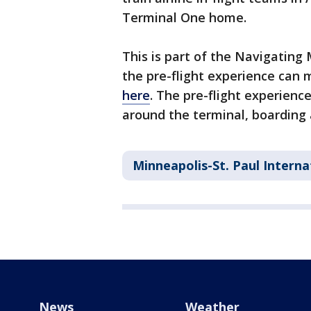
Terminal One home.
This is part of the Navigating
the pre-flight experience can
here
. The pre-flight experienc
around the terminal, boarding 
Minneapolis-St. Paul Interna
News
Weather