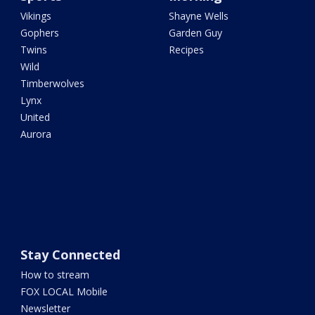
Vikings
Shayne Wells
Gophers
Garden Guy
Twins
Recipes
Wild
Timberwolves
Lynx
United
Aurora
Stay Connected
How to stream
FOX LOCAL Mobile
Newsletter