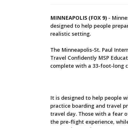
MINNEAPOLIS (FOX 9)
-
Minnes
designed to help people prepare
realistic setting.
The Minneapolis-St. Paul Inte
Travel Confidently MSP Educati
complete with a 33-foot-long c
It is designed to help people wi
practice boarding and travel p
travel day. Those with a fear o
the pre-flight experience, whil