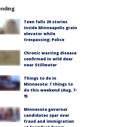
ending
Teen falls 20 stories
inside Minneapolis grain
elevator while
trespassing: Police
Chronic wasting disease
confirmed in wild deer
near Stillwater
Things to do in
Minnesota: 7 things to
do this weekend (Aug. 7-
9)
Minnesota governor
candidates spar over
fraud and immigration