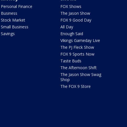
Personal Finance
FOX Shows
Business
The Jason Show
Stock Market
FOX 9 Good Day
Small Business
All Day
Savings
Enough Said
Vikings Gameday Live
The PJ Fleck Show
FOX 9 Sports Now
Taste Buds
The Afternoon Shift
The Jason Show Swag
Shop
The FOX 9 Store