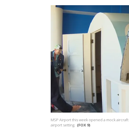
MSP Airport this week opened a mock aircraft 
airport setting.
(FOX 9)