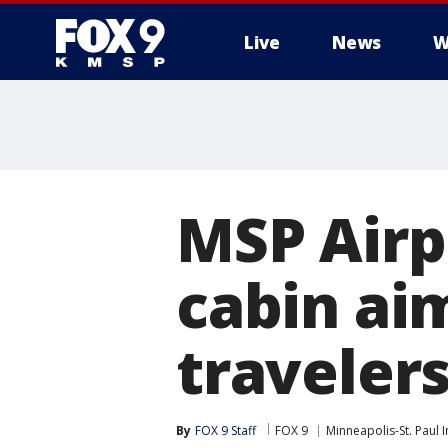
Live
News
W
MSP Airp
cabin aim
traveler
By
FOX 9 Staff
FOX 9
Minneapolis-St. Paul I