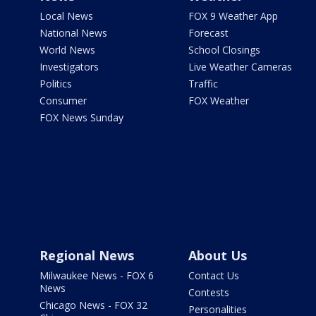
Local News
FOX 9 Weather App
National News
Forecast
World News
School Closings
Investigators
Live Weather Cameras
Politics
Traffic
Consumer
FOX Weather
FOX News Sunday
Regional News
About Us
Milwaukee News - FOX 6
Contact Us
News
Contests
Chicago News - FOX 32
Personalities