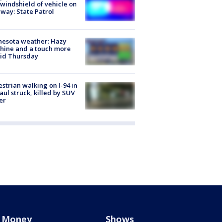
 windshield of vehicle on
way: State Patrol
nesota weather: Hazy
hine and a touch more
id Thursday
strian walking on I-94 in
Paul struck, killed by SUV
er
Money
Shows