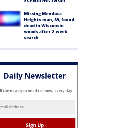
at Farmfest forum
Missing Mendota
Heights man, 89, found
dead in Wisconsin
woods after 2-week
search
Daily Newsletter
ll the news you need to know, every day