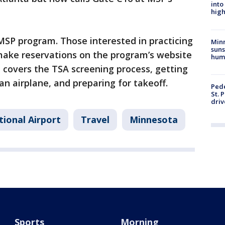
into
high
 MSP program. Those interested in practicing
Min
suns
 make reservations on the program’s website
hum
e covers the TSA screening process, getting
an airplane, and preparing for takeoff.
Pede
St. 
driv
tional Airport
Travel
Minnesota
Sports
Morning