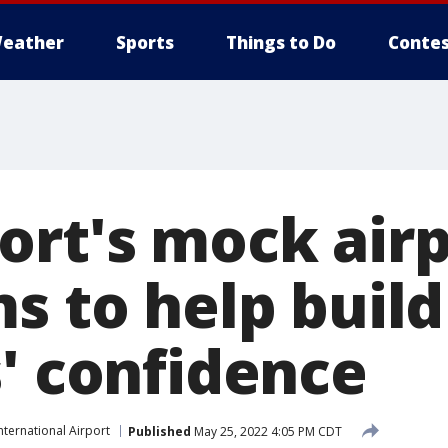
eather
Sports
Things to Do
Contes
ort's mock air
s to help build
s' confidence
nternational Airport
Published
May 25, 2022 4:05 PM CDT