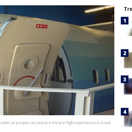
Tr
cabin so people can practice the pre-flight experience in a real