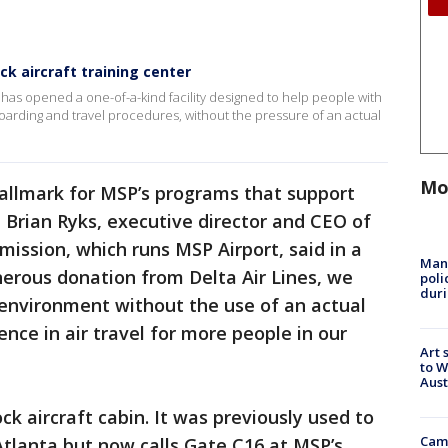
k aircraft training center
 has opened a one-of-a-kind facility designed to help people with
 boarding and travel procedures, without the pressure of an actual
Mo
 hallmark for MSP’s programs that support
" Brian Ryks, executive director and CEO of
ission, which runs MSP Airport, said in a
Man 
erous donation from Delta Air Lines, we
poli
duri
g environment without the use of an actual
dence in air travel for more people in our
Art 
to W
Aus
k aircraft cabin. It was previously used to
Camp
n Atlanta but now calls Gate C16 at MSP’s