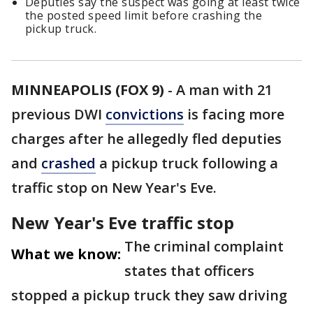
Deputies say the suspect was going at least twice
the posted speed limit before crashing the
pickup truck.
MINNEAPOLIS (FOX 9)
-
A man with 21
previous DWI
convictions
is facing more
charges after he allegedly fled deputies
and
crashed
a pickup truck following a
traffic stop on New Year's Eve.
New Year's Eve traffic stop
The criminal complaint
What we know:
states that officers
stopped a pickup truck they saw driving