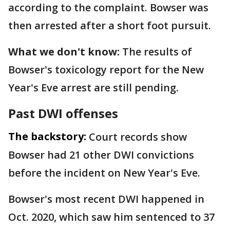
according to the complaint. Bowser was
then arrested after a short foot pursuit.
What we don't know:
The results of
Bowser's toxicology report for the New
Year's Eve arrest are still pending.
Past DWI offenses
The backstory:
Court records show
Bowser had 21 other DWI convictions
before the incident on New Year's Eve.
Bowser's most recent DWI happened in
Oct. 2020, which saw him sentenced to 37