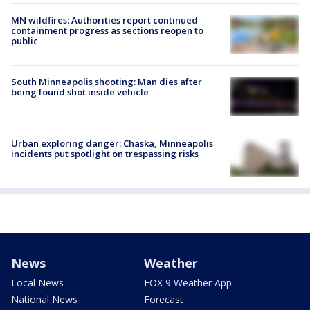
MN wildfires: Authorities report continued
containment progress as sections reopen to
public
South Minneapolis shooting: Man dies after
being found shot inside vehicle
Urban exploring danger: Chaska, Minneapolis
incidents put spotlight on trespassing risks
News
Weather
Local News
FOX 9 Weather App
National News
Forecast