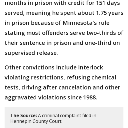
months in prison with credit for 151 days
served, meaning he spent about 1.75 years
in prison because of Minnesota's rule
stating most offenders serve two-thirds of
their sentence in prison and one-third on
supervised release.
Other convictions include interlock
violating restrictions, refusing chemical
tests, driving after cancelation and other
aggravated violations since 1988.
The Source:
A criminal complaint filed in
Hennepin County Court.