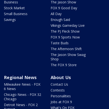
Business
The Jason Show
Stock Market
FOX 9 Good Day
Small Business
All Day
Savings
Enough Said
Vikings Gameday Live
The PJ Fleck Show
FOX 9 Sports Now
Taste Buds
The Afternoon Shift
The Jason Show Swag
Shop
The FOX 9 Store
Regional News
About Us
Milwaukee News - FOX
Contact Us
6 News
Contests
Chicago News - FOX 32
Personalities
Chicago
Jobs at FOX 9
Detroit News - FOX 2
What's On FOX