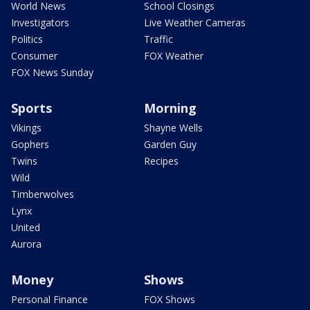
World News
School Closings
Investigators
Live Weather Cameras
Politics
Traffic
Consumer
FOX Weather
FOX News Sunday
Sports
Morning
Vikings
Shayne Wells
Gophers
Garden Guy
Twins
Recipes
Wild
Timberwolves
Lynx
United
Aurora
Money
Shows
Personal Finance
FOX Shows