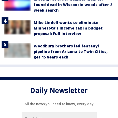
found dead in Wisconsin woods after 2-
week search
Mike Lindell wants to eliminate
Minnesota's income tax in budget
proposal: Full interview
Woodbury brothers led fentanyl
pipeline from Arizona to Twin Cities,
get 15 years each
Daily Newsletter
All the news you need to know, every day