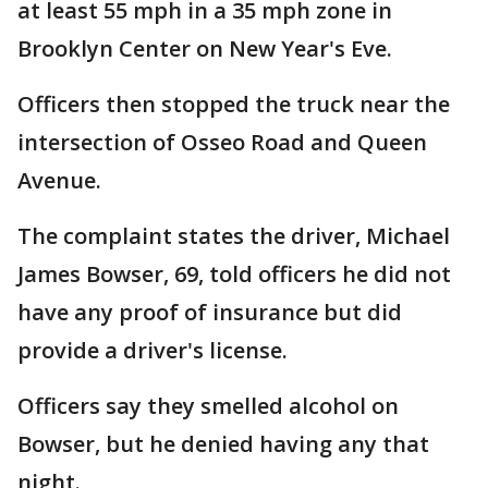
at least 55 mph in a 35 mph zone in
Brooklyn Center on New Year's Eve.
Officers then stopped the truck near the
intersection of Osseo Road and Queen
Avenue.
The complaint states the driver, Michael
James Bowser, 69, told officers he did not
have any proof of insurance but did
provide a driver's license.
Officers say they smelled alcohol on
Bowser, but he denied having any that
night.