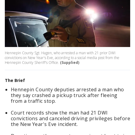
Hennepin County Sgt. Hagen, who arrested a man with 21 prior DWI
convictions on New Year's Eve, according to a social media post from the
Hennepin County Sheriff's Office.
(Supplied)
The Brief
Hennepin County deputies arrested a man who
they say crashed a pickup truck after fleeing
from a traffic stop.
Court records show the man had 21 DWI
convictions and canceled driving privileges before
the New Year's Eve incident.