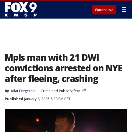
☰
Watch Live
Mpls man with 21 DWI
convictions arrested on NYE
after fleeing, crashing
By
Kilat Fitzgerald
Crime and Public Safety
Published
January 8, 2025 6:20 PM CST