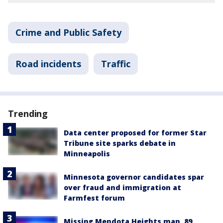
Crime and Public Safety
Road incidents
Traffic
Trending
Data center proposed for former Star
Tribune site sparks debate in
Minneapolis
Minnesota governor candidates spar
over fraud and immigration at
Farmfest forum
Missing Mendota Heights man, 89,