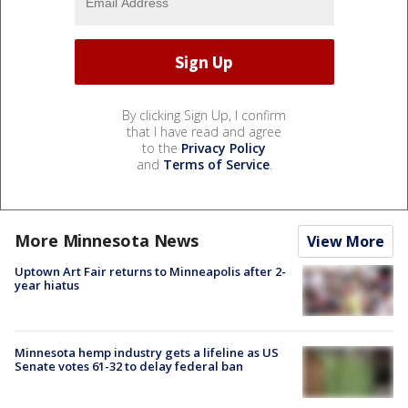
By clicking Sign Up, I confirm
that I have read and agree
to the
Privacy Policy
and
Terms of Service
.
More Minnesota News
View More
Uptown Art Fair returns to Minneapolis after 2-
year hiatus
Minnesota hemp industry gets a lifeline as US
Senate votes 61-32 to delay federal ban