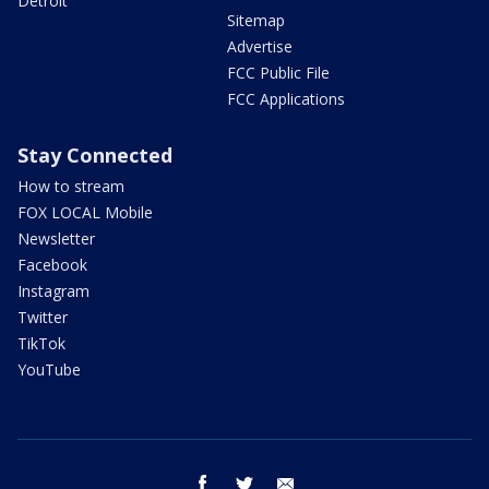
Detroit
Sitemap
Advertise
FCC Public File
FCC Applications
Stay Connected
How to stream
FOX LOCAL Mobile
Newsletter
Facebook
Instagram
Twitter
TikTok
YouTube
facebook
twitter
email