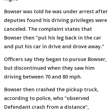
Bowser was told he was under arrest after
deputies found his driving privileges were
canceled. The complaint states that
Bowser then "put his leg back in the car
and put his car in drive and drove away."
Officers say they began to pursue Bowser,
but discontinued when they saw him
driving between 70 and 80 mph.
Bowser then crashed the pickup truck,
according to police, who "observed
Defendant crash from a distance",