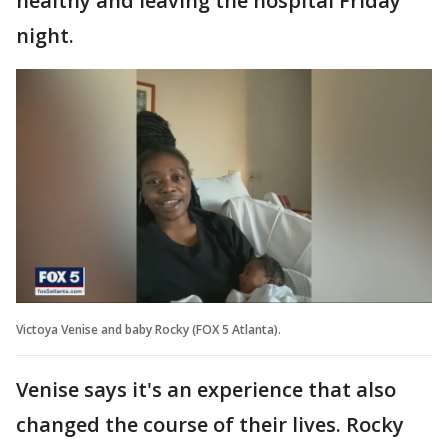
healthy and leaving the hospital Friday
night.
Victoya Venise and baby Rocky (FOX 5 Atlanta).
Venise says it's an experience that also
changed the course of their lives. Rocky