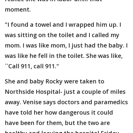
moment.
"I found a towel and I wrapped him up. I
was sitting on the toilet and I called my
mom. I was like mom, I just had the baby. I
was like he fell in the toilet. She was like,
``Call 911, call 911."
She and baby Rocky were taken to
Northside Hospital- just a couple of miles
away. Venise says doctors and paramedics
have told her how dangerous it could
have been for them, but the two are