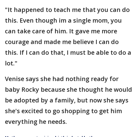
"It happened to teach me that you can do
this. Even though im a single mom, you
can take care of him. It gave me more
courage and made me believe I can do
this. If I can do that, I must be able to do a
lot."
Venise says she had nothing ready for
baby Rocky because she thought he would
be adopted by a family, but now she says
she's excited to go shopping to get him
everything he needs.