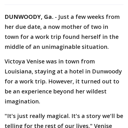
DUNWOODY, Ga.
-
Just a few weeks from
her due date, a now mother of two in
town for a work trip found herself in the
middle of an unimaginable situation.
Victoya Venise was in town from
Louisiana, staying at a hotel in Dunwoody
for a work trip. However, it turned out to
be an experience beyond her wildest
imagination.
"It's just really magical. It's a story we'll be
telling for the rest of our lives," Venise