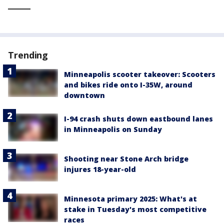
_____
Trending
Minneapolis scooter takeover: Scooters
and bikes ride onto I-35W, around
downtown
I-94 crash shuts down eastbound lanes
in Minneapolis on Sunday
Shooting near Stone Arch bridge
injures 18-year-old
Minnesota primary 2025: What's at
stake in Tuesday's most competitive
races