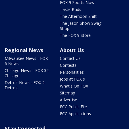
FOX 9 Sports Now
Taste Buds
The Afternoon Shift
The Jason Show Swag
Shop
The FOX 9 Store
Regional News
About Us
Milwaukee News - FOX
Contact Us
6 News
Contests
Chicago News - FOX 32
Personalities
Chicago
Jobs at FOX 9
Detroit News - FOX 2
What's On FOX
Detroit
Sitemap
Advertise
FCC Public File
FCC Applications
Stay Connected