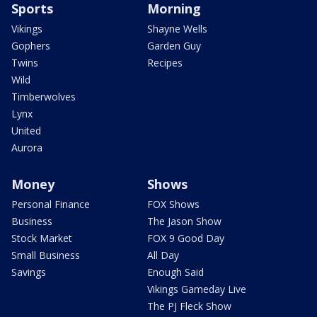
Sports
Morning
Vikings
Shayne Wells
Gophers
Garden Guy
Twins
Recipes
Wild
Timberwolves
Lynx
United
Aurora
Money
Shows
Personal Finance
FOX Shows
Business
The Jason Show
Stock Market
FOX 9 Good Day
Small Business
All Day
Savings
Enough Said
Vikings Gameday Live
The PJ Fleck Show