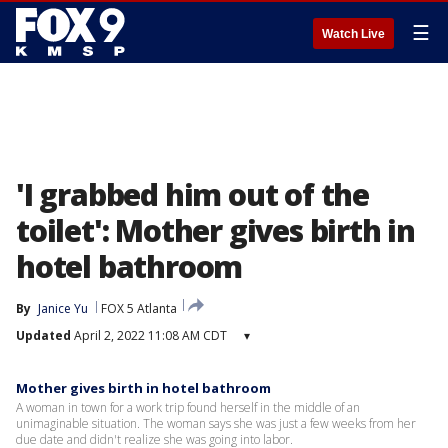
☰
Watch Live
'I grabbed him out of the
toilet': Mother gives birth in
hotel bathroom
By
Janice Yu
FOX 5 Atlanta
Updated
April 2, 2022 11:08 AM CDT
▾
Mother gives birth in hotel bathroom
A woman in town for a work trip found herself in the middle of an
unimaginable situation. The woman says she was just a few weeks from her
due date and didn't realize she was going into labor.