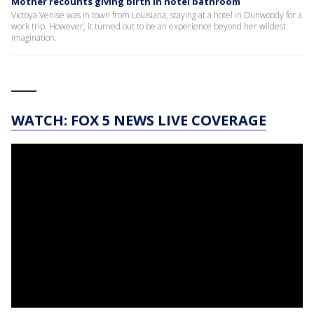
Mother recounts giving birth in hotel bathroom
Victoya Venise was in town from Louisiana, staying at a hotel in Dunwoody for a
work trip. However, it turned out to be an experience beyond her wildest
imagination.
____
WATCH: FOX 5 NEWS LIVE COVERAGE