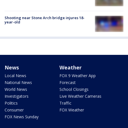
Shooting near Stone Arch bridge injures 18-
year-old
News
Weather
Local News
FOX 9 Weather App
National News
Forecast
World News
School Closings
Investigators
Live Weather Cameras
Politics
Traffic
Consumer
FOX Weather
FOX News Sunday