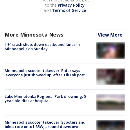
to the
Privacy Policy
and
Terms of Service
.
More Minnesota News
View More
I-94 crash shuts down eastbound lanes in
Minneapolis on Sunday
Minneapolis scooter takeover: Rider says
'everyone just showed up' after TikTok post
Lake Minnetonka Regional Park drowning: 5-
year-old dies at hospital
Minneapolis scooter takeover: Scooters and
bikes ride onto I-35W, around downtown