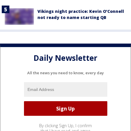
Vikings night practice: Kevin O’Connell
not ready to name starting QB
Daily Newsletter
All the news you need to know, every day
By clicking Sign Up, I confirm
that I have read and agree