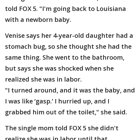
told FOX 5. "I'm going back to Louisiana
with a newborn baby.
Venise says her 4-year-old daughter had a
stomach bug, so she thought she had the
same thing. She went to the bathroom,
but says she was shocked when she
realized she was in labor.
"I turned around, and it was the baby, and
I was like ‘gasp.’ I hurried up, and I
grabbed him out of the toilet," she said.
The single mom told FOX 5 she didn't
realize she was in labor until that