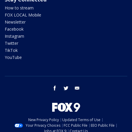
How to stream
FOX LOCAL Mobile
Newsletter
Facebook
Instagram
Twitter
TikTok
YouTube
facebook
twitter
email
New Privacy Policy
Updated Terms of Use
Your Privacy Choices
FCC Public File
EEO Public File
Jobs at FOX 9
Contact Us