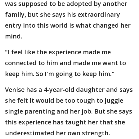
was supposed to be adopted by another
family, but she says his extraordinary
entry into this world is what changed her
mind.
"I feel like the experience made me
connected to him and made me want to
keep him. So I'm going to keep him."
Venise has a 4-year-old daughter and says
she felt it would be too tough to juggle
single parenting and her job. But she says
this experience has taught her that she
underestimated her own strength.