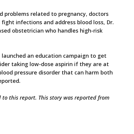
d problems related to pregnancy, doctors
 fight infections and address blood loss, Dr.
ased obstetrician who handles high-risk
 launched an education campaign to get
er taking low-dose aspirin if they are at
blood pressure disorder that can harm both
eported.
 to this report. This story was reported from