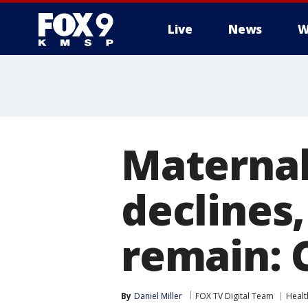
Live
News
W
Maternal 
declines,
remain: 
By
Daniel Miller
FOX TV Digital Team
Healt