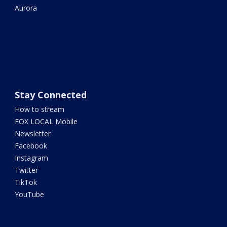
Aurora
Stay Connected
How to stream
FOX LOCAL Mobile
Newsletter
Facebook
Instagram
Twitter
TikTok
YouTube