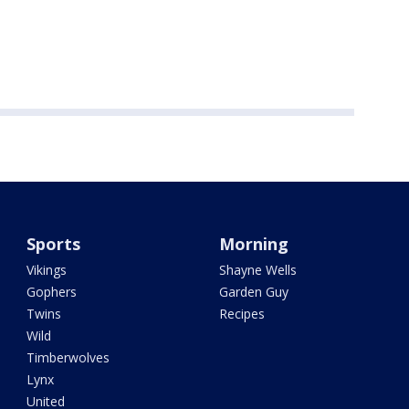
Sports
Morning
Vikings
Shayne Wells
Gophers
Garden Guy
Twins
Recipes
Wild
Timberwolves
Lynx
United