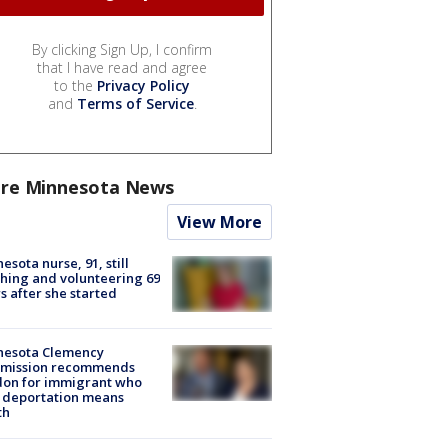
By clicking Sign Up, I confirm
that I have read and agree
to the
Privacy Policy
and
Terms of Service
.
re Minnesota News
View More
esota nurse, 91, still
hing and volunteering 69
s after she started
nesota Clemency
mission recommends
don for immigrant who
 deportation means
th