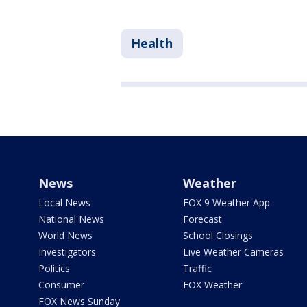
Health
News
Weather
Local News
FOX 9 Weather App
National News
Forecast
World News
School Closings
Investigators
Live Weather Cameras
Politics
Traffic
Consumer
FOX Weather
FOX News Sunday