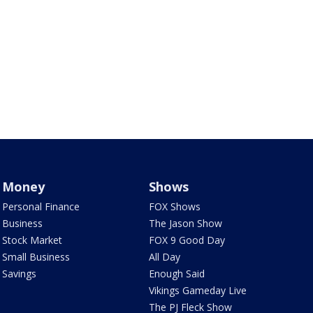
Money
Shows
Personal Finance
FOX Shows
Business
The Jason Show
Stock Market
FOX 9 Good Day
Small Business
All Day
Savings
Enough Said
Vikings Gameday Live
The PJ Fleck Show