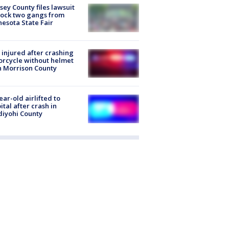
ey County files lawsuit
lock two gangs from
esota State Fair
injured after crashing
rcycle without helmet
n Morrison County
ear-old airlifted to
ital after crash in
iyohi County