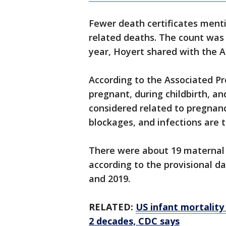
Fewer death certificates ment
related deaths. The count was 
year, Hoyert shared with the 
According to the Associated P
pregnant, during childbirth, an
considered related to pregnanc
blockages, and infections are 
There were about 19 maternal d
according to the provisional dat
and 2019.
RELATED:
US infant mortality 
2 decades, CDC says