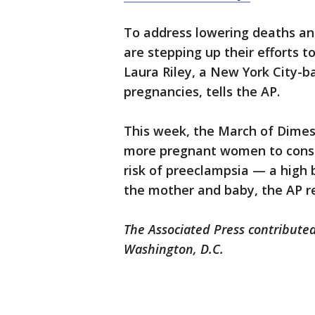
To address lowering deaths an
are stepping up their efforts to
Laura Riley, a New York City-b
pregnancies, tells the AP.
This week, the March of Dimes
more pregnant women to consid
risk of preeclampsia — a high 
the mother and baby, the AP r
The Associated Press contributed
Washington, D.C.