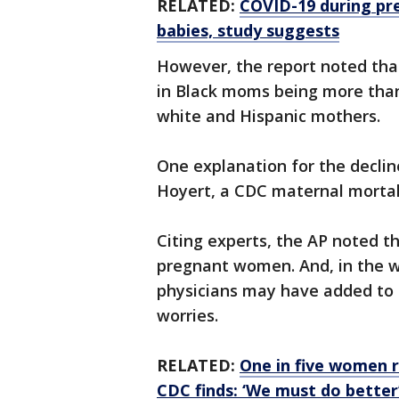
RELATED:
COVID-19 during pre
babies, study suggests
However, the report noted that
in Black moms being more than
white and Hispanic mothers.
One explanation for the declin
Hoyert, a CDC maternal mortali
Citing experts, the AP noted t
pregnant women. And, in the w
physicians may have added to 
worries.
RELATED:
One in five women r
CDC finds: ‘We must do better