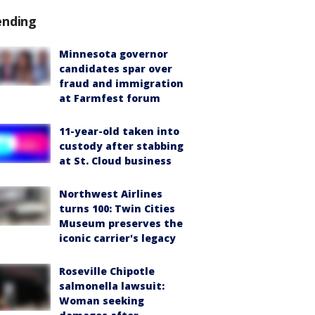
ending
Minnesota governor
candidates spar over
fraud and immigration
at Farmfest forum
11-year-old taken into
custody after stabbing
at St. Cloud business
Northwest Airlines
turns 100: Twin Cities
Museum preserves the
iconic carrier's legacy
Roseville Chipotle
salmonella lawsuit:
Woman seeking