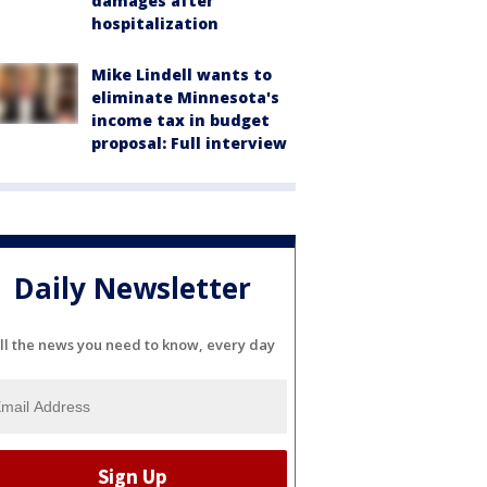
damages after
hospitalization
Mike Lindell wants to
eliminate Minnesota's
income tax in budget
proposal: Full interview
Daily Newsletter
ll the news you need to know, every day