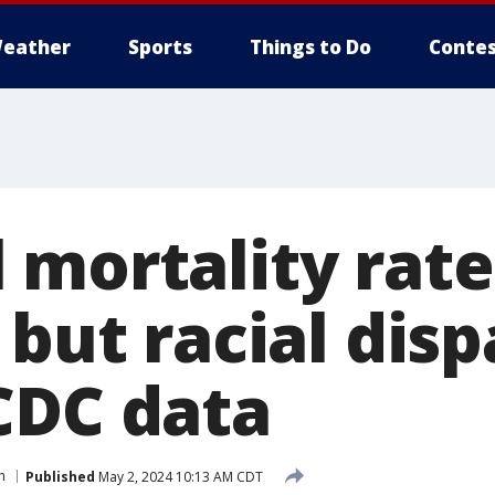
eather
Sports
Things to Do
Contes
mortality rate 
 but racial disp
CDC data
h
Published
May 2, 2024 10:13 AM CDT