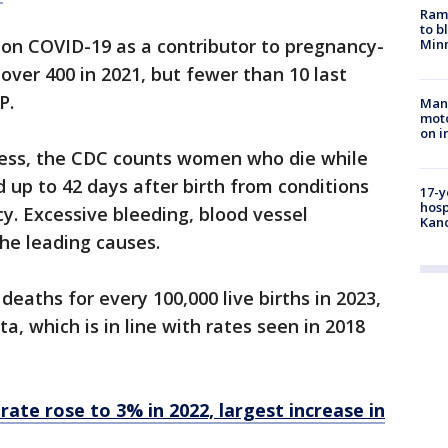
Rams
to b
ion COVID-19 as a contributor to pregnancy-
Minn
over 400 in 2021, but fewer than 10 last
AP.
Man 
moto
on i
ress, the CDC counts women who die while
d up to 42 days after birth from conditions
17-y
hosp
y. Excessive bleeding, blood vessel
Kand
the leading causes.
eaths for every 100,000 live births in 2023,
a, which is in line with rates seen in 2018
rate rose to 3% in 2022, largest increase in