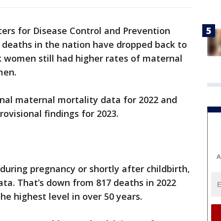
ers for Disease Control and Prevention
 deaths in the nation have dropped back to
k women still had higher rates of maternal
men.
inal maternal mortality data for 2022 and
ovisional findings for 2023.
A
uring pregnancy or shortly after childbirth,
ata. That’s down from 817 deaths in 2022
he highest level in over 50 years.