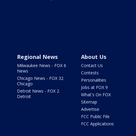
Regional News
About Us
Milwaukee News - FOX 6
Contact Us
News
Contests
Chicago News - FOX 32
Personalities
Chicago
Jobs at FOX 9
Detroit News - FOX 2
What's On FOX
Detroit
Sitemap
Advertise
FCC Public File
FCC Applications