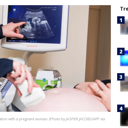
Tr
ation with a pregnant woman. (Photo by JASPER JACOBS/AFP via