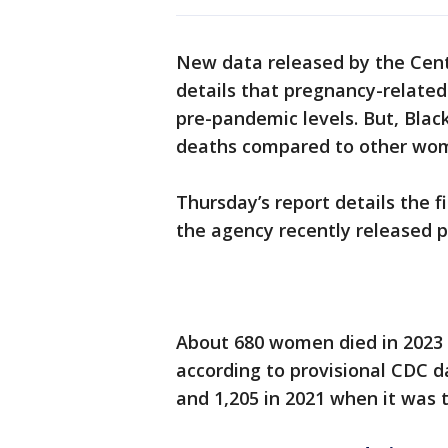
New data released by the Cent
details that pregnancy-related
pre-pandemic levels. But, Blac
deaths compared to other wo
Thursday’s report details the f
the agency recently released pr
About 680 women died in 2023 d
according to provisional CDC d
and 1,205 in 2021 when it was t