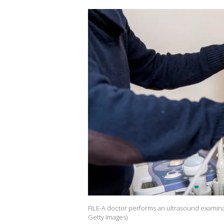
FILE-A doctor performs an ultrasound examin
Getty Images)