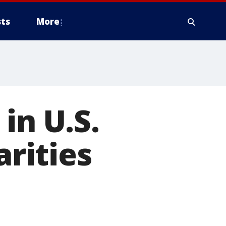
ts
More
in U.S.
arities