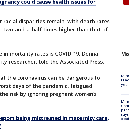
gnancy could cause health issues for
 racial disparities remain, with death rates
 two-and-a-half times higher than that of
e in mortality rates is COVID-19, Donna
Mo
ty researcher, told the Associated Press.
Minn
hat the coronavirus can be dangerous to
teac
year
orst days of the pandemic, fatigued
the risk by ignoring pregnant women’s
Min
Com
par
says
eport being mistreated in maternity care,
dea
’