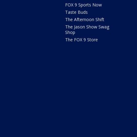
FOX 9 Sports Now
Taste Buds
The Afternoon Shift
The Jason Show Swag
Shop
The FOX 9 Store