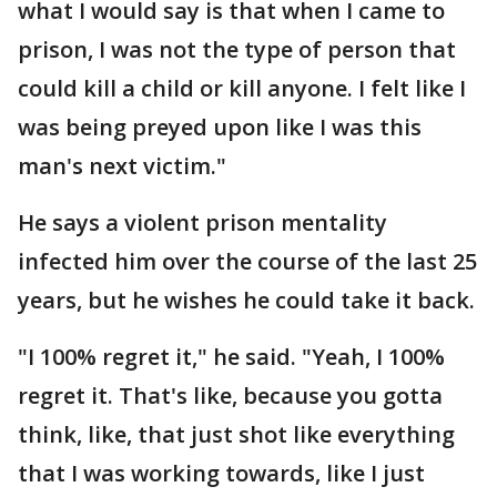
what I would say is that when I came to
prison, I was not the type of person that
could kill a child or kill anyone. I felt like I
was being preyed upon like I was this
man's next victim."
He says a violent prison mentality
infected him over the course of the last 25
years, but he wishes he could take it back.
"I 100% regret it," he said. "Yeah, I 100%
regret it. That's like, because you gotta
think, like, that just shot like everything
that I was working towards, like I just