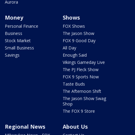
Aurora
Money
Shows
Personal Finance
FOX Shows
Business
The Jason Show
Stock Market
FOX 9 Good Day
Small Business
All Day
Savings
Enough Said
Vikings Gameday Live
The PJ Fleck Show
FOX 9 Sports Now
Taste Buds
The Afternoon Shift
The Jason Show Swag
Shop
The FOX 9 Store
Regional News
About Us