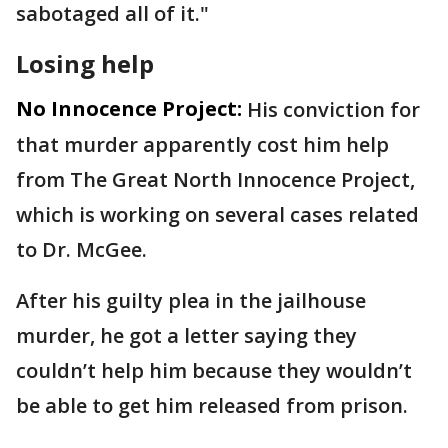
sabotaged all of it."
Losing help
No Innocence Project:
His conviction for
that murder apparently cost him help
from The Great North Innocence Project,
which is working on several cases related
to Dr. McGee.
After his guilty plea in the jailhouse
murder, he got a letter saying they
couldn’t help him because they wouldn’t
be able to get him released from prison.