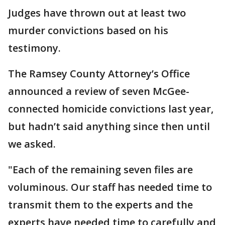
Judges have thrown out at least two
murder convictions based on his
testimony.
The Ramsey County Attorney’s Office
announced a review of seven McGee-
connected homicide convictions last year,
but hadn’t said anything since then until
we asked.
"Each of the remaining seven files are
voluminous. Our staff has needed time to
transmit them to the experts and the
experts have needed time to carefully and