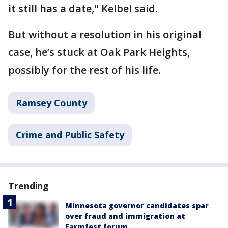
it still has a date," Kelbel said.
But without a resolution in his original
case, he’s stuck at Oak Park Heights,
possibly for the rest of his life.
Ramsey County
Crime and Public Safety
Trending
Minnesota governor candidates spar
over fraud and immigration at
Farmfest forum