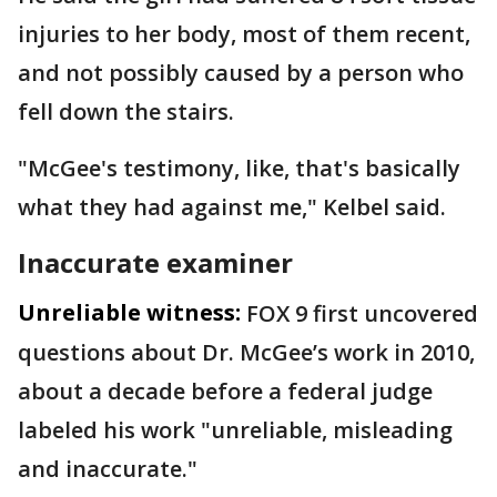
injuries to her body, most of them recent,
and not possibly caused by a person who
fell down the stairs.
"McGee's testimony, like, that's basically
what they had against me," Kelbel said.
Inaccurate examiner
Unreliable witness:
FOX 9 first uncovered
questions about Dr. McGee’s work in 2010,
about a decade before a federal judge
labeled his work "unreliable, misleading
and inaccurate."