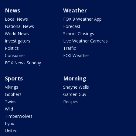
News
Weather
Local News
FOX 9 Weather App
National News
Forecast
World News
School Closings
Investigators
Live Weather Cameras
Politics
Traffic
Consumer
FOX Weather
FOX News Sunday
Sports
Morning
Vikings
Shayne Wells
Gophers
Garden Guy
Twins
Recipes
Wild
Timberwolves
Lynx
United