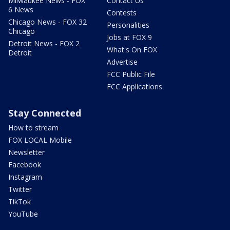
Milwaukee News - FOX
Contact Us
6 News
Contests
Chicago News - FOX 32
Personalities
Chicago
Jobs at FOX 9
Detroit News - FOX 2
What's On FOX
Detroit
Advertise
FCC Public File
FCC Applications
Stay Connected
How to stream
FOX LOCAL Mobile
Newsletter
Facebook
Instagram
Twitter
TikTok
YouTube