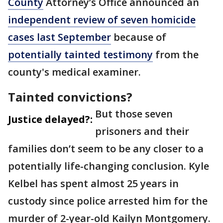
County
Attorney’s Office announced an
independent review of seven homicide
cases last September
because of
potentially tainted testimony
from the
county's medical examiner.
Tainted convictions?
But those seven
Justice delayed?:
prisoners and their
families don’t seem to be any closer to a
potentially life-changing conclusion. Kyle
Kelbel has spent almost 25 years in
custody since police arrested him for the
murder of 2-year-old Kailyn Montgomery.