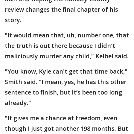
review changes the final chapter of his
story.
"It would mean that, uh, number one, that
the truth is out there because I didn't
maliciously murder any child," Kelbel said.
"You know, Kyle can't get that time back,"
Smith said. "I mean, yes, he has this other
sentence to finish, but it’s been too long
already."
"It gives me a chance at freedom, even
though I just got another 198 months. But