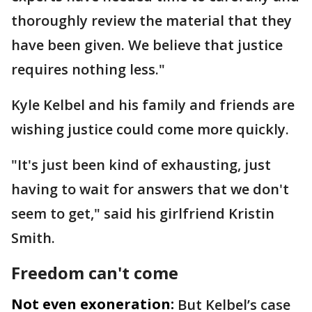
thoroughly review the material that they
have been given. We believe that justice
requires nothing less."
Kyle Kelbel and his family and friends are
wishing justice could come more quickly.
"It's just been kind of exhausting, just
having to wait for answers that we don't
seem to get," said his girlfriend Kristin
Smith.
Freedom can't come
Not even exoneration:
But Kelbel’s case