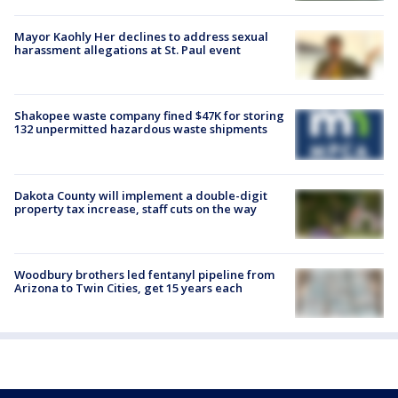
Mayor Kaohly Her declines to address sexual
harassment allegations at St. Paul event
Shakopee waste company fined $47K for storing
132 unpermitted hazardous waste shipments
Dakota County will implement a double-digit
property tax increase, staff cuts on the way
Woodbury brothers led fentanyl pipeline from
Arizona to Twin Cities, get 15 years each