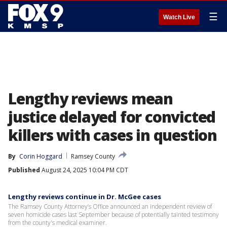
☰
Watch Live
Lengthy reviews mean
justice delayed for convicted
killers with cases in question
By
Corin Hoggard
Ramsey County
Published
August 24, 2025 10:04 PM CDT
Lengthy reviews continue in Dr. McGee cases
The Ramsey County Attorney’s Office announced an independent review of
seven homicide cases last September because of potentially tainted testimony
from the county's medical examiner.