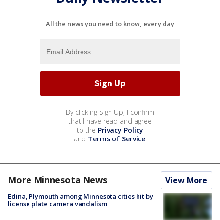
All the news you need to know, every day
By clicking Sign Up, I confirm
that I have read and agree
to the
Privacy Policy
and
Terms of Service
.
More Minnesota News
View More
Edina, Plymouth among Minnesota cities hit by
license plate camera vandalism