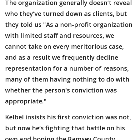
The organization generally doesn’t reveal
who they’ve turned down as clients, but
they told us "As a non-profit organization
with limited staff and resources, we
cannot take on every meritorious case,
and as a result we frequently decline
representation for a number of reasons,
many of them having nothing to do with
whether the person's conviction was
appropriate."
Kelbel insists his first conviction was not,
but now he’s fighting that battle on his
own and hoping the Ramsey County