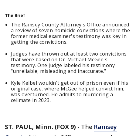
The Brief
The Ramsey County Attorney's Office announced
a review of seven homicide convictions where the
former medical examiner's testimony was key in
getting the convictions.
Judges have thrown out at least two convictions
that were based on Dr. Michael McGee's
testimony. One judge labeled his testimony
"unreliable, misleading and inaccurate."
Kyle Kelbel wouldn't get out of prison even if his
original case, where McGee helped convict him,
was overturned. He admits to murdering a
cellmate in 2023.
ST. PAUL, Minn. (FOX 9)
-
The
Ramsey