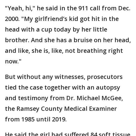
"Yeah, hi," he said in the 911 call from Dec.
2000. "My girlfriend’s kid got hit in the
head with a cup today by her little
brother. And she has a bruise on her head,
and like, she is, like, not breathing right
now."
But without any witnesses, prosecutors
tied the case together with an autopsy
and testimony from Dr. Michael McGee,
the Ramsey County Medical Examiner
from 1985 until 2019.
He said the girl had suffered 84 soft tissue