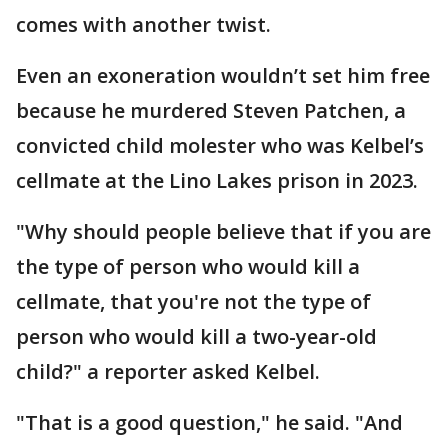
comes with another twist.
Even an exoneration wouldn’t set him free
because he murdered Steven Patchen, a
convicted child molester who was Kelbel’s
cellmate at the Lino Lakes prison in 2023.
"Why should people believe that if you are
the type of person who would kill a
cellmate, that you're not the type of
person who would kill a two-year-old
child?" a reporter asked Kelbel.
"That is a good question," he said. "And