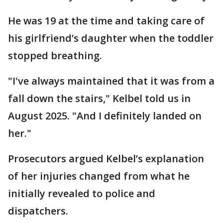
He was 19 at the time and taking care of
his girlfriend’s daughter when the toddler
stopped breathing.
"I've always maintained that it was from a
fall down the stairs," Kelbel told us in
August 2025. "And I definitely landed on
her."
Prosecutors argued Kelbel’s explanation
of her injuries changed from what he
initially revealed to police and
dispatchers.