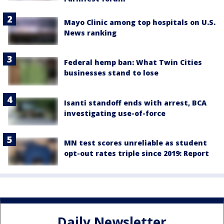
Mayo Clinic among top hospitals on U.S.
News ranking
Federal hemp ban: What Twin Cities
businesses stand to lose
Isanti standoff ends with arrest, BCA
investigating use-of-force
MN test scores unreliable as student
opt-out rates triple since 2019: Report
Daily Newsletter